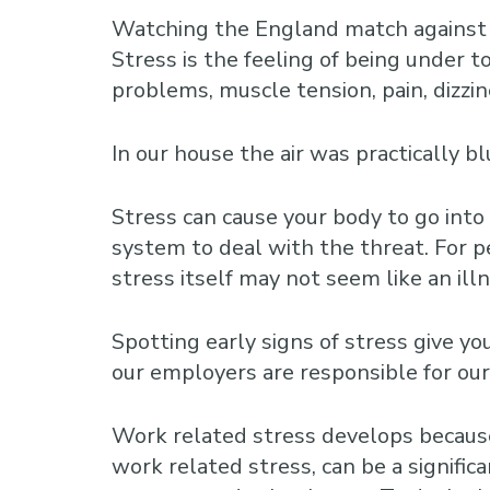
Watching the England match against U
Stress is the feeling of being under t
problems, muscle tension, pain, dizzin
In our house the air was practically
Stress can cause your body to go into
system to deal with the threat. For 
stress itself may not seem like an illne
Spotting early signs of stress give y
our employers are responsible for ou
Work related stress develops because
work related stress, can be a signific