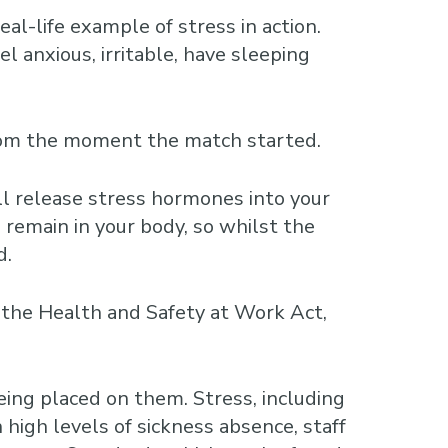
-life example of stress in action.
l anxious, irritable, have sleeping
from the moment the match started.
ll release stress hormones into your
remain in your body, so whilst the
d.
r the Health and Safety at Work Act,
ing placed on them. Stress, including
 high levels of sickness absence, staff