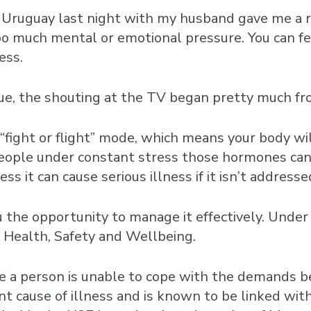
Business Training
Courses
ruguay last night with my husband gave me a real
oo much mental or emotional pressure. You can fee
Business Optimisation
ess.
 blue, the shouting at the TV began pretty much 
 “fight or flight” mode, which means your body wi
people under constant stress those hormones can 
ss it can cause serious illness if it isn’t addresse
ou the opportunity to manage it effectively. Unde
r Health, Safety and Wellbeing.
 a person is unable to cope with the demands be
ant cause of illness and is known to be linked with