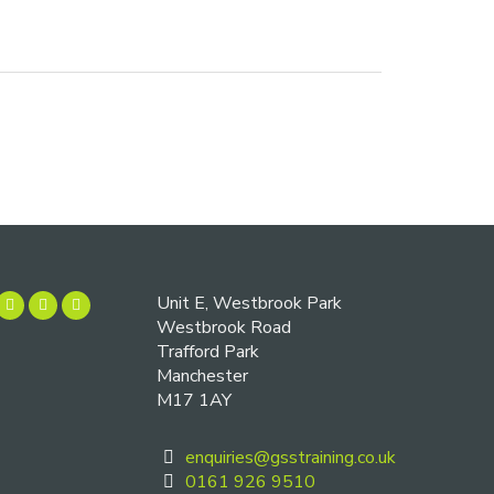
Unit E, Westbrook Park
Westbrook Road
Trafford Park
Manchester
M17 1AY
enquiries@gsstraining.co.uk
0161 926 9510