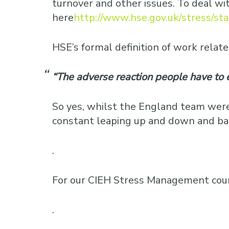
turnover and other issues. To deal w
here
http://www.hse.gov.uk/stress/st
HSE’s formal definition of work related
“The adverse reaction people have to 
So yes, whilst the England team were
constant leaping up and down and bang
.
For our CIEH Stress Management cour
.