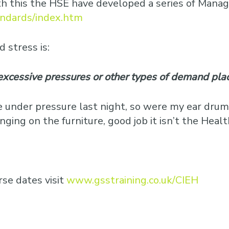
ith this the HSE have developed a series of Man
andards/index.htm
 stress is:
excessive pressures or other types of demand pla
 under pressure last night, so were my ear drum
ing on the furniture, good job it isn’t the Heal
se dates visit
www.gsstraining.co.uk/CIEH