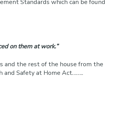
agement Standards which can be found
ced on them at work.”
s and the rest of the house from the
th and Safety at Home Act……..