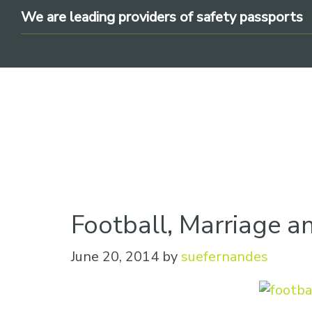
Skip
Skip
Skip
We are leading providers of safety passports
to
to
to
primary
main
footer
navigation
content
We
are
Football, Marriage a
leading
providers
June 20, 2014
by
suefernandes
of
safety
passports