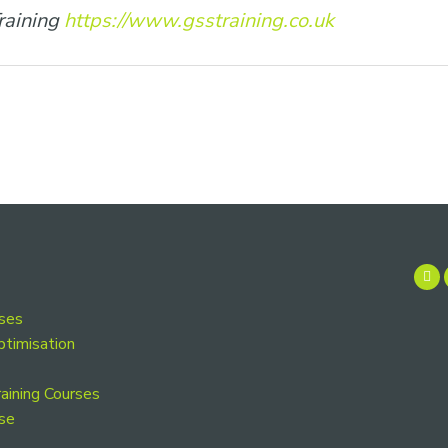
raining
https://www.gsstraining.co.uk
rses
ptimisation
aining Courses
se