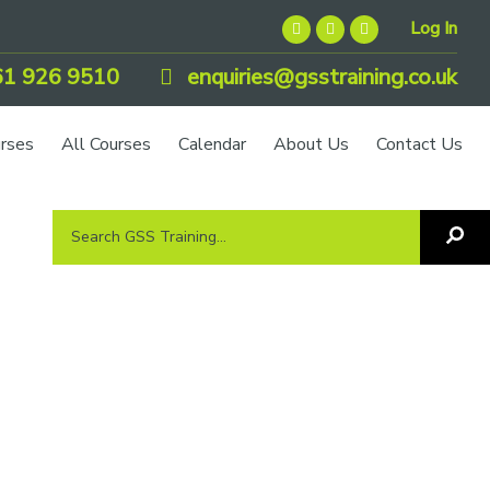
Log In
1 926 9510
enquiries@gsstraining.co.uk
urses
All Courses
Calendar
About Us
Contact Us
Search
Sea
GSS
GS
Tra
Training...