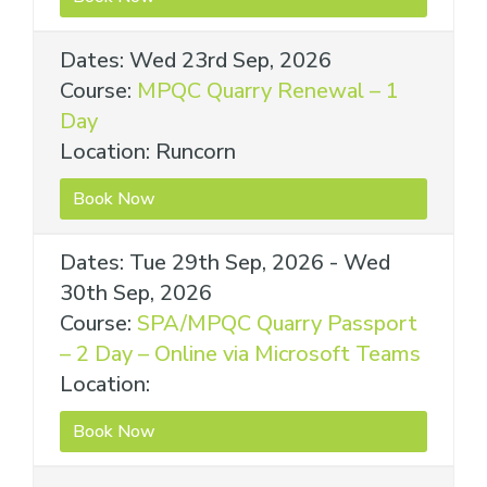
Dates: Wed 23rd Sep, 2026
Course:
MPQC Quarry Renewal – 1
Day
Location: Runcorn
Book Now
Dates: Tue 29th Sep, 2026 - Wed
30th Sep, 2026
Course:
SPA/MPQC Quarry Passport
– 2 Day – Online via Microsoft Teams
Location:
Book Now