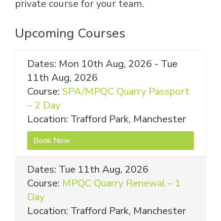
private course for your team.
Upcoming Courses
Dates: Mon 10th Aug, 2026 - Tue
11th Aug, 2026
Course:
SPA/MPQC Quarry Passport
– 2 Day
Location: Trafford Park, Manchester
Book Now
Dates: Tue 11th Aug, 2026
Course:
MPQC Quarry Renewal – 1
Day
Location: Trafford Park, Manchester