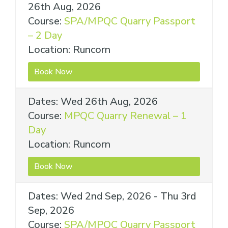
26th Aug, 2026
Course:
SPA/MPQC Quarry Passport
– 2 Day
Location: Runcorn
Book Now
Dates: Wed 26th Aug, 2026
Course:
MPQC Quarry Renewal – 1
Day
Location: Runcorn
Book Now
Dates: Wed 2nd Sep, 2026 - Thu 3rd
Sep, 2026
Course:
SPA/MPQC Quarry Passport