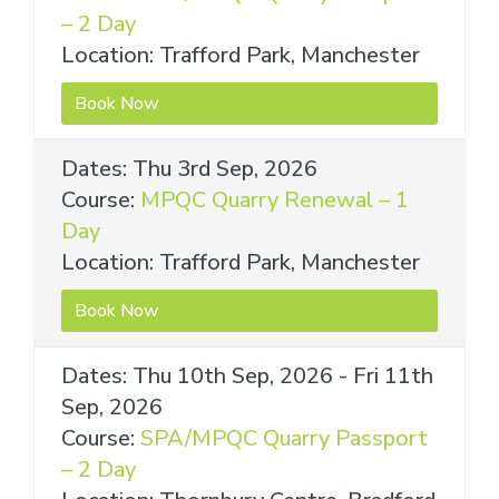
– 2 Day
Location: Trafford Park, Manchester
Book Now
Dates: Thu 3rd Sep, 2026
Course:
MPQC Quarry Renewal – 1
Day
Location: Trafford Park, Manchester
Book Now
Dates: Thu 10th Sep, 2026 - Fri 11th
Sep, 2026
Course:
SPA/MPQC Quarry Passport
– 2 Day