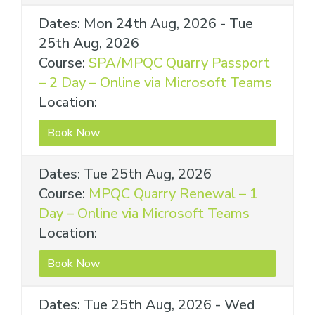
Dates: Mon 24th Aug, 2026 - Tue
25th Aug, 2026
Course:
SPA/MPQC Quarry Passport
– 2 Day – Online via Microsoft Teams
Location:
Book Now
Dates: Tue 25th Aug, 2026
Course:
MPQC Quarry Renewal – 1
Day – Online via Microsoft Teams
Location:
Book Now
Dates: Tue 25th Aug, 2026 - Wed