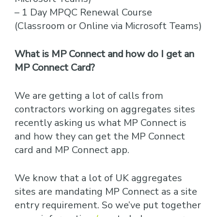
– 1 Day MPQC Renewal Course
(Classroom or Online via Microsoft Teams)
What is MP Connect and how do I get an
MP Connect Card?
We are getting a lot of calls from
contractors working on aggregates sites
recently asking us what MP Connect is
and how they can get the MP Connect
card and MP Connect app.
We know that a lot of UK aggregates
sites are mandating MP Connect as a site
entry requirement. So we’ve put together