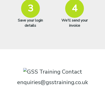
3
4
Save your login
We'll send your
details
invoice
enquiries@gsstraining.co.uk