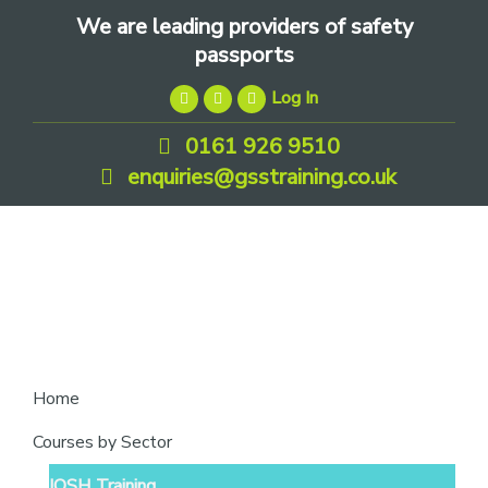
Skip
Skip
Skip
We are leading providers of safety
to
to
to
passports
primary
main
footer
Log In
navigation
content
0161 926 9510
enquiries@gsstraining.co.uk
We
Home
are
Courses by Sector
leading
IOSH Training