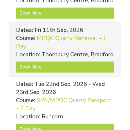
Location: Thornbury Centre, Bradford
Book Now
Dates: Fri 11th Sep, 2026
Course:
MPQC Quarry Renewal – 1
Day
Location: Thornbury Centre, Bradford
Book Now
Dates: Tue 22nd Sep, 2026 - Wed
23rd Sep, 2026
Course:
SPA/MPQC Quarry Passport
– 2 Day
Location: Runcorn
Book Now