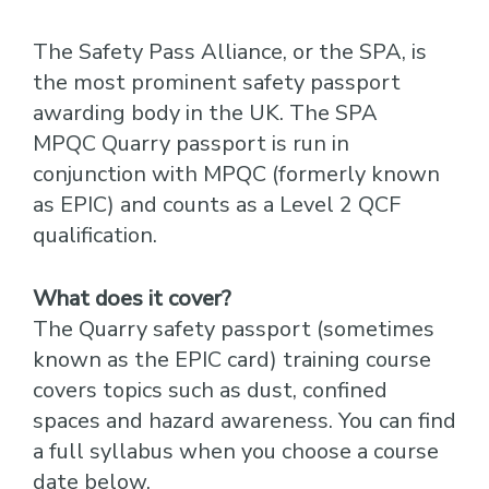
The Safety Pass Alliance, or the SPA, is
the most prominent safety passport
awarding body in the UK. The SPA
MPQC Quarry passport is run in
conjunction with MPQC (formerly known
as EPIC) and counts as a Level 2 QCF
qualification.
What does it cover?
The Quarry safety passport (sometimes
known as the EPIC card) training course
covers topics such as dust, confined
spaces and hazard awareness. You can find
a full syllabus when you choose a course
date below.