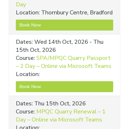
Day
Location: Thornbury Centre, Bradford
Book Now
Dates: Wed 14th Oct, 2026 - Thu
15th Oct, 2026
Course:
SPA/MPQC Quarry Passport
– 2 Day – Online via Microsoft Teams
Location:
Book Now
Dates: Thu 15th Oct, 2026
Course:
MPQC Quarry Renewal – 1
Day – Online via Microsoft Teams
Location: