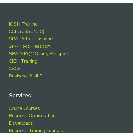
Footer
IOSH Training
CCNSG (SCATS)
SPA Petrol Passport
SPA Food Passport
SPA MPQC Quarry Passport
CIEH Training
CSCS
Business & NLP
Services
Online Courses
Business Optimisation
Downloads
Business Training Courses