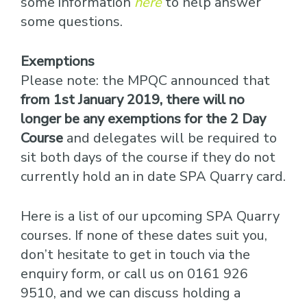
some information
here
to help answer
some questions.
Exemptions
Please note: the MPQC announced that
from 1st January 2019, there will no
longer be any exemptions for the 2 Day
Course
and delegates will be required to
sit both days of the course if they do not
currently hold an in date SPA Quarry card.
Here is a list of our upcoming SPA Quarry
courses. If none of these dates suit you,
don’t hesitate to get in touch via the
enquiry form, or call us on 0161 926
9510, and we can discuss holding a