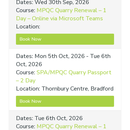
Dates: Wed 30th Sep, 2026
Course:
MPQC Quarry Renewal – 1
Day – Online via Microsoft Teams
Location:
Book Now
Dates: Mon 5th Oct, 2026 - Tue 6th
Oct, 2026
Course:
SPA/MPQC Quarry Passport
– 2 Day
Location: Thornbury Centre, Bradford
Book Now
Dates: Tue 6th Oct, 2026
Course:
MPQC Quarry Renewal – 1