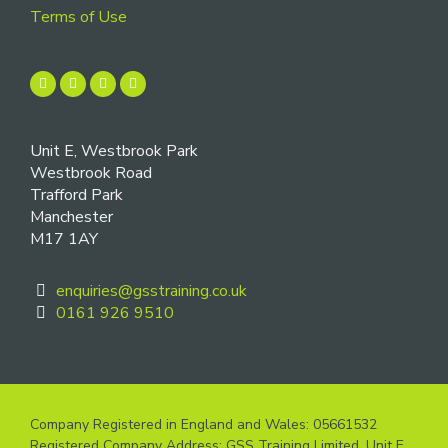
Terms of Use
Unit E, Westbrook Park
Westbrook Road
Trafford Park
Manchester
M17 1AY
enquiries@gsstraining.co.uk
0161 926 9510
Company Registered in England and Wales: 05661532
Registered Company Address: GSS Training Limited, Unit E