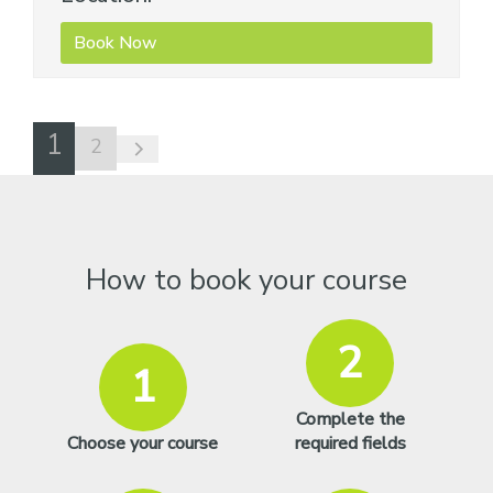
Book Now
1
2
How to book your course
2
1
Complete the
Choose your course
required fields