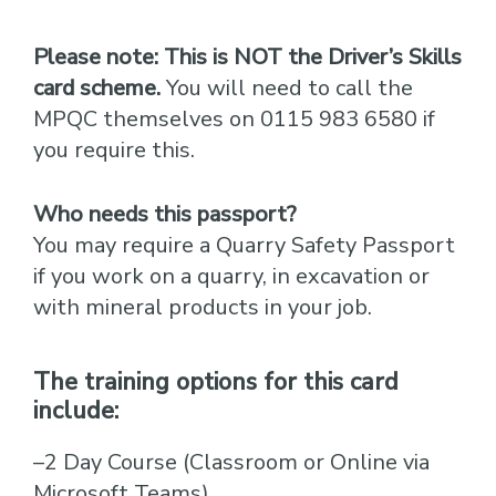
Please note:
This is NOT the Driver’s Skills
card scheme.
You will need to call the
MPQC themselves on 0115 983 6580 if
you require this.
Who needs this passport?
You may require a Quarry Safety Passport
if you work on a quarry, in excavation or
with mineral products in your job.
The training options for this card
include:
–2 Day Course (Classroom or Online via
Microsoft Teams)