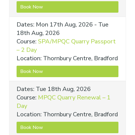
Book Now
Dates: Mon 17th Aug, 2026 - Tue
18th Aug, 2026
Course:
SPA/MPQC Quarry Passport
– 2 Day
Location: Thornbury Centre, Bradford
Book Now
Dates: Tue 18th Aug, 2026
Course:
MPQC Quarry Renewal – 1
Day
Location: Thornbury Centre, Bradford
Book Now