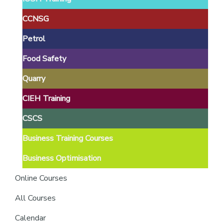
providers
of
CCNSG
safety
Petrol
passports
Food Safety
Quarry
CIEH Training
CSCS
Business Training Courses
Business Optimisation
Online Courses
All Courses
Calendar