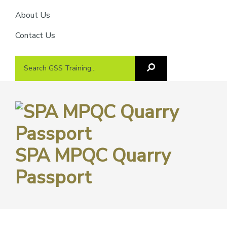
About Us
Contact Us
Search
Search
GSS
GSS
Training
Training...
SPA MPQC Quarry
Passport