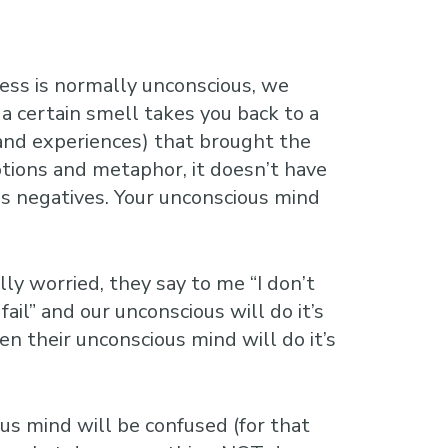
cess is normally unconscious, we
a certain smell takes you back to a
 and experiences) that brought the
tions and metaphor, it doesn’t have
ess negatives. Your unconscious mind
ly worried, they say to me “I don’t
ail” and our unconscious will do it’s
en their unconscious mind will do it’s
ous mind will be confused (for that