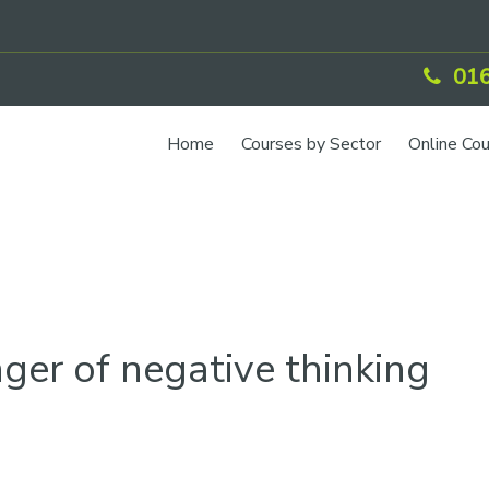
016
Home
Courses by Sector
Online Co
ger of negative thinking