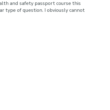
alth and safety passport course this
r type of question. I obviously cannot