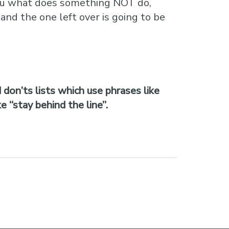
s you what does something NOT do,
and the one left over is going to be
 don’ts lists which use phrases like
 “stay behind the line”.