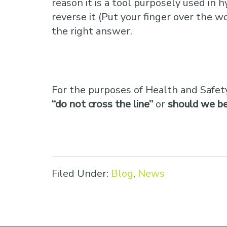
reason it is a tool purposely used in 
reverse it (Put your finger over the w
the right answer.
For the purposes of Health and Safety
“do not cross the line”
or
should we be 
Filed Under:
Blog
,
News