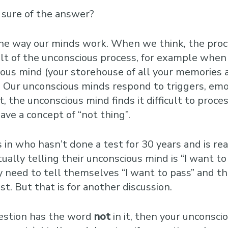
 sure of the answer?
of the way our minds work. When we think, the pro
lt of the unconscious process, for example when 
cious mind (your storehouse of all your memories
Our unconscious minds respond to triggers, emo
t, the unconscious mind finds it difficult to proc
ave a concept of “not thing”.
n who hasn’t done a test for 30 years and is real
ally telling their unconscious mind is “I want to f
ly need to tell themselves “I want to pass” and th
st. But that is for another discussion.
question has the word
not
in it, then your unconsci