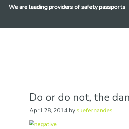
Skip
Skip
Skip
We are leading providers of safety passports
to
to
to
primary
main
footer
navigation
content
We
are
leading
Do or do not, the dan
providers
of
April 28, 2014
by
suefernandes
safety
passports