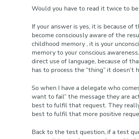
Would you have to read it twice to be
If your answer is yes, it is because 
become consciously aware of the resu
childhood memory , it is your uncons
memory to your conscious awareness. 
direct use of language, because of tha
has to process the “thing” it doesn’t h
So when I have a delegate who comes i
want to fail” the message they are actu
best to fulfil that request. They real
best to fulfil that more positive reque
Back to the test question, if a test 