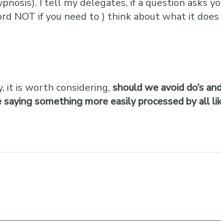
hypnosis). I tell my delegates, if a question ask
ord NOT if you need to ) think about what it does 
, it is worth considering,
should we avoid do’s and
saying something more easily processed by all like