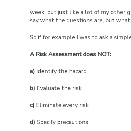
week, but just like a lot of my other
say what the questions are, but what 
So if for example I was to ask a simpl
A Risk Assessment does NOT:
a)
Identify the hazard
b)
Evaluate the risk
c)
Eliminate every risk
d)
Specify precautions