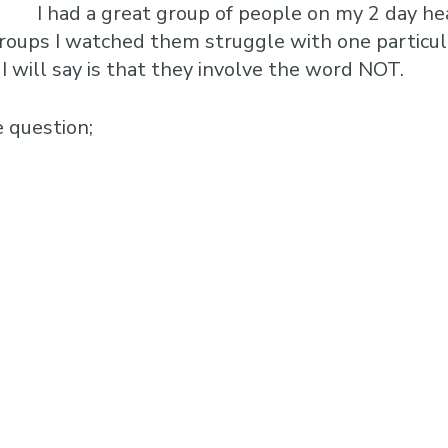
I had a great group of people on my 2 day he
 groups I watched them struggle with one particula
I will say is that they involve the word NOT.
e question;