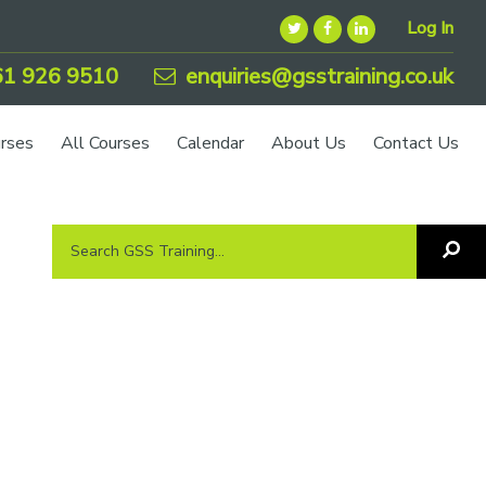
Log In
1 926 9510
enquiries@gsstraining.co.uk
urses
All Courses
Calendar
About Us
Contact Us
Search
Sea
GSS
GS
Tra
Training...