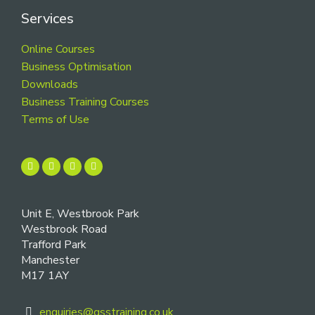
Services
Online Courses
Business Optimisation
Downloads
Business Training Courses
Terms of Use
Unit E, Westbrook Park
Westbrook Road
Trafford Park
Manchester
M17 1AY
enquiries@gsstraining.co.uk