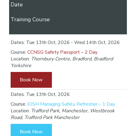
Date
Training Course
Dates: Tue 13th Oct, 2026 - Wed 14th Oct, 2026
Course:
CCNSG Safety Passport – 2 Day
Location:
Thornbury Centre, Bradford, Bradford
Yorkshire
Book Now
Dates: Tue 13th Oct, 2026
Course:
IOSH Managing Safely Refresher – 1 Day
Location:
Trafford Park, Manchester, Westbrook
Road, Trafford Park Manchester
Book Now