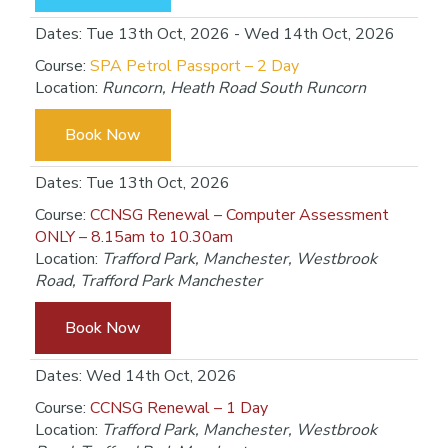
Dates: Tue 13th Oct, 2026 - Wed 14th Oct, 2026
Course:
SPA Petrol Passport – 2 Day
Location:
Runcorn, Heath Road South Runcorn
Book Now
Dates: Tue 13th Oct, 2026
Course:
CCNSG Renewal – Computer Assessment
ONLY – 8.15am to 10.30am
Location:
Trafford Park, Manchester, Westbrook
Road, Trafford Park Manchester
Book Now
Dates: Wed 14th Oct, 2026
Course:
CCNSG Renewal – 1 Day
Location:
Trafford Park, Manchester, Westbrook