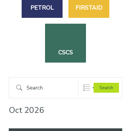
PETROL
FIRSTAID
CSCS
Search
Search
Oct 2026