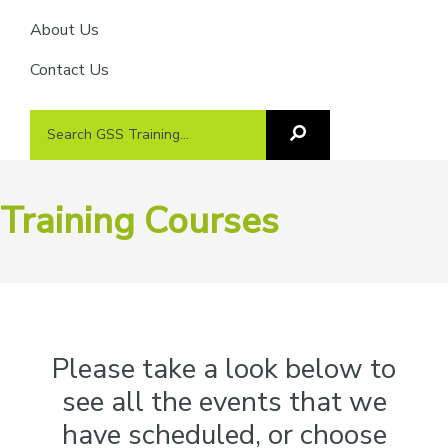
About Us
Contact Us
Search
Search
GSS
GSS
Training
Training...
Training Courses
Please take a look below to
see all the events that we
have scheduled, or choose