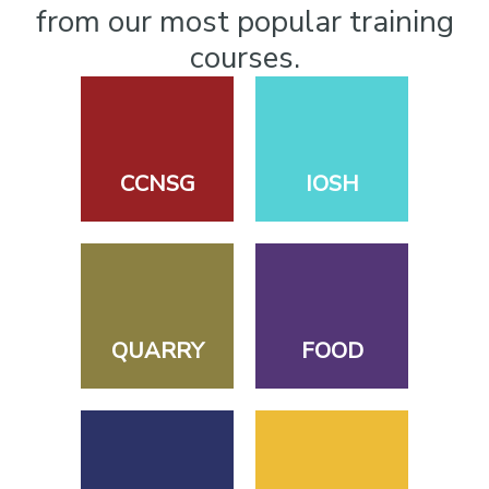
from our most popular training
courses.
CCNSG
IOSH
QUARRY
FOOD