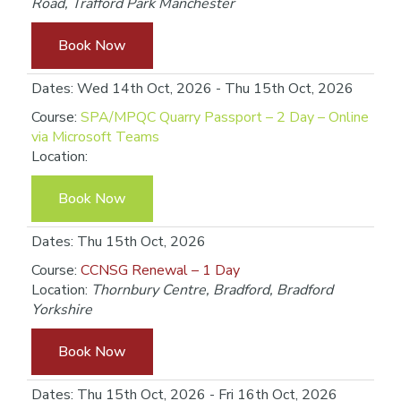
Road, Trafford Park Manchester
Book Now
Dates: Wed 14th Oct, 2026 - Thu 15th Oct, 2026
Course:
SPA/MPQC Quarry Passport – 2 Day – Online
via Microsoft Teams
Location:
Book Now
Dates: Thu 15th Oct, 2026
Course:
CCNSG Renewal – 1 Day
Location:
Thornbury Centre, Bradford, Bradford
Yorkshire
Book Now
Dates: Thu 15th Oct, 2026 - Fri 16th Oct, 2026