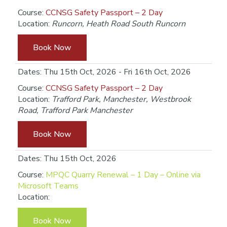
Course:
CCNSG Safety Passport – 2 Day
Location:
Runcorn, Heath Road South Runcorn
Book Now
Dates: Thu 15th Oct, 2026 - Fri 16th Oct, 2026
Course:
CCNSG Safety Passport – 2 Day
Location:
Trafford Park, Manchester, Westbrook
Road, Trafford Park Manchester
Book Now
Dates: Thu 15th Oct, 2026
Course:
MPQC Quarry Renewal – 1 Day – Online via
Microsoft Teams
Location:
Book Now