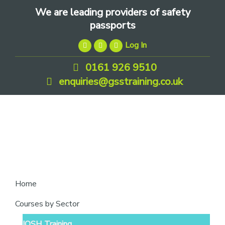
Skip
Skip
Skip
We are leading providers of safety
to
to
to
passports
primary
main
footer
Log In
navigation
content
0161 926 9510
enquiries@gsstraining.co.uk
We
Home
are
Courses by Sector
leading
IOSH Training