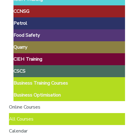
providers
of
CCNSG
safety
Petrol
passports
Food Safety
Quarry
CIEH Training
CSCS
Business Training Courses
Business Optimisation
Online Courses
All Courses
Calendar