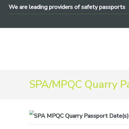
Skip
Skip
Skip
We are leading providers of safety passports
to
to
to
primary
main
footer
navigation
content
We
SPA/MPQC Quarry Pa
are
leading
providers
of
safety
Date(s)
passports