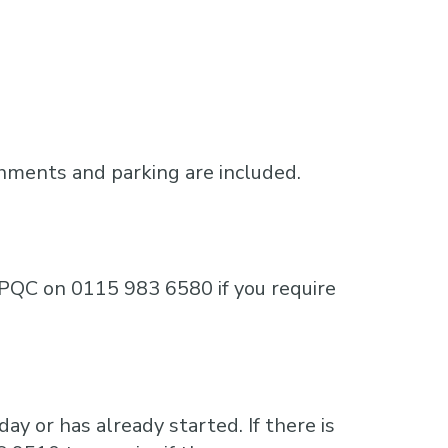
shments and parking are included.
e MPQC on 0115 983 6580 if you require
ay or has already started. If there is