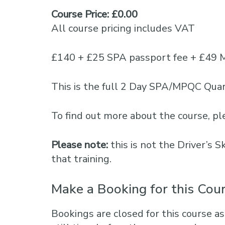
Course Price: £0.00
All course pricing includes VAT
£140 + £25 SPA passport fee + £49 
This is the full 2 Day SPA/MPQC Quar
To find out more about the course, 
Please note:
this is not the Driver’s 
that training.
Make a Booking for this Cou
Bookings are closed for this course as