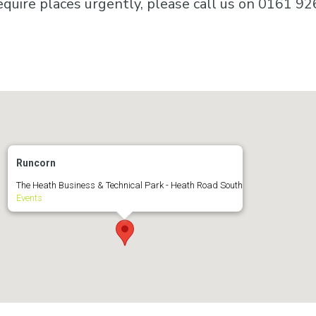
equire places urgently, please call us on 0161 92
Runcorn
The Heath Business & Technical Park - Heath Road South
Events