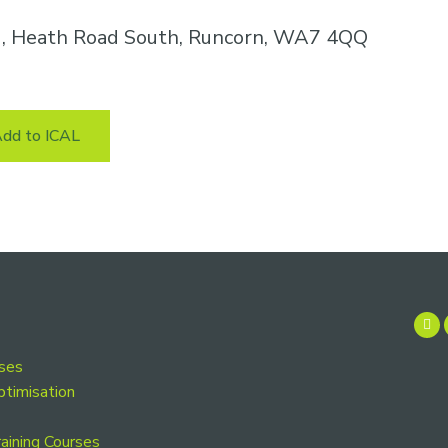
k , Heath Road South, Runcorn, WA7 4QQ
dd to ICAL
rses
ptimisation
aining Courses