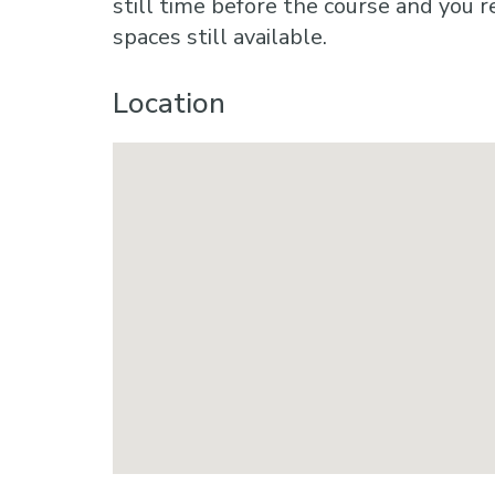
still time before the course and you r
spaces still available.
Location