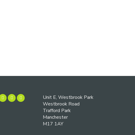
Unit E, Westbrook Park
Westbrook Road
Trafford Park
Manchester
M17 1AY