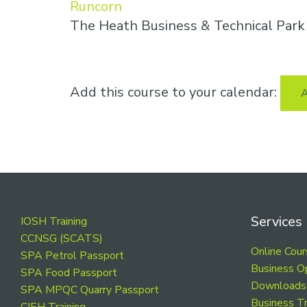
Runcorn
The Heath Business & Technical Par
Add this course to your calendar:
A
Footer
Services
IOSH Training
CCNSG (SCATS)
Online Cou
SPA Petrol Passport
Business O
SPA Food Passport
Downloads
SPA MPQC Quarry Passport
Business Tr