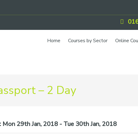
016
Home
Courses by Sector
Online Co
IOSH Training
CCNSG
Petrol
ssport – 2 Day
Food Safety
Quarry
CIEH Training
:
Mon 29th Jan, 2018 - Tue 30th Jan, 2018
CSCS