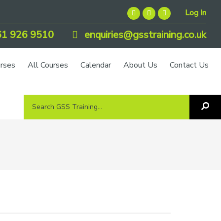
Log In
1 926 9510
enquiries@gsstraining.co.uk
urses
All Courses
Calendar
About Us
Contact Us
Search
Sea
GSS
GS
Tra
Training...