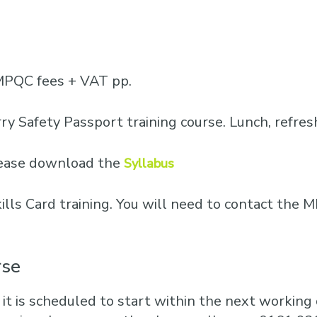
Business Training
Courses
Business Optimisation
MPQC fees + VAT pp.
ry Safety Passport training course. Lunch, refre
please download the
Syllabus
Skills Card training. You will need to contact th
rse
 it is scheduled to start within the next working d