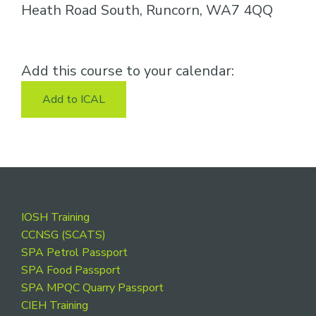
Heath Road South, Runcorn, WA7 4QQ
Add this course to your calendar:
Add to ICAL
Footer
IOSH Training
CCNSG (SCATS)
SPA Petrol Passport
SPA Food Passport
SPA MPQC Quarry Passport
CIEH Training