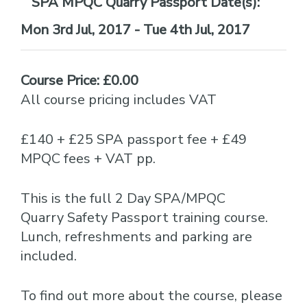
Date(s):
Mon 3rd Jul, 2017 - Tue 4th Jul, 2017
Course Price: £0.00
All course pricing includes VAT
£140 + £25 SPA passport fee + £49
MPQC fees + VAT pp.
This is the full 2 Day SPA/MPQC
Quarry Safety Passport training course.
Lunch, refreshments and parking are
included.
To find out more about the course, please