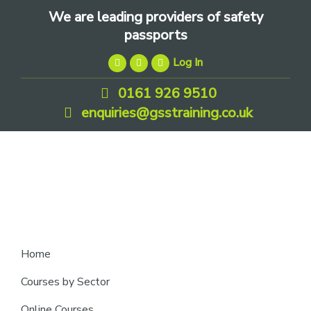
Skip
Skip
Skip
We are leading providers of safety
to
to
to
passports
primary
main
footer
Log In
navigation
content
0161 926 9510
enquiries@gsstraining.co.uk
We
Home
are
Courses by Sector
leading
Online Courses