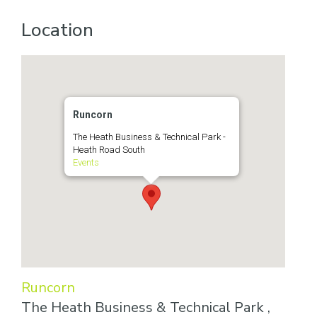
Location
Runcorn
The Heath Business & Technical Park -
Heath Road South
Events
Runcorn
The Heath Business & Technical Park ,