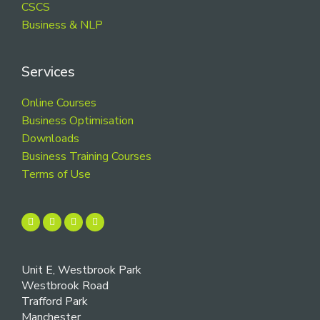
CSCS
Business & NLP
Services
Online Courses
Business Optimisation
Downloads
Business Training Courses
Terms of Use
Unit E, Westbrook Park
Westbrook Road
Trafford Park
Manchester