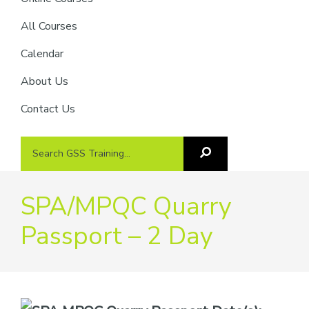
providers
of
All Courses
safety
Calendar
passports
About Us
Contact Us
Search
Search
GSS
GSS
Training
Training...
SPA/MPQC Quarry
Passport – 2 Day