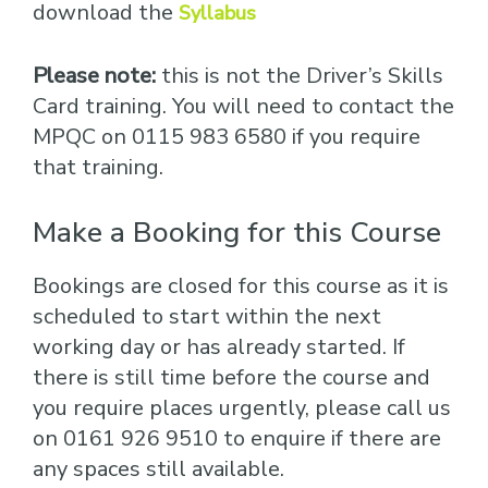
download the
Syllabus
Please note:
this is not the Driver’s Skills
Card training. You will need to contact the
MPQC on 0115 983 6580 if you require
that training.
Make a Booking for this Course
Bookings are closed for this course as it is
scheduled to start within the next
working day or has already started. If
there is still time before the course and
you require places urgently, please call us
on 0161 926 9510 to enquire if there are
any spaces still available.