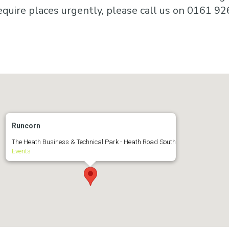
equire places urgently, please call us on 0161 92
Runcorn
The Heath Business & Technical Park - Heath Road South
Events