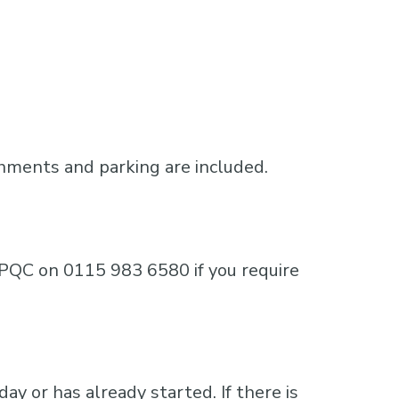
shments and parking are included.
e MPQC on 0115 983 6580 if you require
ay or has already started. If there is