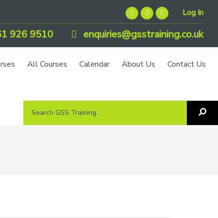
Log In
1 926 9510
enquiries@gsstraining.co.uk
urses
All Courses
Calendar
About Us
Contact Us
Search
Sea
GSS
GS
Tra
Training...