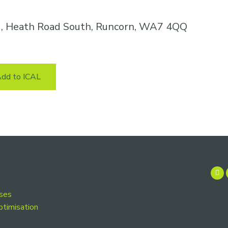
k , Heath Road South, Runcorn, WA7 4QQ
dd to ICAL
rses
ptimisation