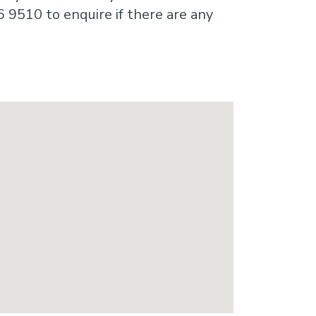
6 9510 to enquire if there are any