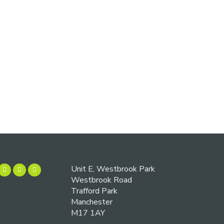
Unit E, Westbrook Park
Westbrook Road
Trafford Park
Manchester
M17 1AY