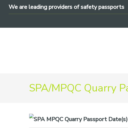
Skip
Skip
Skip
We are leading providers of safety passports
to
to
to
primary
main
footer
navigation
content
We
are
SPA/MPQC Quarry Pa
leading
providers
of
safety
Date(s)
passports