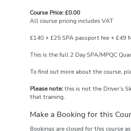
Course Price: £0.00
All course pricing includes VAT
£140 + £25 SPA passport fee + £49 
This is the full 2 Day SPA/MPQC Quar
To find out more about the course, 
Please note:
this is not the Driver’s 
that training.
Make a Booking for this Cou
Bookings are closed for this course as