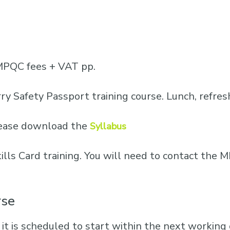
MPQC fees + VAT pp.
ry Safety Passport training course. Lunch, refre
please download the
Syllabus
Skills Card training. You will need to contact th
rse
 it is scheduled to start within the next working d