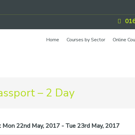
016
Home
Courses by Sector
Online Co
ssport – 2 Day
:
Mon 22nd May, 2017 - Tue 23rd May, 2017