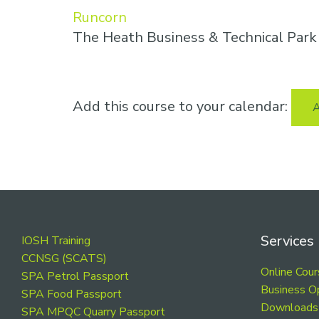
Runcorn
The Heath Business & Technical Par
Add this course to your calendar:
A
Footer
Services
IOSH Training
CCNSG (SCATS)
Online Cou
SPA Petrol Passport
Business O
SPA Food Passport
Downloads
SPA MPQC Quarry Passport