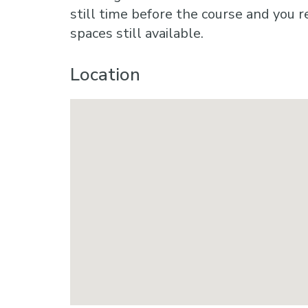
still time before the course and you r
spaces still available.
Location