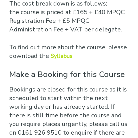
The cost break down is as follows:
the course is priced at £165 + £40 MPQC
Registration Fee + £5 MPQC
Administration Fee + VAT per delegate.
To find out more about the course, please
download the
Syllabus
Make a Booking for this Course
Bookings are closed for this course as it is
scheduled to start within the next
working day or has already started. If
there is still time before the course and
you require places urgently, please call us
on 0161 926 9510 to enquire if there are