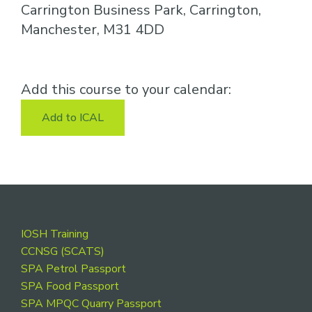
Carrington Business Park, Carrington,
Manchester, M31 4DD
Add this course to your calendar:
Add to ICAL
Footer
IOSH Training
CCNSG (SCATS)
SPA Petrol Passport
SPA Food Passport
SPA MPQC Quarry Passport