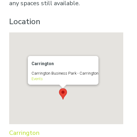
any spaces still available.
Location
Carrington
Carrington Business Park - Carrington
Events
Carrington