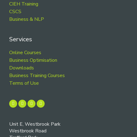
CIEH Training
CSCS
Business & NLP
Services
Online Courses
Business Optimisation
Downloads
Business Training Courses
Terms of Use
Unit E, Westbrook Park
Westbrook Road