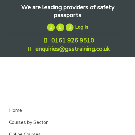
Skip
Skip
Skip
We are leading providers of safety
to
to
to
passports
primary
main
footer
Log In
navigation
content
0161 926 9510
enquiries@gsstraining.co.uk
We
Home
are
Courses by Sector
leading
Online Courses