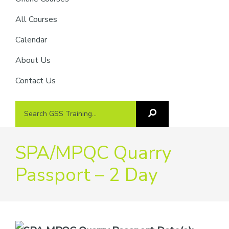
providers
of
All Courses
safety
Calendar
passports
About Us
Contact Us
Search
Search
GSS
GSS
Training
Training...
SPA/MPQC Quarry
Passport – 2 Day