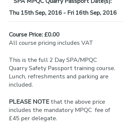
Date(s):
Thu 15th Sep, 2016 - Fri 16th Sep, 2016
Course Price: £0.00
All course pricing includes VAT
This is the full 2 Day SPA/MPQC
Quarry Safety Passport training course.
Lunch, refreshments and parking are
included.
PLEASE NOTE
that the above price
includes the mandatory MPQC fee of
£45 per delegate.