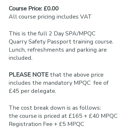
Course Price: £0.00
All course pricing includes VAT
This is the full 2 Day SPA/MPQC
Quarry Safety Passport training course.
Lunch, refreshments and parking are
included.
PLEASE NOTE
that the above price
includes the mandatory MPQC fee of
£45 per delegate.
The cost break down is as follows:
the course is priced at £165 + £40 MPQC
Registration Fee + £5 MPQC