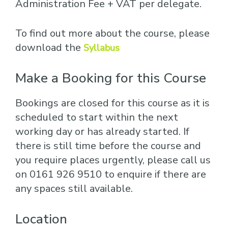
Administration Fee + VAT per delegate.
To find out more about the course, please
download the
Syllabus
Make a Booking for this Course
Bookings are closed for this course as it is
scheduled to start within the next
working day or has already started. If
there is still time before the course and
you require places urgently, please call us
on 0161 926 9510 to enquire if there are
any spaces still available.
Location