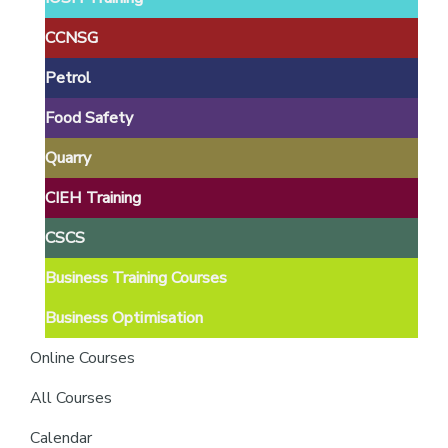
providers
of
CCNSG
safety
Petrol
passports
Food Safety
Quarry
CIEH Training
CSCS
Business Training Courses
Business Optimisation
Online Courses
All Courses
Calendar