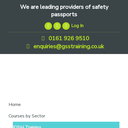
Skip
Skip
Skip
We are leading providers of safety
to
to
to
passports
primary
main
footer
Log In
navigation
content
0161 926 9510
enquiries@gsstraining.co.uk
We
Home
are
Courses by Sector
leading
IOSH Training