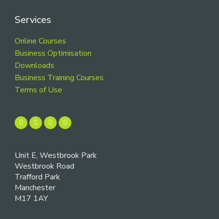
Services
Online Courses
Business Optimisation
Downloads
Business Training Courses
Terms of Use
Unit E, Westbrook Park
Westbrook Road
Trafford Park
Manchester
M17 1AY