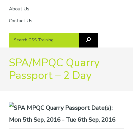
About Us
Contact Us
Search
Search
GSS
GSS
Training
Training...
SPA/MPQC Quarry
Passport – 2 Day
Date(s):
Mon 5th Sep, 2016 - Tue 6th Sep, 2016