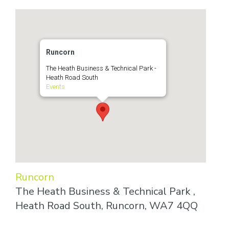
Runcorn
The Heath Business & Technical Park -
Heath Road South
Events
Runcorn
The Heath Business & Technical Park ,
Heath Road South, Runcorn, WA7 4QQ