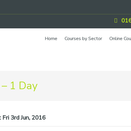
016
Home
Courses by Sector
Online Co
 – 1 Day
:
Fri 3rd Jun, 2016