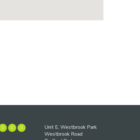
Unit E, Westbrook Park
Westbrook Road