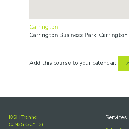
Carrington
Carrington Business Park, Carringto
Add this course to your calendar:
A
Footer
Services
IOSH Training
CCNSG (SCATS)