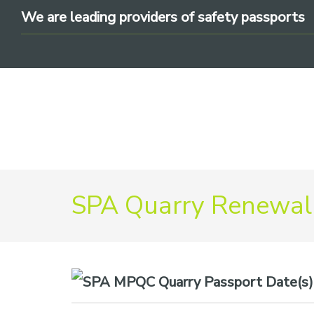
Skip
Skip
Skip
We are leading providers of safety passports
to
to
to
primary
main
footer
navigation
content
We
SPA Quarry Renewal
are
leading
providers
of
safety
Date(s)
passports