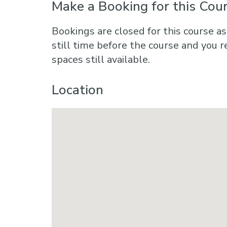
Make a Booking for this Cou
Bookings are closed for this course as
still time before the course and you r
spaces still available.
Location