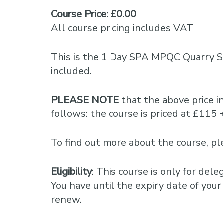
Course Price: £0.00
All course pricing includes VAT
This is the 1 Day SPA MPQC Quarry Sa
included.
PLEASE NOTE
that the above price 
follows: the course is priced at £1
To find out more about the course, 
Eligibility
: This course is only for del
You have until the expiry date of your 
renew.