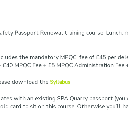
fety Passport Renewal training course. Lunch, 
includes the mandatory MPQC fee of £45 per dele
15 + £40 MPQC Fee + £5 MPQC Administration Fee 
please download the
Syllabus
egates with an existing SPA Quarry passport (you w
old card to sit on this course. Otherwise you’ll ha