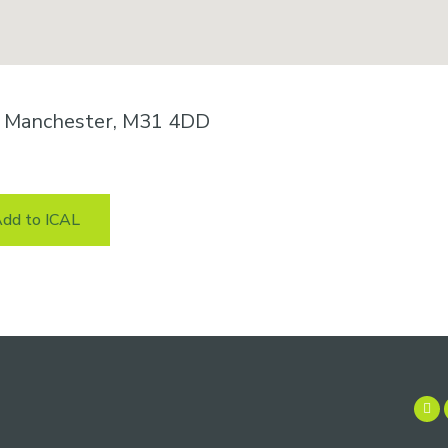
n, Manchester, M31 4DD
dd to ICAL