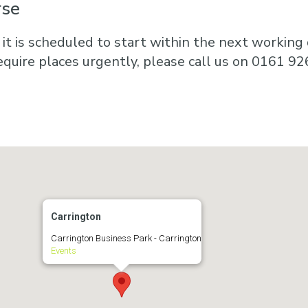
rse
 it is scheduled to start within the next working d
equire places urgently, please call us on 0161 92
Carrington
Carrington Business Park - Carrington
Events