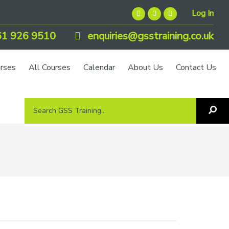
Log In
1 926 9510
enquiries@gsstraining.co.uk
urses
All Courses
Calendar
About Us
Contact Us
Search
Sea
GSS
GS
Tra
Training...