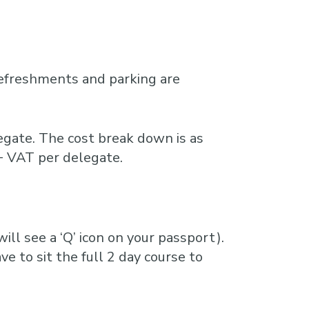
refreshments and parking are
gate. The cost break down is as
+ VAT per delegate.
ill see a ‘Q’ icon on your passport).
ve to sit the full 2 day course to