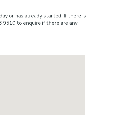
ay or has already started. If there is
6 9510 to enquire if there are any