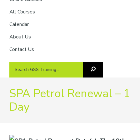
providers
of
All Courses
safety
Calendar
passports
About Us
Contact Us
Search
Search
GSS
GSS
Training
Training...
SPA Petrol Renewal – 1
Day