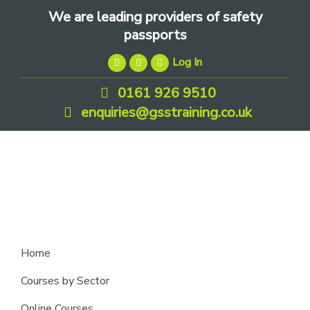
Skip
Skip
Skip
We are leading providers of safety
to
to
to
passports
primary
main
footer
Log In
navigation
content
0161 926 9510
enquiries@gsstraining.co.uk
We
Home
are
Courses by Sector
leading
Online Courses