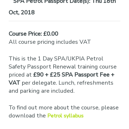
Date(s):
Thu 18th
Oct, 2018
Course Price: £0.00
All course pricing includes VAT
This is the 1 Day SPA/UKPIA Petrol
Safety Passport Renewal training course
priced at
£90 + £25 SPA Passport Fee +
VAT
per delegate. Lunch, refreshments
and parking are included.
To find out more about the course, please
download the
Petrol syllabus