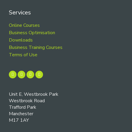
Services
Online Courses
Business Optimisation
Downloads
Business Training Courses
Terms of Use
Unit E, Westbrook Park
Westbrook Road
Trafford Park
Manchester
M17 1AY