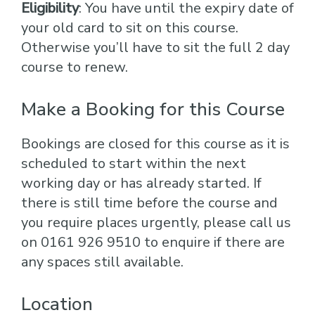
Eligibility
: You have until the expiry date of
your old card to sit on this course.
Otherwise you’ll have to sit the full 2 day
course to renew.
Make a Booking for this Course
Bookings are closed for this course as it is
scheduled to start within the next
working day or has already started. If
there is still time before the course and
you require places urgently, please call us
on 0161 926 9510 to enquire if there are
any spaces still available.
Location