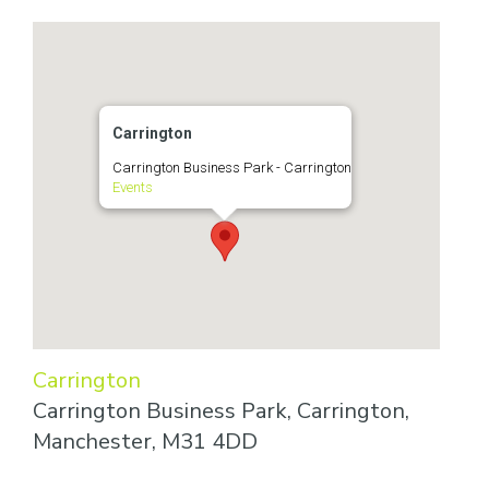
Carrington
Carrington Business Park - Carrington
Events
Carrington
Carrington Business Park, Carrington,
Manchester, M31 4DD