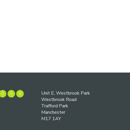
Unit E, Westbrook Park
Westbrook Road
Trafford Park
Manchester
M17 1AY