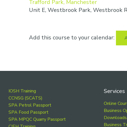
Trafford Park, Manchester
Unit E, Westbrook Park, Westbrook R
Add this course to your calendar:
A
Footer
Services
IOSH Training
CCNSG (SCATS)
Online Cou
SPA Petrol Passport
Business O
SPA Food Passport
Downloads
SPA MPQC Quarry Passport
Business Tr
CIEH Training