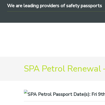
Skip
Skip
Skip
We are leading providers of safety passports
to
to
to
primary
main
footer
navigation
content
We
SPA Petrol Renewal 
are
leading
providers
of
safety
Date(s):
Fri 9t
passports