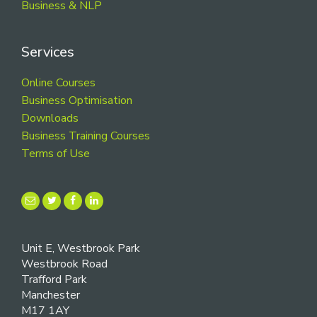
Business & NLP
Services
Online Courses
Business Optimisation
Downloads
Business Training Courses
Terms of Use
Unit E, Westbrook Park
Westbrook Road
Trafford Park
Manchester
M17 1AY