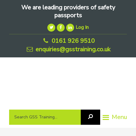
Skip
Skip
Skip
We are leading providers of safety
to
to
to
passports
primary
main
footer
Log In
navigation
content
0161 926 9510
enquiries@gsstraining.co.uk
We
Search
Menu
Search
are
GSS
GSS
leading
Training
Training...