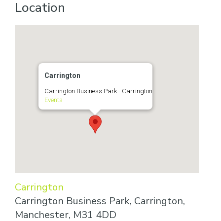
Location
Carrington
Carrington Business Park - Carrington
Events
Carrington
Carrington Business Park, Carrington,
Manchester, M31 4DD