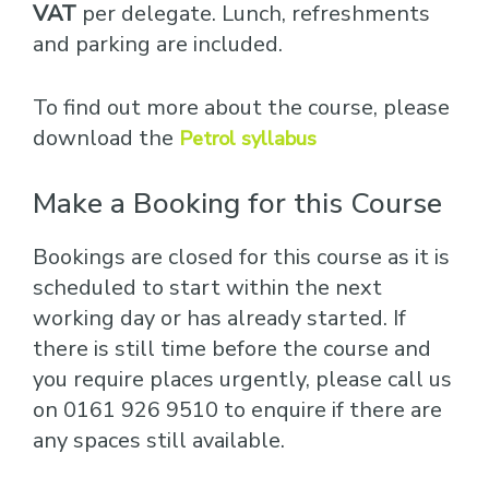
VAT
per delegate. Lunch, refreshments
and parking are included.
To find out more about the course, please
download the
Petrol syllabus
Make a Booking for this Course
Bookings are closed for this course as it is
scheduled to start within the next
working day or has already started. If
there is still time before the course and
you require places urgently, please call us
on 0161 926 9510 to enquire if there are
any spaces still available.