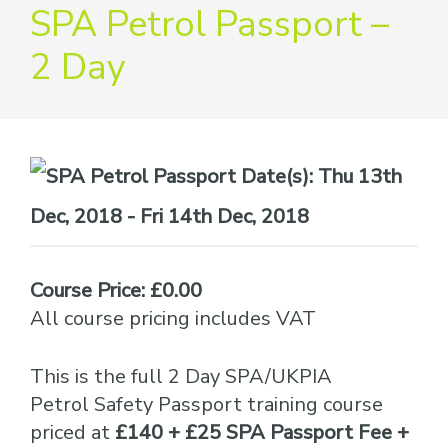
providers
SPA Petrol Passport –
of
2 Day
safety
passports
Date(s):
Thu 13th
Dec, 2018 - Fri 14th Dec, 2018
Course Price: £0.00
All course pricing includes VAT
This is the full 2 Day SPA/UKPIA
Petrol Safety Passport training course
priced at
£140 + £25 SPA Passport Fee +