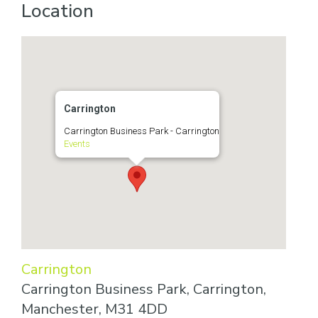
Location
Carrington
Carrington Business Park - Carrington
Events
Carrington
Carrington Business Park, Carrington,
Manchester, M31 4DD