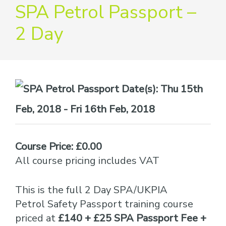
providers
SPA Petrol Passport –
of
2 Day
safety
passports
Date(s):
Thu 15th
Feb, 2018 - Fri 16th Feb, 2018
Course Price: £0.00
All course pricing includes VAT
This is the full 2 Day SPA/UKPIA
Petrol Safety Passport training course
priced at
£140 + £25 SPA Passport Fee +