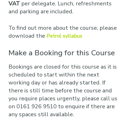
VAT
per delegate. Lunch, refreshments
and parking are included.
To find out more about the course, please
download the
Petrol syllabus
Make a Booking for this Course
Bookings are closed for this course as it is
scheduled to start within the next
working day or has already started. If
there is still time before the course and
you require places urgently, please call us
on 0161 926 9510 to enquire if there are
any spaces still available.