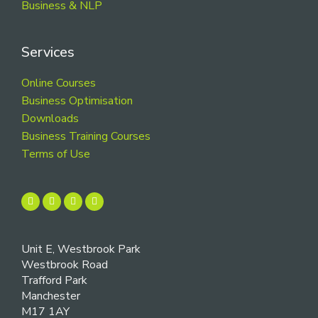
Business & NLP
Services
Online Courses
Business Optimisation
Downloads
Business Training Courses
Terms of Use
Unit E, Westbrook Park
Westbrook Road
Trafford Park
Manchester
M17 1AY