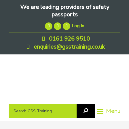
Skip
Skip
Skip
We are leading providers of safety
to
to
to
passports
primary
main
footer
Log In
navigation
content
0161 926 9510
enquiries@gsstraining.co.uk
We
Search
Menu
Search
are
GSS
GSS
leading
Training
Training...