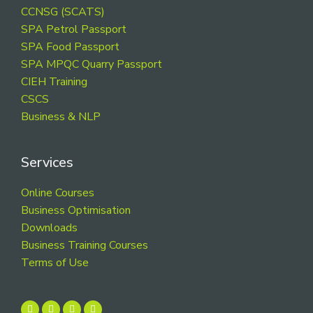
CCNSG (SCATS)
SPA Petrol Passport
SPA Food Passport
SPA MPQC Quarry Passport
CIEH Training
CSCS
Business & NLP
Services
Online Courses
Business Optimisation
Downloads
Business Training Courses
Terms of Use