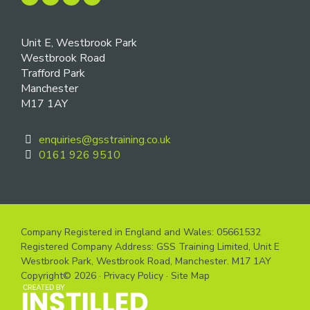
Unit E, Westbrook Park
Westbrook Road
Trafford Park
Manchester
M17 1AY
enquiries@gsstraining.co.uk
0161 926 9510
Company Registered in England and Wales: 05661532
Registered Company Address: GSS Training Limited, Unit E
Westbrook Park, Westbrook Road, Manchester. M17 1AY
Copyright© 2026 ·
Privacy Policy
·
Site Map