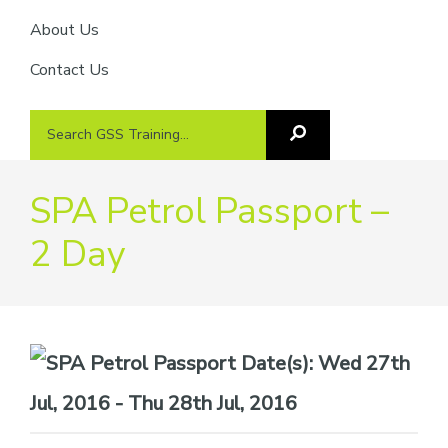
About Us
Contact Us
Search
Search
GSS
GSS
Training
Training...
SPA Petrol Passport –
2 Day
Date(s):
Wed 27th
Jul, 2016 - Thu 28th Jul, 2016