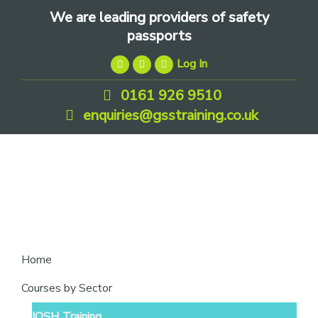
Skip
Skip
Skip
We are leading providers of safety
to
to
to
passports
primary
main
footer
Log In
navigation
content
0161 926 9510
enquiries@gsstraining.co.uk
We
Home
are
Courses by Sector
leading
IOSH Training