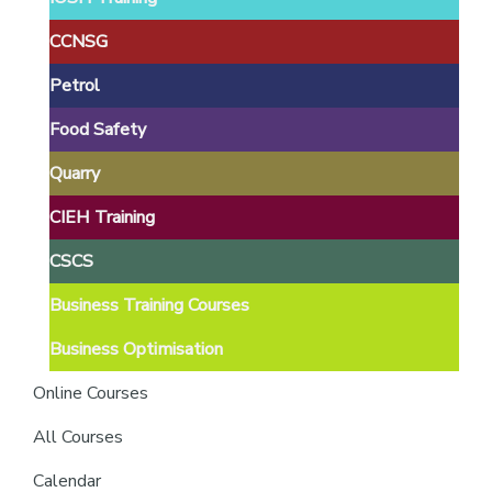
providers
of
CCNSG
safety
Petrol
passports
Food Safety
Quarry
CIEH Training
CSCS
Business Training Courses
Business Optimisation
Online Courses
All Courses
Calendar