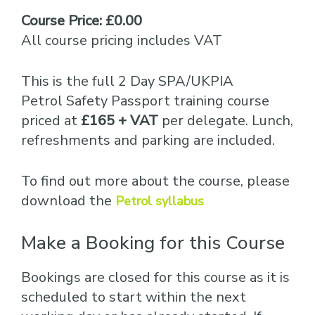
Course Price: £0.00
All course pricing includes VAT
This is the full 2 Day SPA/UKPIA
Petrol Safety Passport training course
priced at
£165 + VAT
per delegate. Lunch,
refreshments and parking are included.
To find out more about the course, please
download the
Petrol syllabus
Make a Booking for this Course
Bookings are closed for this course as it is
scheduled to start within the next