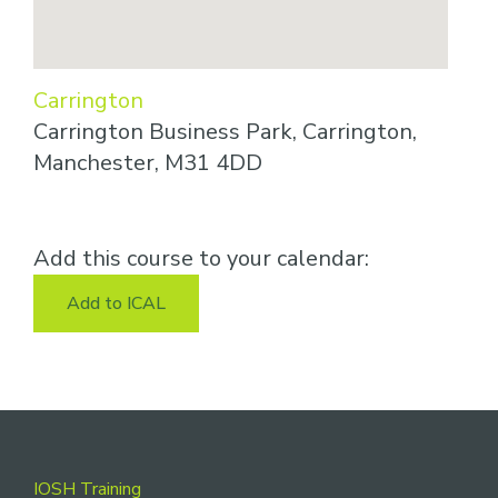
Carrington
Carrington Business Park, Carrington,
Manchester, M31 4DD
Add this course to your calendar:
Add to ICAL
Footer
IOSH Training