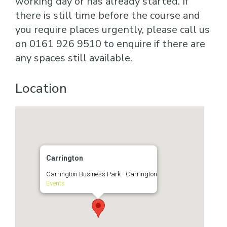
working day or has already started. If
there is still time before the course and
you require places urgently, please call us
on 0161 926 9510 to enquire if there are
any spaces still available.
Location
Carrington
Carrington Business Park - Carrington
Events