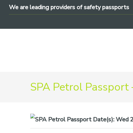
Skip
Skip
Skip
We are leading providers of safety passports
to
to
to
primary
main
footer
navigation
content
We
SPA Petrol Passport 
are
leading
providers
of
safety
Date(s):
Wed 22
passports