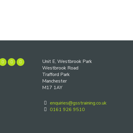
Unit E, Westbrook Park
Westbrook Road
Trafford Park
Manchester
M17 1AY
enquiries@gsstraining.co.uk
0161 926 9510