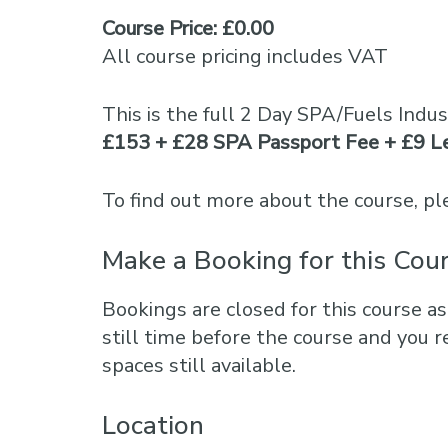
Course Price: £0.00
All course pricing includes VAT
This is the full 2 Day SPA/Fuels Indu
£153 + £28 SPA Passport Fee + £9 L
To find out more about the course, 
Make a Booking for this Cou
Bookings are closed for this course as
still time before the course and you r
spaces still available.
Location