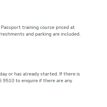
Passport training course priced at
freshments and parking are included.
ay or has already started. If there is
6 9510 to enquire if there are any