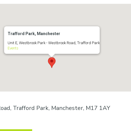
Trafford Park, Manchester
Unit E, Westbrook Park - Westbrook Road, Trafford Park
Events
oad, Trafford Park, Manchester, M17 1AY