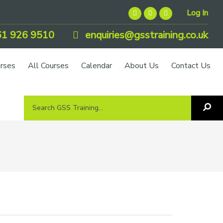
Log In
1 926 9510
enquiries@gsstraining.co.uk
urses
All Courses
Calendar
About Us
Contact Us
Search
Sea
GSS
GS
Tra
Training...