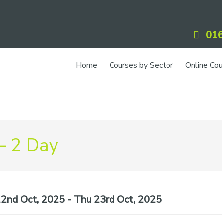
016
Home
Courses by Sector
Online Co
– 2 Day
nd Oct, 2025 - Thu 23rd Oct, 2025