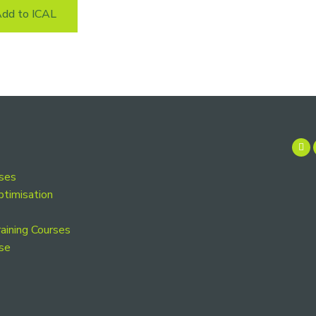
dd to ICAL
rses
ptimisation
aining Courses
se