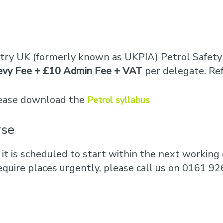
stry UK (formerly known as UKPIA) Petrol Safety 
evy Fee + £10 Admin Fee + VAT
per delegate. Re
please download the
Petrol syllabus
rse
 it is scheduled to start within the next working d
equire places urgently, please call us on 0161 92