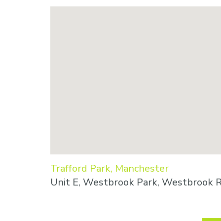
Trafford Park, Manchester
Unit E, Westbrook Park, Westbrook R