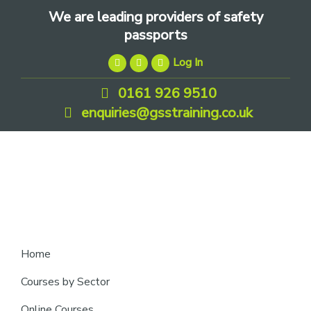
Skip
Skip
Skip
We are leading providers of safety
to
to
to
passports
primary
main
footer
Log In
navigation
content
0161 926 9510
enquiries@gsstraining.co.uk
We
Home
are
Courses by Sector
leading
Online Courses