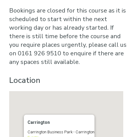
Bookings are closed for this course as it is
scheduled to start within the next
working day or has already started. If
there is still time before the course and
you require places urgently, please call us
on 0161 926 9510 to enquire if there are
any spaces still available.
Location
Carrington
Carrington Business Park - Carrington