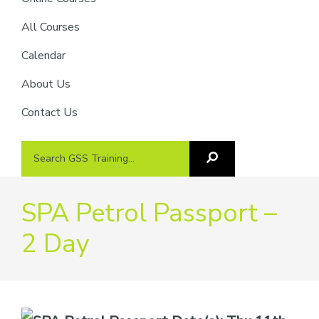
providers
of
All Courses
safety
Calendar
passports
About Us
Contact Us
Search
Search
GSS
GSS
Training
Training...
SPA Petrol Passport –
2 Day