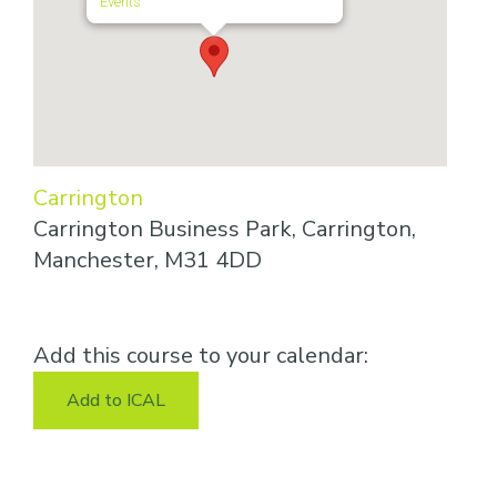
Events
Carrington
Carrington Business Park, Carrington,
Manchester, M31 4DD
Add this course to your calendar:
Add to ICAL