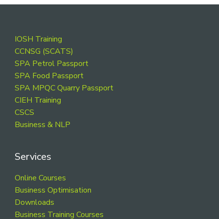
Footer
IOSH Training
CCNSG (SCATS)
SPA Petrol Passport
SPA Food Passport
SPA MPQC Quarry Passport
CIEH Training
CSCS
Business & NLP
Services
Online Courses
Business Optimisation
Downloads
Business Training Courses