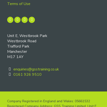
Terms of Use
Unit E, Westbrook Park
Westbrook Road
Trafford Park
Manchester
M17 1AY
enquiries@gsstraining.co.uk
0161 926 9510
Company Registered in England and Wales: 05661532
Registered Company Address: GSS Training Limited, Unit E