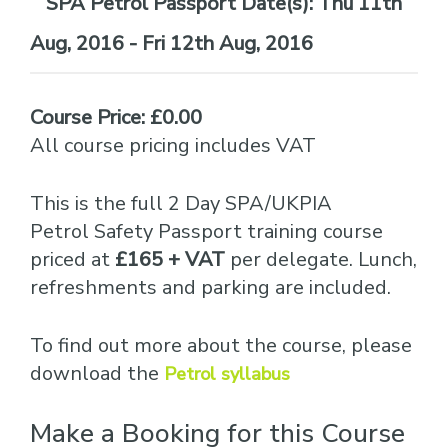
Date(s):
Thu 11th
Aug, 2016 - Fri 12th Aug, 2016
Course Price: £0.00
All course pricing includes VAT
This is the full 2 Day SPA/UKPIA
Petrol Safety Passport training course
priced at
£165 + VAT
per delegate. Lunch,
refreshments and parking are included.
To find out more about the course, please
download the
Petrol syllabus
Make a Booking for this Course