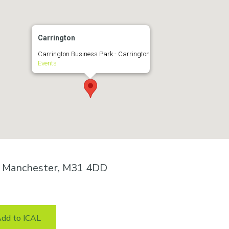
Carrington
Carrington Business Park - Carrington
Events
n, Manchester, M31 4DD
dd to ICAL