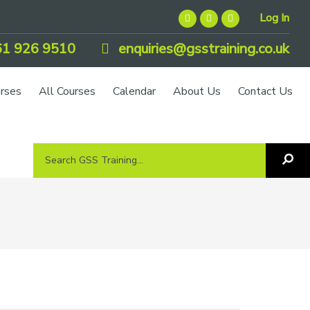
Log In
1 926 9510
enquiries@gsstraining.co.uk
urses
All Courses
Calendar
About Us
Contact Us
Search
Sea
GSS
GS
Tra
Training...