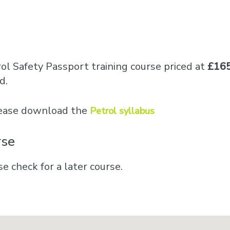
ol Safety Passport training course priced at
£165
d.
please download the
Petrol syllabus
rse
se check for a later course.