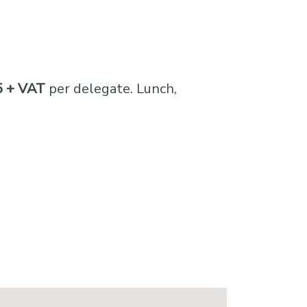
 + VAT
per delegate. Lunch,