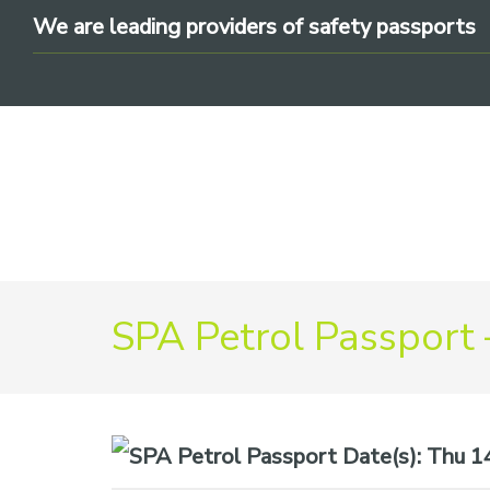
Skip
Skip
Skip
We are leading providers of safety passports
to
to
to
primary
main
footer
navigation
content
We
are
SPA Petrol Passport 
leading
providers
of
safety
Date(s):
Thu 14t
passports