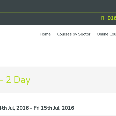
016
Home
Courses by Sector
Online Co
– 2 Day
h Jul, 2016 - Fri 15th Jul, 2016