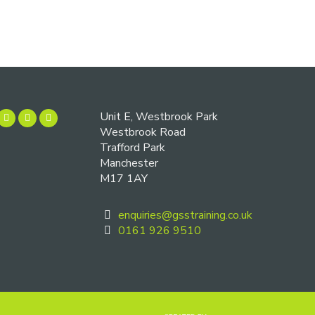
Unit E, Westbrook Park
Westbrook Road
Trafford Park
Manchester
M17 1AY
enquiries@gsstraining.co.uk
0161 926 9510