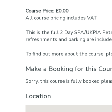
Course Price: £0.00
All course pricing includes VAT
This is the full 2 Day SPA/UKPIA Petr
refreshments and parking are include
To find out more about the course, 
Make a Booking for this Cou
Sorry, this course is fully booked plea
Location