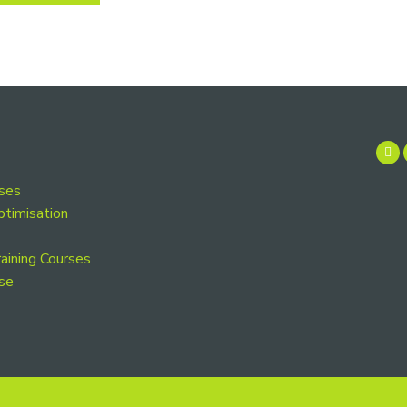
rses
ptimisation
aining Courses
se