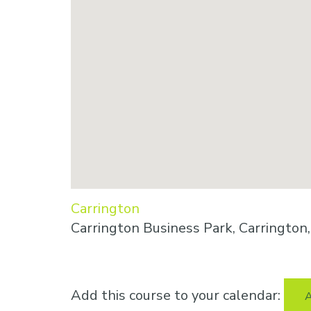
Carrington
Carrington Business Park, Carringto
Add this course to your calendar:
A