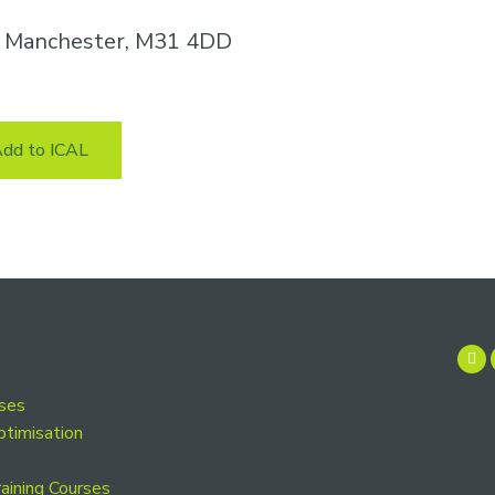
n, Manchester, M31 4DD
dd to ICAL
rses
ptimisation
aining Courses