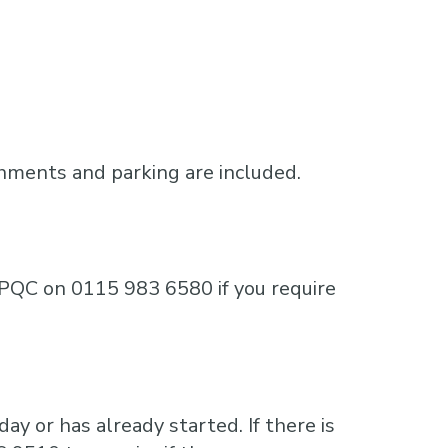
shments and parking are included.
e MPQC on 0115 983 6580 if you require
ay or has already started. If there is