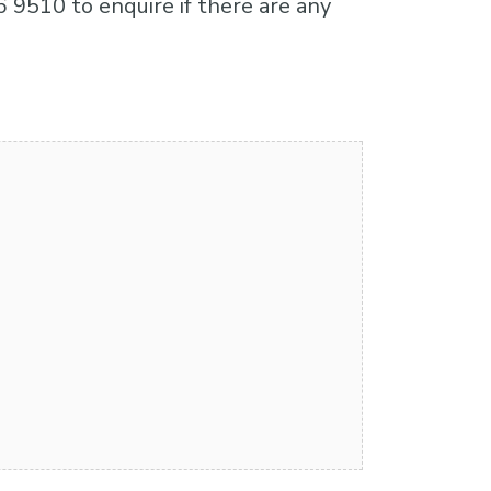
6 9510 to enquire if there are any