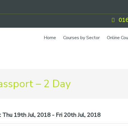
016
Home
Courses by Sector
Online Co
IOSH Training
CCNSG
Petrol
ssport – 2 Day
Food Safety
Quarry
CIEH Training
:
Thu 19th Jul, 2018 - Fri 20th Jul, 2018
CSCS