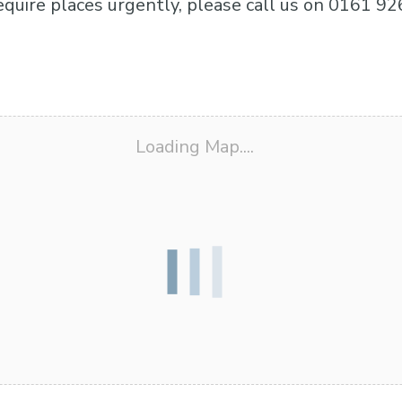
equire places urgently, please call us on 0161 92
Loading Map....