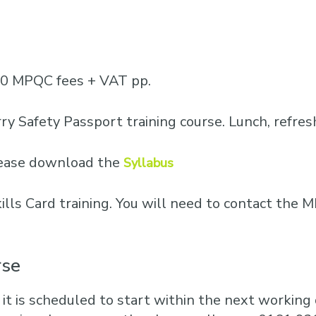
Business Training
Courses
Business Optimisation
50 MPQC fees + VAT pp.
ry Safety Passport training course. Lunch, refre
please download the
Syllabus
Skills Card training. You will need to contact th
rse
 it is scheduled to start within the next working d