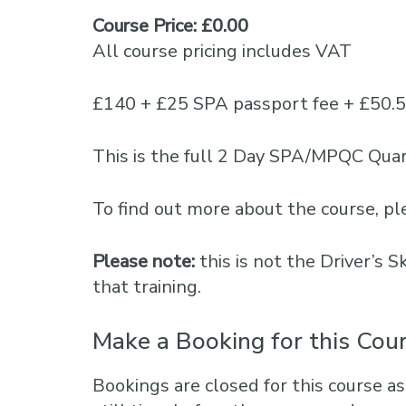
Course Price: £0.00
All course pricing includes VAT
£140 + £25 SPA passport fee + £50.
This is the full 2 Day SPA/MPQC Quar
To find out more about the course, 
Please note:
this is not the Driver’s 
that training.
Make a Booking for this Cou
Bookings are closed for this course as