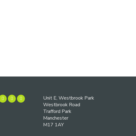
Unit E, Westbrook Park
Westbrook Road
Trafford Park
Manchester
M17 1AY