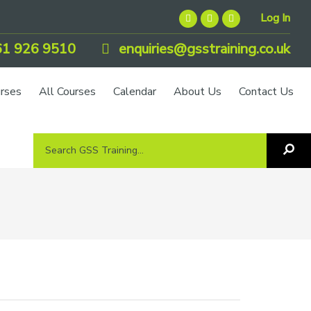
Log In
1 926 9510
enquiries@gsstraining.co.uk
urses
All Courses
Calendar
About Us
Contact Us
Search
Sea
GSS
GS
Tra
Training...