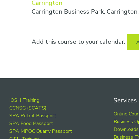
Carrington
Carrington Business Park, Carringto
Add this course to your calendar:
A
Footer
Services
IOSH Training
CCNSG (SCATS)
Online Cou
SPA Petrol Passport
Business O
SPA Food Passport
Downloads
SPA MPQC Quarry Passport
Business Tr