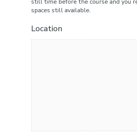
still time before the course and you r
spaces still available.
Location