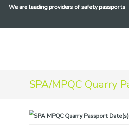
Skip
Skip
Skip
We are leading providers of safety passports
to
to
to
primary
main
footer
navigation
content
We
SPA/MPQC Quarry Pa
are
leading
providers
of
safety
Date(s)
passports