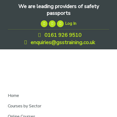
Skip
Skip
Skip
We are leading providers of safety
to
to
to
passports
primary
main
footer
Log In
navigation
content
0161 926 9510
enquiries@gsstraining.co.uk
We
Home
are
Courses by Sector
leading
Online Courses