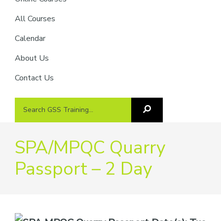
providers
of
All Courses
safety
Calendar
passports
About Us
Contact Us
Search
Search
GSS
GSS
Training
Training...
SPA/MPQC Quarry
Passport – 2 Day