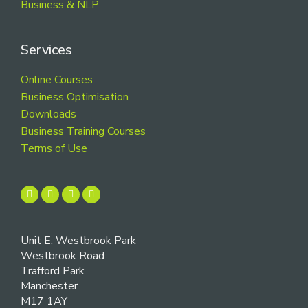
Business & NLP
Services
Online Courses
Business Optimisation
Downloads
Business Training Courses
Terms of Use
Unit E, Westbrook Park
Westbrook Road
Trafford Park
Manchester
M17 1AY