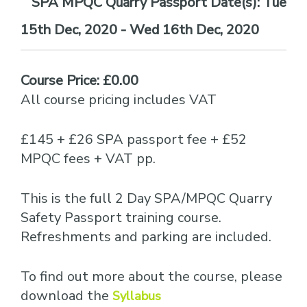
Date(s):
Tue
15th Dec, 2020 - Wed 16th Dec, 2020
Course Price: £0.00
All course pricing includes VAT
£145 + £26 SPA passport fee + £52
MPQC fees + VAT pp.
This is the full 2 Day SPA/MPQC Quarry
Safety Passport training course.
Refreshments and parking are included.
To find out more about the course, please
download the
Syllabus