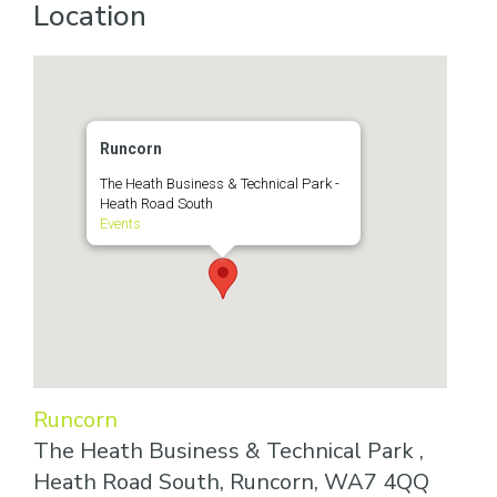
Location
Runcorn
The Heath Business & Technical Park -
Heath Road South
Events
Runcorn
The Heath Business & Technical Park ,
Heath Road South, Runcorn, WA7 4QQ