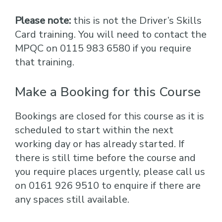
Please note:
this is not the Driver’s Skills
Card training. You will need to contact the
MPQC on 0115 983 6580 if you require
that training.
Make a Booking for this Course
Bookings are closed for this course as it is
scheduled to start within the next
working day or has already started. If
there is still time before the course and
you require places urgently, please call us
on 0161 926 9510 to enquire if there are
any spaces still available.