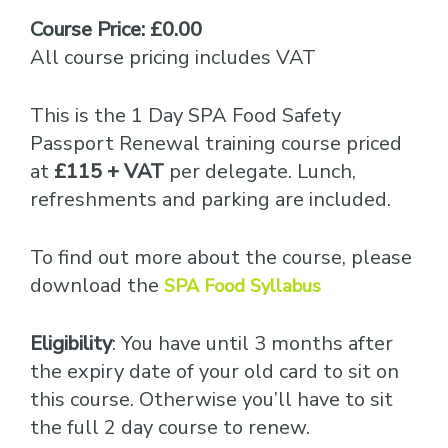
Course Price: £0.00
All course pricing includes VAT
This is the 1 Day SPA Food Safety
Passport Renewal training course priced
at
£115 + VAT
per delegate. Lunch,
refreshments and parking are included.
To find out more about the course, please
download the
SPA Food Syllabus
Eligibility
: You have until 3 months after
the expiry date of your old card to sit on
this course. Otherwise you’ll have to sit
the full 2 day course to renew.