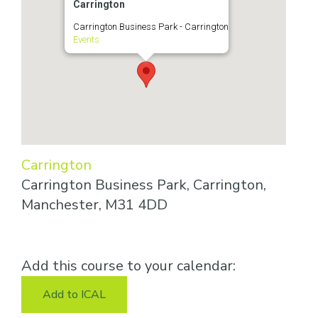
Carrington
Carrington Business Park - Carrington
Events
Carrington
Carrington Business Park, Carrington,
Manchester, M31 4DD
Add this course to your calendar:
Add to ICAL