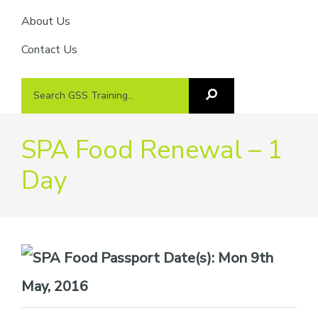
About Us
Contact Us
Search
Search
GSS
GSS
Training
Training...
SPA Food Renewal – 1
Day
Date(s):
Mon 9th
May, 2016