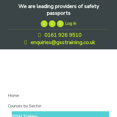
Skip
Skip
Skip
We are leading providers of safety
to
to
to
passports
primary
main
footer
Log In
navigation
content
0161 926 9510
enquiries@gsstraining.co.uk
We
Home
are
Courses by Sector
leading
IOSH Training