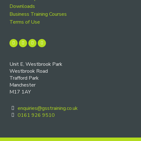
Downloads
Business Training Courses
Terms of Use
Unit E, Westbrook Park
Westbrook Road
Trafford Park
Manchester
M17 1AY
enquiries@gsstraining.co.uk
0161 926 9510