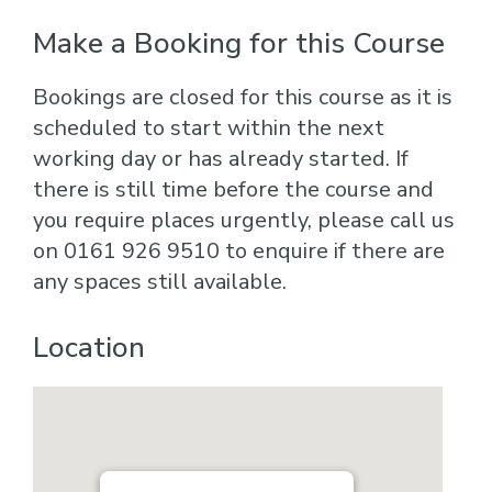
Make a Booking for this Course
Bookings are closed for this course as it is
scheduled to start within the next
working day or has already started. If
there is still time before the course and
you require places urgently, please call us
on 0161 926 9510 to enquire if there are
any spaces still available.
Location