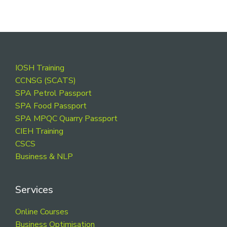
Footer
IOSH Training
CCNSG (SCATS)
SPA Petrol Passport
SPA Food Passport
SPA MPQC Quarry Passport
CIEH Training
CSCS
Business & NLP
Services
Online Courses
Business Optimisation