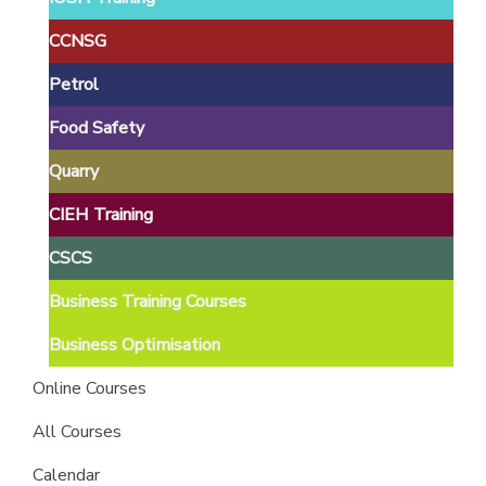
providers
of
CCNSG
safety
Petrol
passports
Food Safety
Quarry
CIEH Training
CSCS
Business Training Courses
Business Optimisation
Online Courses
All Courses
Calendar