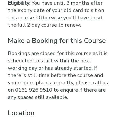
Eligibility
: You have until 3 months after
the expiry date of your old card to sit on
this course. Otherwise you’ll have to sit
the full 2 day course to renew.
Make a Booking for this Course
Bookings are closed for this course as it is
scheduled to start within the next
working day or has already started. If
there is still time before the course and
you require places urgently, please call us
on 0161 926 9510 to enquire if there are
any spaces still available.
Location