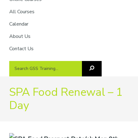
providers
of
All Courses
safety
Calendar
passports
About Us
Contact Us
Search
Search
GSS
GSS
Training
Training...
SPA Food Renewal – 1
Day