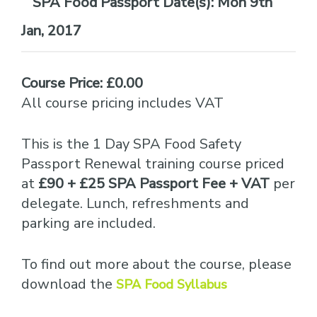
Date(s):
Mon 9th
Jan, 2017
Course Price: £0.00
All course pricing includes VAT
This is the 1 Day SPA Food Safety
Passport Renewal training course priced
at
£90 + £25 SPA Passport Fee + VAT
per
delegate. Lunch, refreshments and
parking are included.
To find out more about the course, please
download the
SPA Food Syllabus