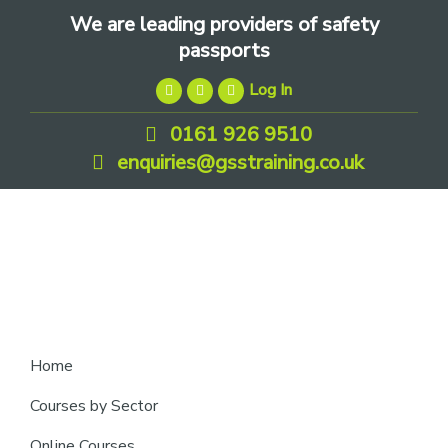
Skip
Skip
Skip
We are leading providers of safety
to
to
to
passports
primary
main
footer
Log In
navigation
content
0161 926 9510
enquiries@gsstraining.co.uk
We
Home
are
Courses by Sector
leading
Online Courses