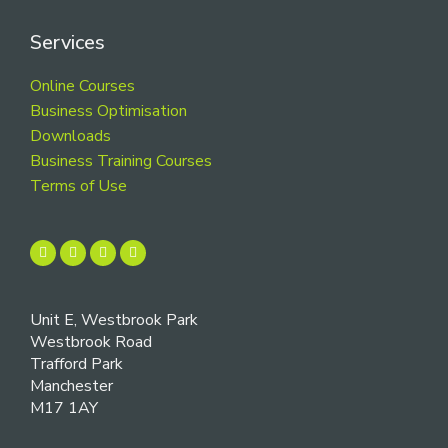
Services
Online Courses
Business Optimisation
Downloads
Business Training Courses
Terms of Use
Unit E, Westbrook Park
Westbrook Road
Trafford Park
Manchester
M17 1AY