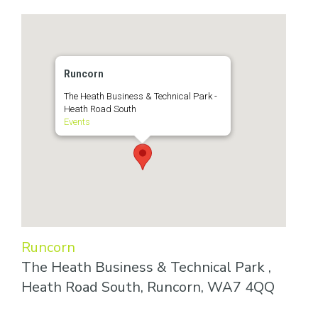
Runcorn
The Heath Business & Technical Park -
Heath Road South
Events
Runcorn
The Heath Business & Technical Park ,
Heath Road South, Runcorn, WA7 4QQ