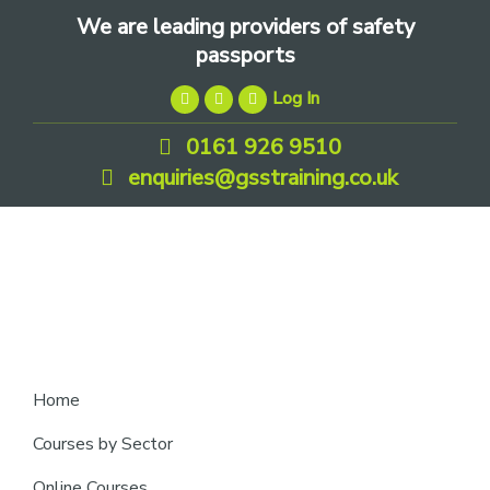
Skip
Skip
Skip
We are leading providers of safety
to
to
to
passports
primary
main
footer
Log In
navigation
content
0161 926 9510
enquiries@gsstraining.co.uk
We
Home
are
Courses by Sector
leading
Online Courses