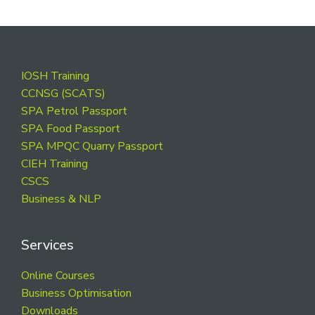
Footer
IOSH Training
CCNSG (SCATS)
SPA Petrol Passport
SPA Food Passport
SPA MPQC Quarry Passport
CIEH Training
CSCS
Business & NLP
Services
Online Courses
Business Optimisation
Downloads