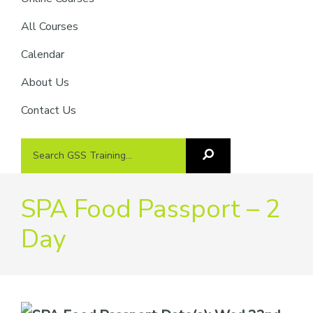
providers
of
All Courses
safety
Calendar
passports
About Us
Contact Us
Search
Search
GSS
GSS
Training
Training...
SPA Food Passport – 2
Day