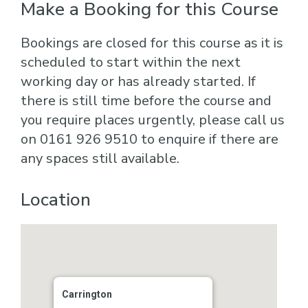
Make a Booking for this Course
Bookings are closed for this course as it is
scheduled to start within the next
working day or has already started. If
there is still time before the course and
you require places urgently, please call us
on 0161 926 9510 to enquire if there are
any spaces still available.
Location
Carrington