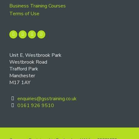
Business Training Courses
Terms of Use
Unit E, Westbrook Park
Westbrook Road
Trafford Park
Manchester
M17 1AY
enquiries@gsstraining.co.uk
0161 926 9510