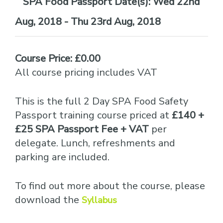
Date(s):
Wed 22nd
Aug, 2018 - Thu 23rd Aug, 2018
Course Price: £0.00
All course pricing includes VAT
This is the full 2 Day SPA Food Safety
Passport training course priced at
£140 +
£25 SPA Passport Fee + VAT
per
delegate. Lunch, refreshments and
parking are included.
To find out more about the course, please
download the
Syllabus