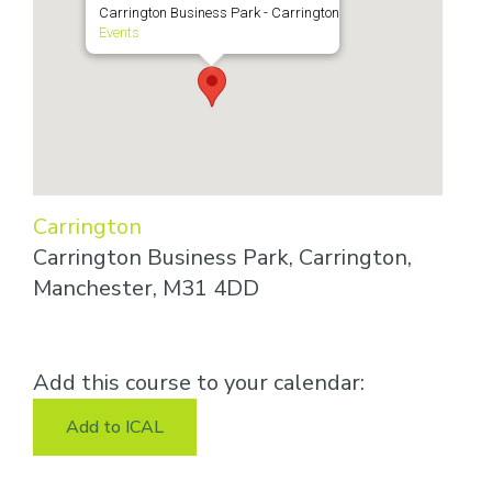
Carrington Business Park - Carrington
Events
Carrington
Carrington Business Park, Carrington,
Manchester, M31 4DD
Add this course to your calendar:
Add to ICAL