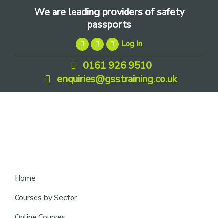
Skip
Skip
Skip
We are leading providers of safety
to
to
to
passports
primary
main
footer
Log In
navigation
content
0161 926 9510
enquiries@gsstraining.co.uk
We
Home
are
Courses by Sector
leading
Online Courses