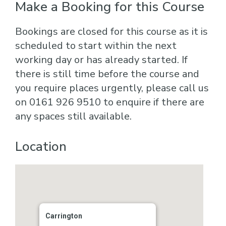
Make a Booking for this Course
Bookings are closed for this course as it is
scheduled to start within the next
working day or has already started. If
there is still time before the course and
you require places urgently, please call us
on 0161 926 9510 to enquire if there are
any spaces still available.
Location
Carrington