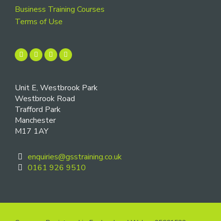
Business Training Courses
Terms of Use
Unit E, Westbrook Park
Westbrook Road
Trafford Park
Manchester
M17 1AY
enquiries@gsstraining.co.uk
0161 926 9510