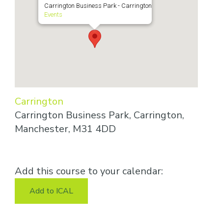
Carrington Business Park - Carrington
Events
Carrington
Carrington Business Park, Carrington,
Manchester, M31 4DD
Add this course to your calendar:
Add to ICAL