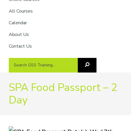
providers
of
All Courses
safety
Calendar
passports
About Us
Contact Us
Search
Search
GSS
GSS
Training
Training...
SPA Food Passport – 2
Day