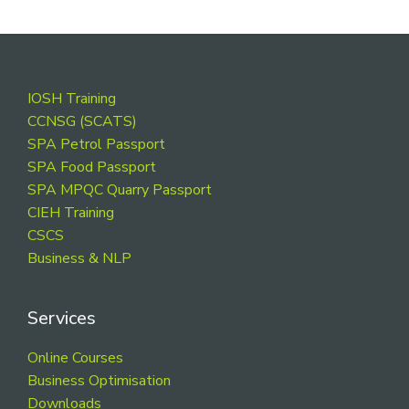
Footer
IOSH Training
CCNSG (SCATS)
SPA Petrol Passport
SPA Food Passport
SPA MPQC Quarry Passport
CIEH Training
CSCS
Business & NLP
Services
Online Courses
Business Optimisation
Downloads