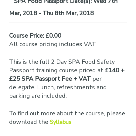
Date(s):
Wed 7th
Mar, 2018 - Thu 8th Mar, 2018
Course Price: £0.00
All course pricing includes VAT
This is the full 2 Day SPA Food Safety
Passport training course priced at
£140 +
£25 SPA Passport Fee + VAT
per
delegate. Lunch, refreshments and
parking are included.
To find out more about the course, please
download the
Syllabus