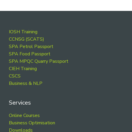
Footer
IOSH Training
CCNSG (SCATS)
SPA Petrol Passport
SPA Food Passport
SPA MPQC Quarry Passport
CIEH Training
CSCS
Business & NLP
Services
Online Courses
Business Optimisation
Downloads