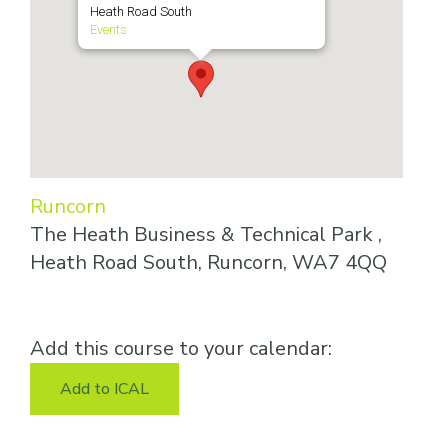
Heath Road South
Events
Runcorn
The Heath Business & Technical Park ,
Heath Road South, Runcorn, WA7 4QQ
Add this course to your calendar:
Add to ICAL