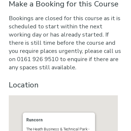
Make a Booking for this Course
Bookings are closed for this course as it is
scheduled to start within the next
working day or has already started. If
there is still time before the course and
you require places urgently, please call us
on 0161 926 9510 to enquire if there are
any spaces still available.
Location
Runcorn
The Heath Business & Technical Park -