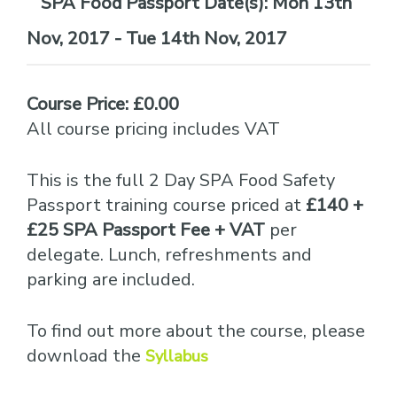
Date(s):
Mon 13th
Nov, 2017 - Tue 14th Nov, 2017
Course Price: £0.00
All course pricing includes VAT
This is the full 2 Day SPA Food Safety
Passport training course priced at
£140 +
£25 SPA Passport Fee + VAT
per
delegate. Lunch, refreshments and
parking are included.
To find out more about the course, please
download the
Syllabus