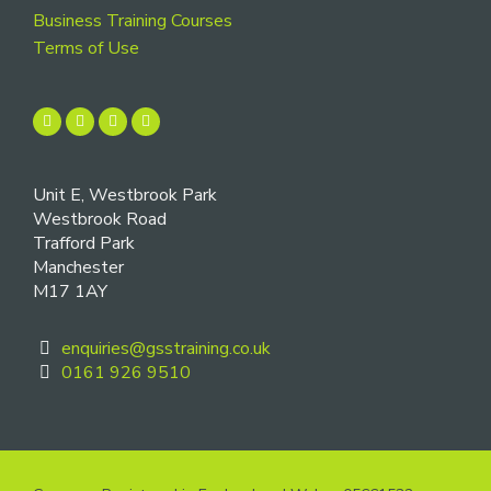
Business Training Courses
Terms of Use
Unit E, Westbrook Park
Westbrook Road
Trafford Park
Manchester
M17 1AY
enquiries@gsstraining.co.uk
0161 926 9510