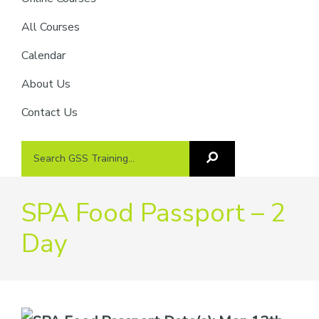
providers
of
All Courses
safety
Calendar
passports
About Us
Contact Us
Search
Search
GSS
GSS
Training
Training...
SPA Food Passport – 2
Day