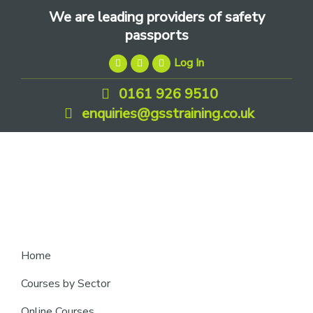
Skip
Skip
Skip
We are leading providers of safety
to
to
to
passports
primary
main
footer
Log In
navigation
content
0161 926 9510
enquiries@gsstraining.co.uk
We
Home
are
Courses by Sector
leading
Online Courses