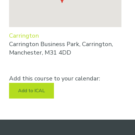
Carrington
Carrington Business Park, Carrington,
Manchester, M31 4DD
Add this course to your calendar:
Add to ICAL