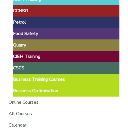
providers
of
CCNSG
safety
Petrol
passports
Food Safety
Quarry
CIEH Training
CSCS
Business Training Courses
Business Optimisation
Online Courses
All Courses
Calendar