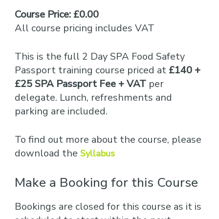
Course Price: £0.00
All course pricing includes VAT
This is the full 2 Day SPA Food Safety
Passport training course priced at
£140 +
£25 SPA Passport Fee + VAT
per
delegate. Lunch, refreshments and
parking are included.
To find out more about the course, please
download the
Syllabus
Make a Booking for this Course
Bookings are closed for this course as it is