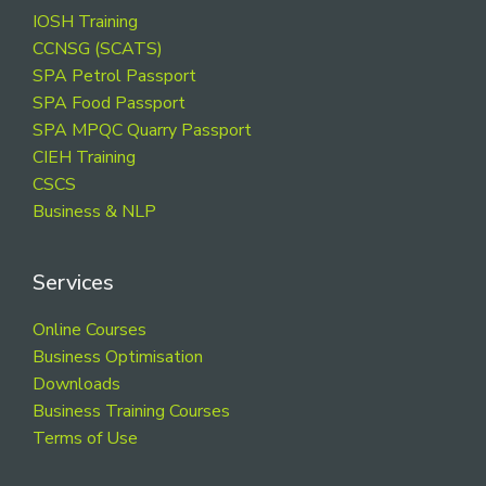
Footer
IOSH Training
CCNSG (SCATS)
SPA Petrol Passport
SPA Food Passport
SPA MPQC Quarry Passport
CIEH Training
CSCS
Business & NLP
Services
Online Courses
Business Optimisation
Downloads
Business Training Courses
Terms of Use