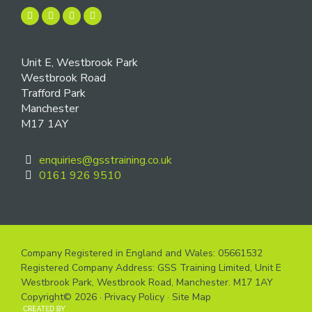
Unit E, Westbrook Park
Westbrook Road
Trafford Park
Manchester
M17 1AY
enquiries@gsstraining.co.uk
0161 926 9510
Company Registered in England and Wales: 05661532
Registered Company Address: GSS Training Limited, Unit E
Westbrook Park, Westbrook Road, Manchester. M17 1AY
Copyright© 2026 ·
Privacy Policy
·
Site Map