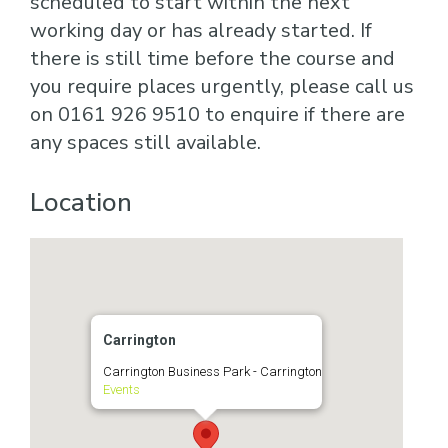
scheduled to start within the next
working day or has already started. If
there is still time before the course and
you require places urgently, please call us
on 0161 926 9510 to enquire if there are
any spaces still available.
Location
Carrington
Carrington Business Park - Carrington
Events