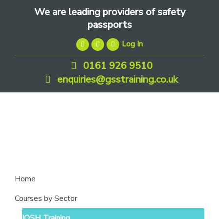
Skip
Skip
Skip
We are leading providers of safety
to
to
to
passports
primary
main
footer
Log In
navigation
content
0161 926 9510
enquiries@gsstraining.co.uk
We
Home
are
Courses by Sector
leading
IOSH Training