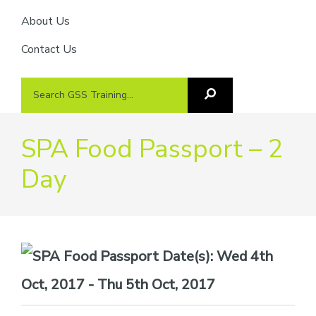
About Us
Contact Us
Search
Search
GSS
GSS
Training
Training...
SPA Food Passport – 2
Day
Date(s):
Wed 4th
Oct, 2017 - Thu 5th Oct, 2017