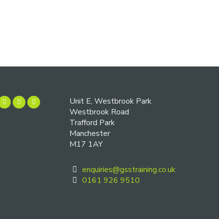
Unit E, Westbrook Park
Westbrook Road
Trafford Park
Manchester
M17 1AY
enquiries@gsstraining.co.uk
0161 926 9510