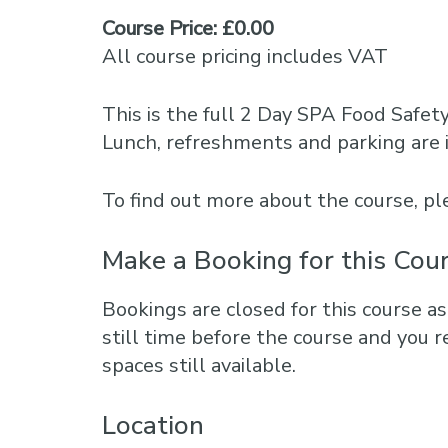
Course Price: £0.00
All course pricing includes VAT
This is the full 2 Day SPA Food Safet
Lunch, refreshments and parking are 
To find out more about the course, 
Make a Booking for this Cou
Bookings are closed for this course as
still time before the course and you r
spaces still available.
Location