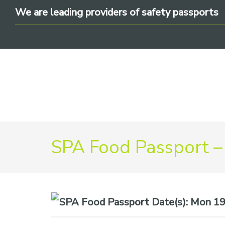
Skip
Skip
Skip
We are leading providers of safety passports
to
to
to
primary
main
footer
navigation
content
We
SPA Food Passport –
are
leading
providers
of
safety
Date(s):
Mon 19t
passports