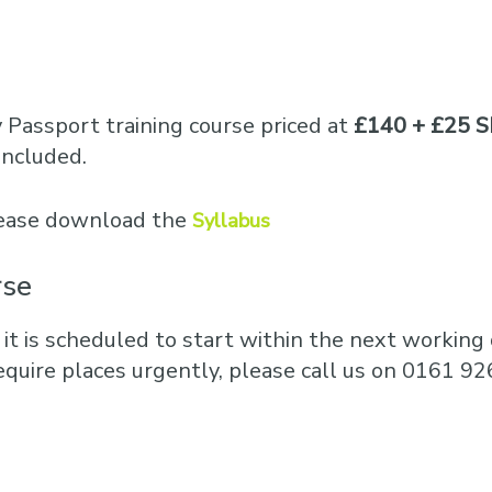
y Passport training course priced at
£140 + £25 S
included.
please download the
Syllabus
rse
 it is scheduled to start within the next working d
equire places urgently, please call us on 0161 92