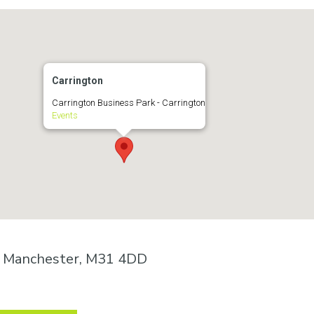
Carrington
Carrington Business Park - Carrington
Events
n, Manchester, M31 4DD