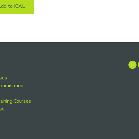
dd to ICAL
rses
ptimisation
aining Courses
se