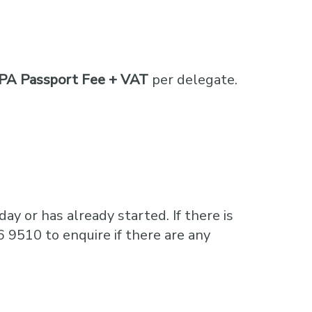
PA Passport Fee + VAT
per delegate.
ay or has already started. If there is
6 9510 to enquire if there are any