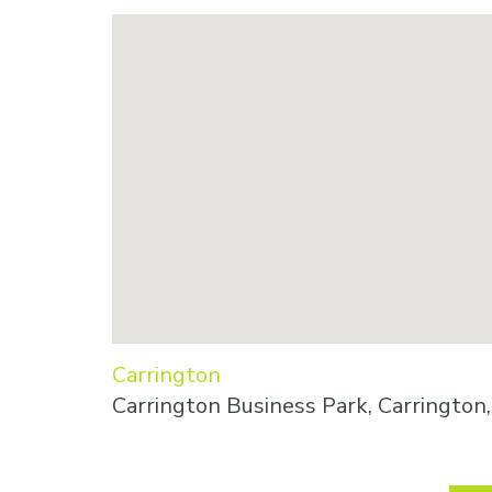
Carrington
Carrington Business Park, Carringto