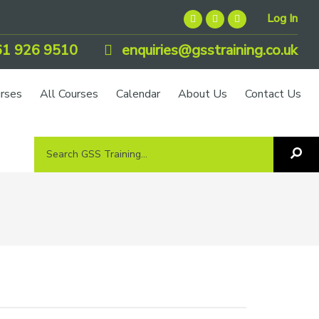
Log In
1 926 9510
enquiries@gsstraining.co.uk
urses
All Courses
Calendar
About Us
Contact Us
Search
Sea
GSS
GS
Tra
Training...