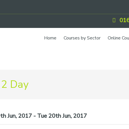
016
Home
Courses by Sector
Online Co
 2 Day
h Jun, 2017 - Tue 20th Jun, 2017