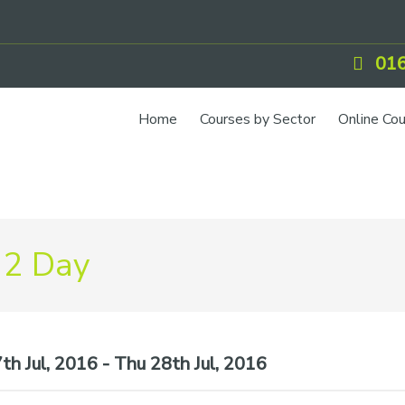
016
Home
Courses by Sector
Online Co
IOSH Training
CCNSG
Petrol
 2 Day
Food Safety
Quarry
CIEH Training
h Jul, 2016 - Thu 28th Jul, 2016
CSCS