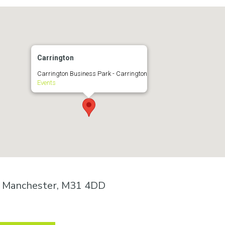
Carrington
Carrington Business Park - Carrington
Events
n, Manchester, M31 4DD