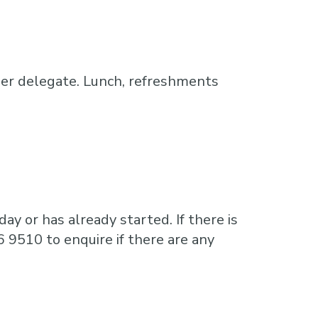
er delegate. Lunch, refreshments
ay or has already started. If there is
6 9510 to enquire if there are any