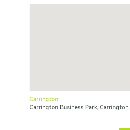
Carrington
Carrington Business Park, Carringto