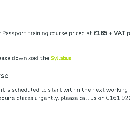
Business Training
Courses
Business Optimisation
y Passport training course priced at
£165 + VAT
p
please download the
Syllabus
rse
 it is scheduled to start within the next working d
equire places urgently, please call us on 0161 92