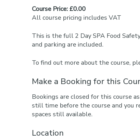
Course Price: £0.00
All course pricing includes VAT
This is the full 2 Day SPA Food Safet
and parking are included.
To find out more about the course, 
Make a Booking for this Cou
Bookings are closed for this course as
still time before the course and you r
spaces still available.
Location