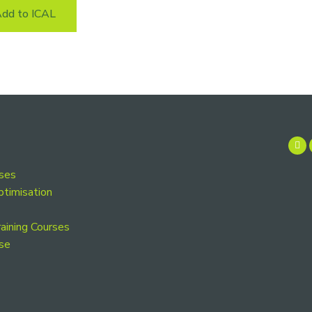
dd to ICAL
rses
ptimisation
aining Courses
se