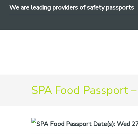
Skip
Skip
Skip
We are leading providers of safety passports
to
to
to
primary
main
footer
navigation
content
We
SPA Food Passport –
are
leading
providers
of
safety
Date(s):
Wed 27t
passports