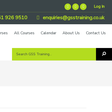
Log In
1 926 9510
enquiries@gsstraining.co.uk
urses
All Courses
Calendar
About Us
Contact Us
Search
Sea
GSS
GS
Tra
Training...