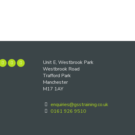
Unit E, Westbrook Park
Westbrook Road
Trafford Park
Manchester
M17 1AY
enquiries@gsstraining.co.uk
0161 926 9510