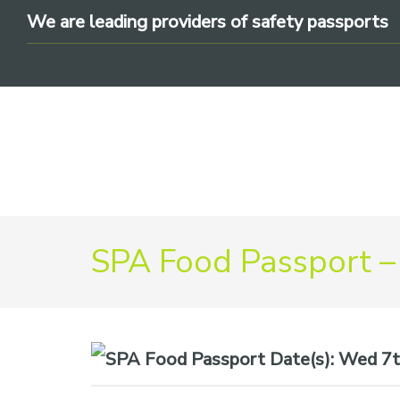
Skip
Skip
Skip
We are leading providers of safety passports
to
to
to
primary
main
footer
navigation
content
We
SPA Food Passport –
are
leading
providers
of
safety
Date(s):
Wed 7th
passports