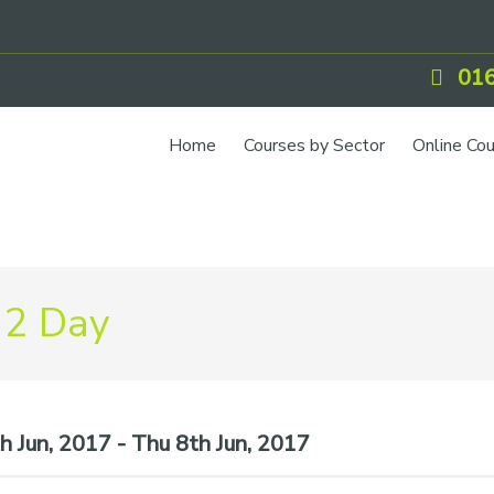
016
Home
Courses by Sector
Online Co
 2 Day
 Jun, 2017 - Thu 8th Jun, 2017