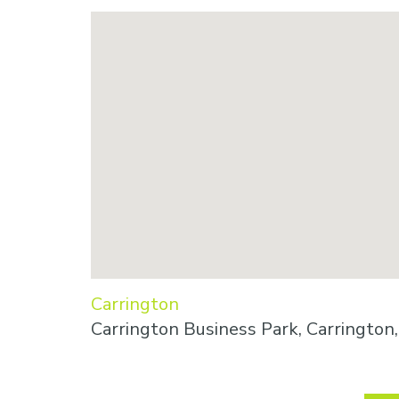
Carrington
Carrington Business Park, Carringto