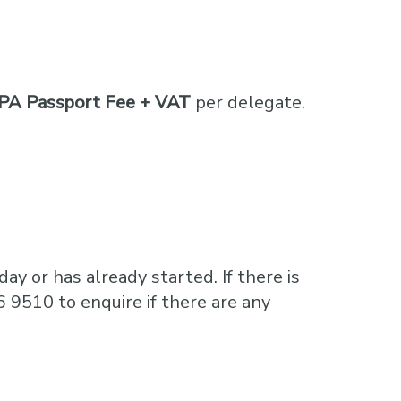
PA Passport Fee + VAT
per delegate.
ay or has already started. If there is
6 9510 to enquire if there are any