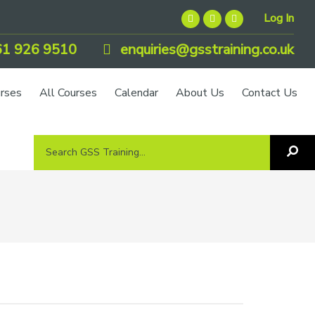
Log In
1 926 9510
enquiries@gsstraining.co.uk
urses
All Courses
Calendar
About Us
Contact Us
Search
Sea
GSS
GS
Tra
Training...