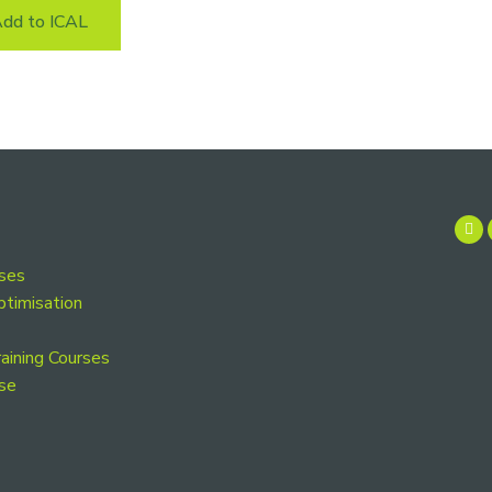
dd to ICAL
rses
ptimisation
aining Courses
se