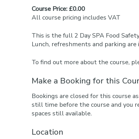
Course Price: £0.00
All course pricing includes VAT
This is the full 2 Day SPA Food Safet
Lunch, refreshments and parking are 
To find out more about the course, 
Make a Booking for this Cou
Bookings are closed for this course as
still time before the course and you r
spaces still available.
Location