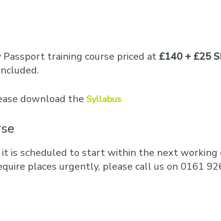
y Passport training course priced at
£140 + £25 S
included.
please download the
Syllabus
rse
 it is scheduled to start within the next working d
equire places urgently, please call us on 0161 92