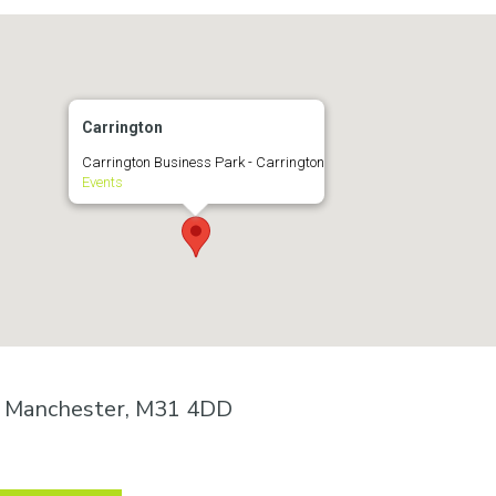
Carrington
Carrington Business Park - Carrington
Events
n, Manchester, M31 4DD