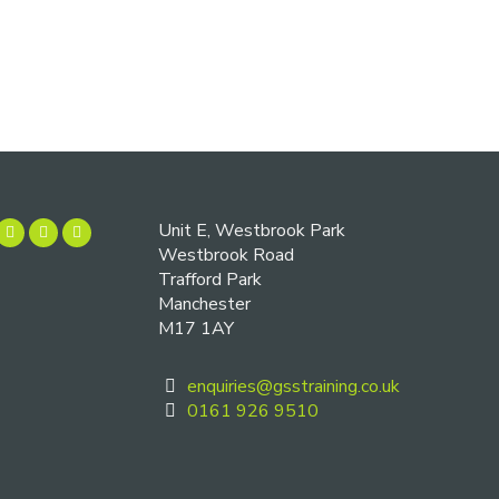
Unit E, Westbrook Park
Westbrook Road
Trafford Park
Manchester
M17 1AY
enquiries@gsstraining.co.uk
0161 926 9510