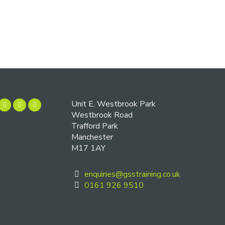
Unit E, Westbrook Park
Westbrook Road
Trafford Park
Manchester
M17 1AY
enquiries@gsstraining.co.uk
0161 926 9510