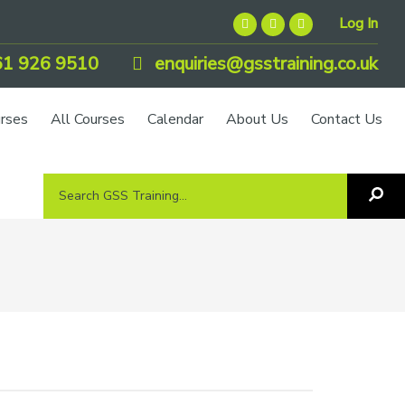
Log In
1 926 9510
enquiries@gsstraining.co.uk
urses
All Courses
Calendar
About Us
Contact Us
Search
Sea
GSS
GS
Tra
Training...