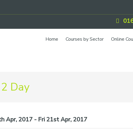
016
Home
Courses by Sector
Online Co
IOSH Training
CCNSG
Petrol
 2 Day
Food Safety
Quarry
CIEH Training
h Apr, 2017 - Fri 21st Apr, 2017
CSCS