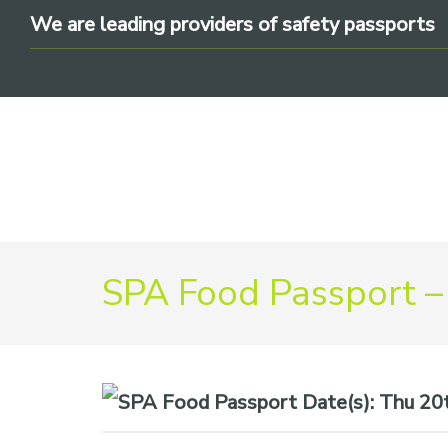
Skip
Skip
Skip
We are leading providers of safety passports
to
to
to
primary
main
footer
navigation
content
We
SPA Food Passport –
are
leading
providers
of
safety
Date(s):
Thu 20t
passports