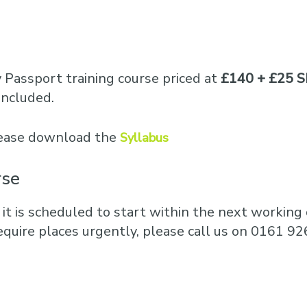
Business Training
Courses
Business Optimisation
y Passport training course priced at
£140 + £25 S
included.
please download the
Syllabus
rse
 it is scheduled to start within the next working d
equire places urgently, please call us on 0161 92