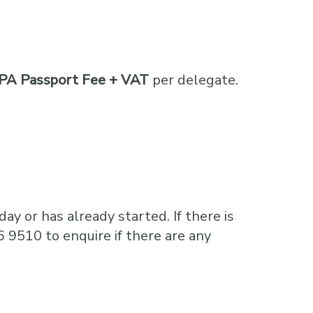
PA Passport Fee + VAT
per delegate.
ay or has already started. If there is
6 9510 to enquire if there are any