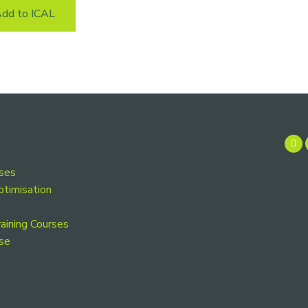
dd to ICAL
rses
ptimisation
aining Courses
se