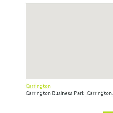
Carrington
Carrington Business Park, Carringto