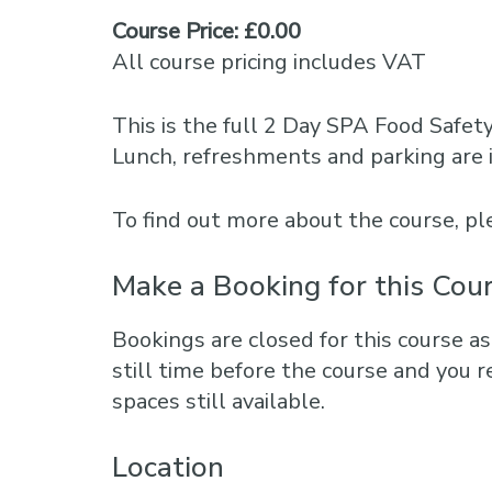
Course Price: £0.00
All course pricing includes VAT
This is the full 2 Day SPA Food Safet
Lunch, refreshments and parking are 
To find out more about the course, 
Make a Booking for this Cou
Bookings are closed for this course as
still time before the course and you r
spaces still available.
Location