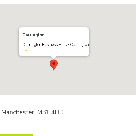
Carrington
Carrington Business Park - Carrington
Events
n, Manchester, M31 4DD