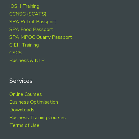
Footer
IOSH Training
CCNSG (SCATS)
SPA Petrol Passport
SPA Food Passport
SPA MPQC Quarry Passport
CIEH Training
CSCS
Business & NLP
Services
Online Courses
Business Optimisation
Downloads
Business Training Courses
Terms of Use