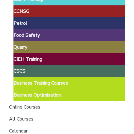
providers
of
CCNSG
safety
Petrol
passports
Food Safety
Quarry
CIEH Training
CSCS
Business Training Courses
Business Optimisation
Online Courses
All Courses
Calendar