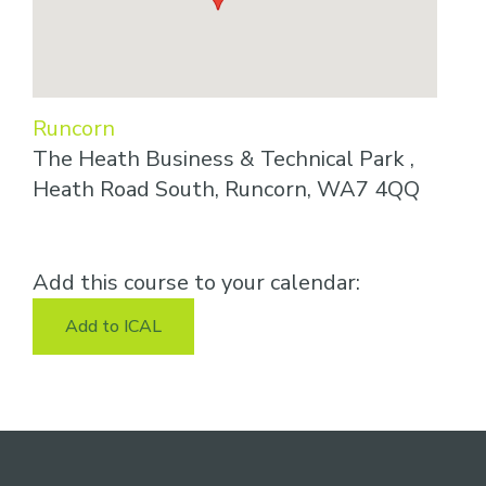
Runcorn
The Heath Business & Technical Park ,
Heath Road South, Runcorn, WA7 4QQ
Add this course to your calendar:
Add to ICAL