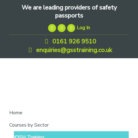
Skip
Skip
Skip
We are leading providers of safety
to
to
to
passports
primary
main
footer
Log In
navigation
content
0161 926 9510
enquiries@gsstraining.co.uk
We
Home
are
Courses by Sector
leading
IOSH Training