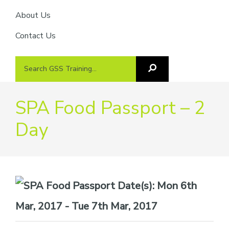
About Us
Contact Us
Search
Search
GSS
GSS
Training
Training...
SPA Food Passport – 2
Day
Date(s):
Mon 6th
Mar, 2017 - Tue 7th Mar, 2017