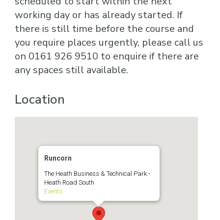
scheduled to start within the next
working day or has already started. If
there is still time before the course and
you require places urgently, please call us
on 0161 926 9510 to enquire if there are
any spaces still available.
Location
Runcorn
The Heath Business & Technical Park -
Heath Road South
Events