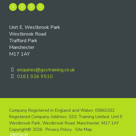
Unit E, Westbrook Park
Westbrook Road
Trafford Park
Manchester
M17 1AY
enquiries@gsstraining.co.uk
0161 926 9510
Company Registered in England and Wales: 05661532
Registered Company Address: GSS Training Limited, Unit E
Westbrook Park, Westbrook Road, Manchester. M17 1AY
Copyright© 2026 ·
Privacy Policy
·
Site Map