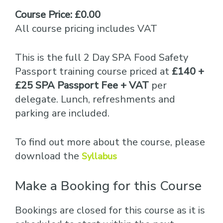
Course Price: £0.00
All course pricing includes VAT
This is the full 2 Day SPA Food Safety
Passport training course priced at
£140 +
£25 SPA Passport Fee + VAT
per
delegate. Lunch, refreshments and
parking are included.
To find out more about the course, please
download the
Syllabus
Make a Booking for this Course
Bookings are closed for this course as it is