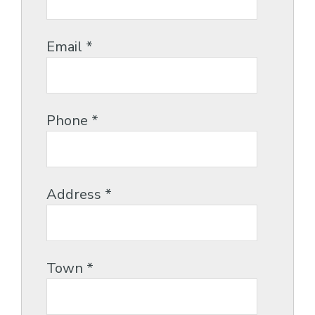
Email
*
Phone
*
Address
*
Town
*