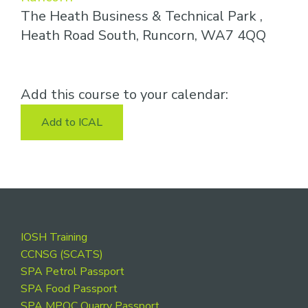
The Heath Business & Technical Park ,
Heath Road South, Runcorn, WA7 4QQ
Add this course to your calendar:
Add to ICAL
Footer
IOSH Training
CCNSG (SCATS)
SPA Petrol Passport
SPA Food Passport
SPA MPQC Quarry Passport