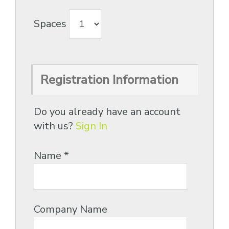
Spaces
Registration Information
Do you already have an account
with us?
Sign In
Name
*
Company Name