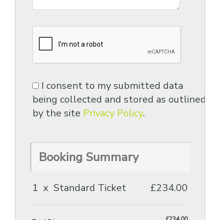
I consent to my submitted data
being collected and stored as outlined
by the site
Privacy Policy
.
Booking Summary
1
x
Standard Ticket
£234.00
£234.00