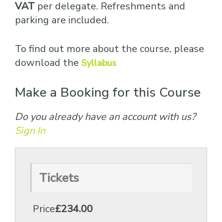
VAT
per delegate. Refreshments and
parking are included.
To find out more about the course, please
download the
Syllabus
Make a Booking for this Course
Do you already have an account with us?
Sign In
Tickets
Price
£234.00