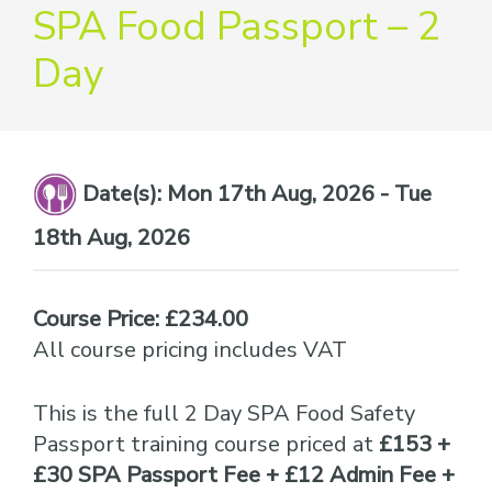
providers
SPA Food Passport – 2
of
Day
safety
passports
Date(s):
Mon 17th Aug, 2026 - Tue
18th Aug, 2026
Course Price: £234.00
All course pricing includes VAT
This is the full 2 Day SPA Food Safety
Passport training course priced at
£153 +
£30 SPA Passport Fee + £12 Admin Fee +