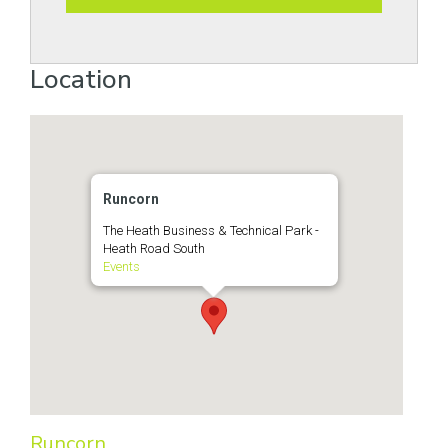
Location
Runcorn
The Heath Business & Technical Park -
Heath Road South
Events
Runcorn