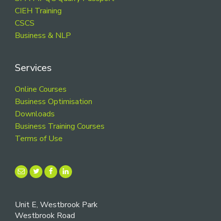
CIEH Training
CSCS
Business & NLP
Services
Online Courses
Business Optimisation
Downloads
Business Training Courses
Terms of Use
Unit E, Westbrook Park
Westbrook Road