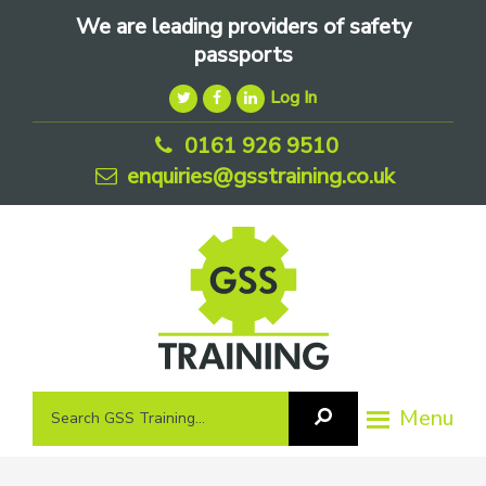
Skip
Skip
Skip
We are leading providers of safety
to
to
to
passports
primary
main
footer
Log In
navigation
content
0161 926 9510
enquiries@gsstraining.co.uk
We
Search
Menu
Search
are
GSS
GSS
leading
Training
Training...