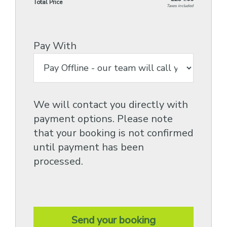
Total Price
Taxes included
Pay With
We will contact you directly with
payment options. Please note
that your booking is not confirmed
until payment has been
processed.