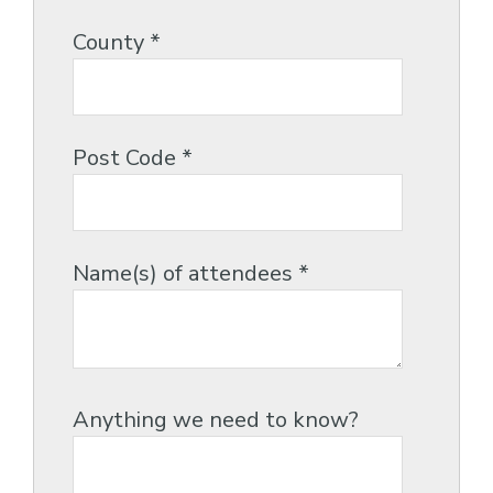
County
*
Post Code
*
Name(s) of attendees
*
Anything we need to know?