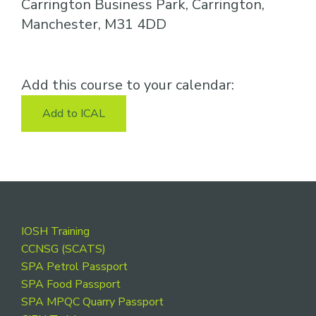
Carrington Business Park, Carrington,
Manchester, M31 4DD
Add this course to your calendar:
Add to ICAL
Footer
IOSH Training
CCNSG (SCATS)
SPA Petrol Passport
SPA Food Passport
SPA MPQC Quarry Passport