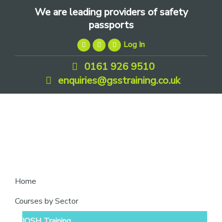
Skip
Skip
Skip
We are leading providers of safety
to
to
to
passports
primary
main
footer
Log In
navigation
content
0161 926 9510
enquiries@gsstraining.co.uk
We
Home
are
Courses by Sector
leading
IOSH Training