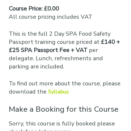
Course Price: £0.00
All course pricing includes VAT
This is the full 2 Day SPA Food Safety
Passport training course priced at
£140 +
£25 SPA Passport Fee + VAT
per
delegate. Lunch, refreshments and
parking are included.
To find out more about the course, please
download the
Syllabus
Make a Booking for this Course
Sorry, this course is fully booked please