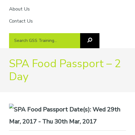
About Us
Contact Us
Search
Search
GSS
GSS
Training
Training...
SPA Food Passport – 2
Day
Date(s):
Wed 29th
Mar, 2017 - Thu 30th Mar, 2017