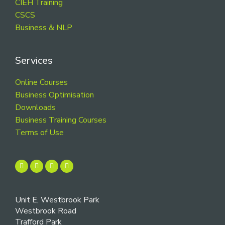
CIEH Training
CSCS
Business & NLP
Services
Online Courses
Business Optimisation
Downloads
Business Training Courses
Terms of Use
Unit E, Westbrook Park
Westbrook Road
Trafford Park