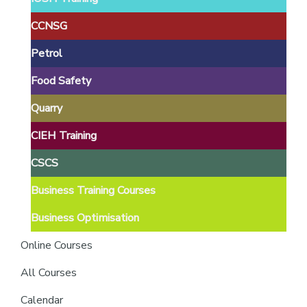
providers
of
CCNSG
safety
Petrol
passports
Food Safety
Quarry
CIEH Training
CSCS
Business Training Courses
Business Optimisation
Online Courses
All Courses
Calendar