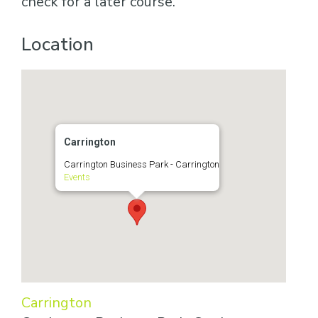
check for a later course.
Location
Carrington
Carrington Business Park - Carrington
Events
Carrington