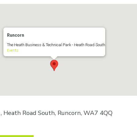
Runcorn
The Heath Business & Technical Park - Heath Road South
Events
k , Heath Road South, Runcorn, WA7 4QQ