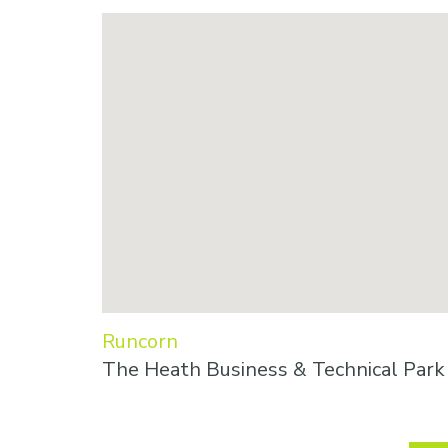
Runcorn
The Heath Business & Technical Par