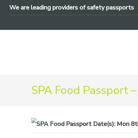
Skip
Skip
Skip
We are leading providers of safety passports
to
to
to
primary
main
footer
navigation
content
We
SPA Food Passport –
are
leading
providers
of
safety
Date(s):
Mon 8th
passports