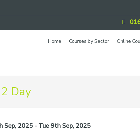
016
Home
Courses by Sector
Online Co
 2 Day
 Sep, 2025 - Tue 9th Sep, 2025