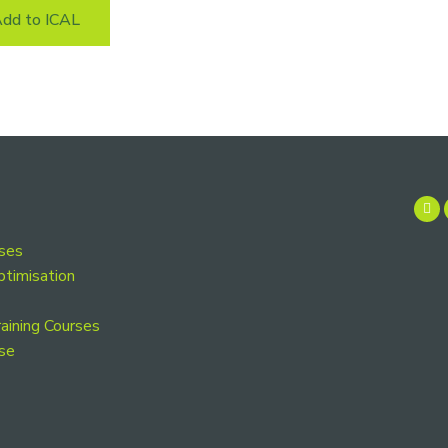
dd to ICAL
rses
ptimisation
aining Courses
se