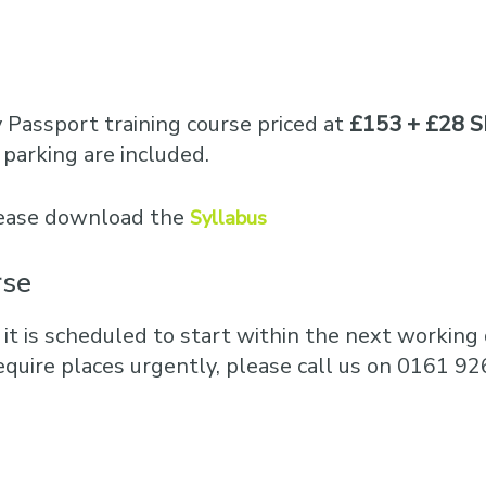
y Passport training course priced at
£153 + £28 S
parking are included.
please download the
Syllabus
rse
 it is scheduled to start within the next working d
equire places urgently, please call us on 0161 92