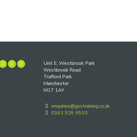
Unit E, Westbrook Park
Westbrook Road
Trafford Park
Manchester
M17 1AY
enquiries@gsstraining.co.uk
0161 926 9510