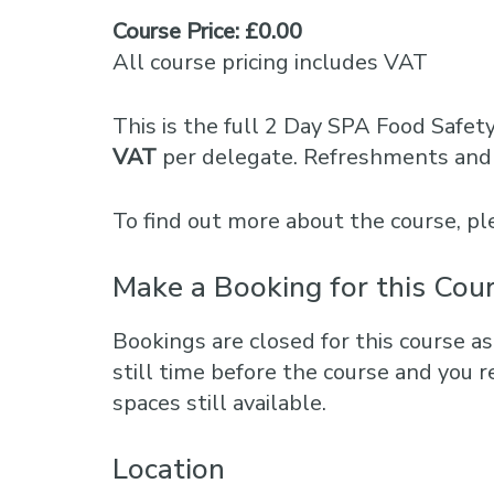
Course Price: £0.00
All course pricing includes VAT
This is the full 2 Day SPA Food Safet
VAT
per delegate. Refreshments and 
To find out more about the course, 
Make a Booking for this Cou
Bookings are closed for this course as
still time before the course and you r
spaces still available.
Location