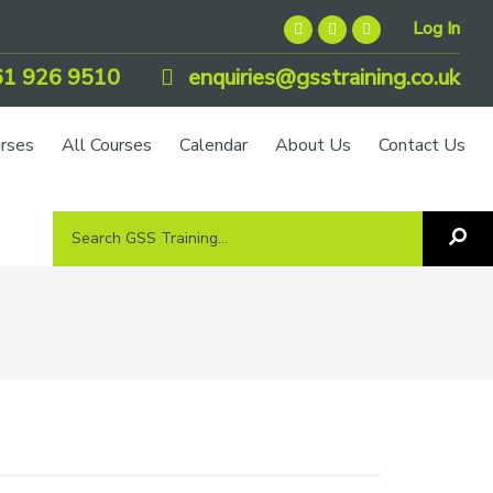
Log In
1 926 9510
enquiries@gsstraining.co.uk
urses
All Courses
Calendar
About Us
Contact Us
Search
Sea
GSS
GS
Tra
Training...