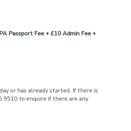
PA Passport Fee + £10 Admin Fee +
ay or has already started. If there is
6 9510 to enquire if there are any