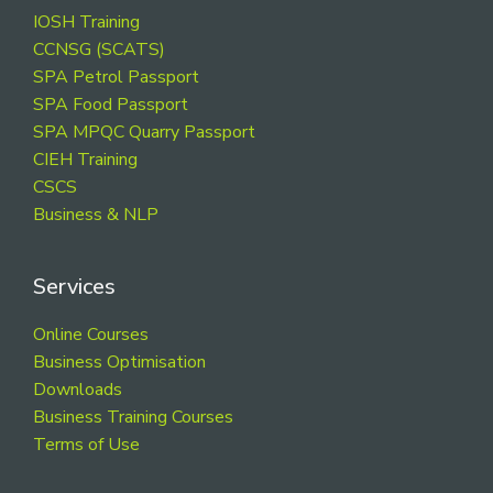
Footer
IOSH Training
CCNSG (SCATS)
SPA Petrol Passport
SPA Food Passport
SPA MPQC Quarry Passport
CIEH Training
CSCS
Business & NLP
Services
Online Courses
Business Optimisation
Downloads
Business Training Courses
Terms of Use