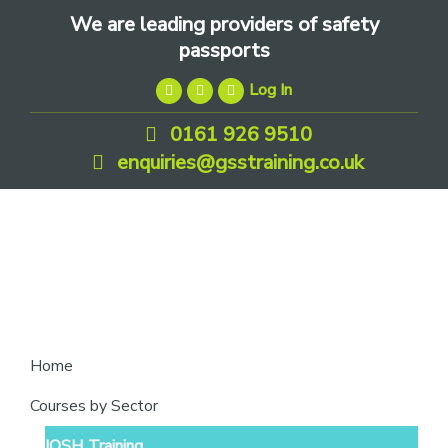
Skip
Skip
Skip
We are leading providers of safety
to
to
to
passports
primary
main
footer
Log In
navigation
content
0161 926 9510
enquiries@gsstraining.co.uk
We
Home
are
Courses by Sector
leading
IOSH Training