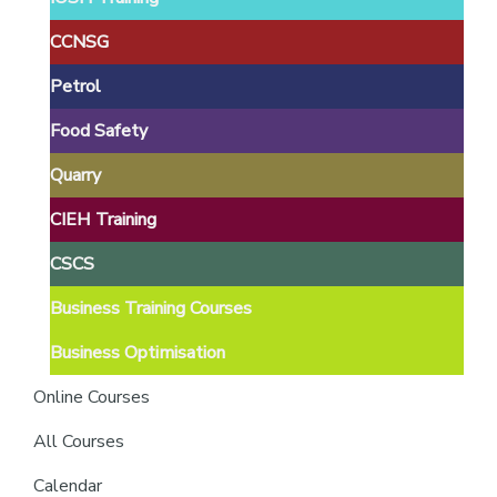
providers
of
CCNSG
safety
Petrol
passports
Food Safety
Quarry
CIEH Training
CSCS
Business Training Courses
Business Optimisation
Online Courses
All Courses
Calendar