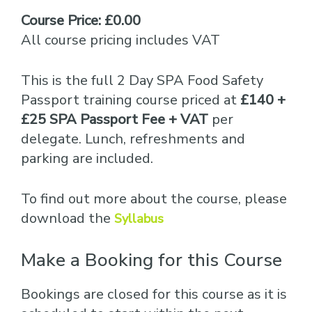
Course Price: £0.00
All course pricing includes VAT
This is the full 2 Day SPA Food Safety
Passport training course priced at
£140 +
£25 SPA Passport Fee + VAT
per
delegate. Lunch, refreshments and
parking are included.
To find out more about the course, please
download the
Syllabus
Make a Booking for this Course
Bookings are closed for this course as it is