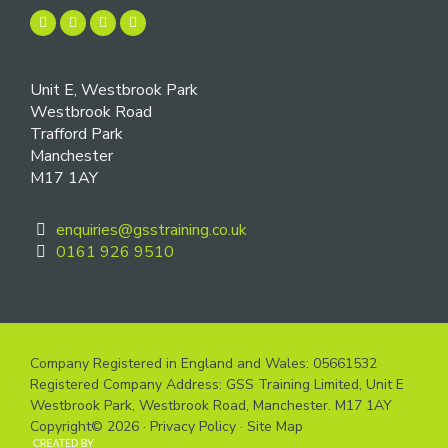
Unit E, Westbrook Park
Westbrook Road
Trafford Park
Manchester
M17 1AY
enquiries@gsstraining.co.uk
0161 926 9510
Company Registered in England and Wales: 05661532
Registered Company Address: GSS Training Limited, Unit E
Westbrook Park, Westbrook Road, Manchester. M17 1AY
Copyright© 2026 ·
Privacy Policy
·
Site Map