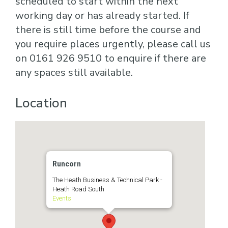
scheduled to start within the next
working day or has already started. If
there is still time before the course and
you require places urgently, please call us
on 0161 926 9510 to enquire if there are
any spaces still available.
Location
Runcorn
The Heath Business & Technical Park -
Heath Road South
Events