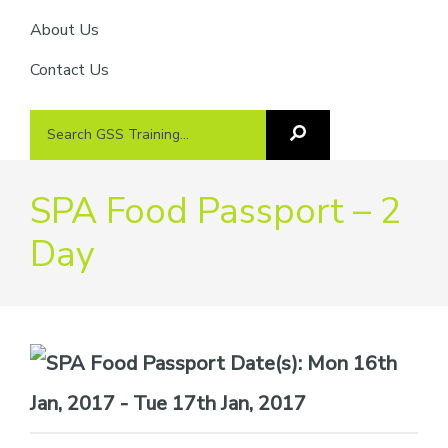
About Us
Contact Us
Search
Search
GSS
GSS
Training
Training...
SPA Food Passport – 2
Day
Date(s):
Mon 16th
Jan, 2017 - Tue 17th Jan, 2017