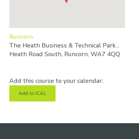
Runcorn
The Heath Business & Technical Park ,
Heath Road South, Runcorn, WA7 4QQ
Add this course to your calendar:
Add to ICAL