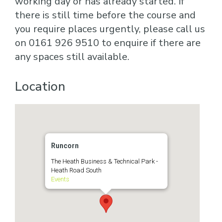
working day or has already started. If
there is still time before the course and
you require places urgently, please call us
on 0161 926 9510 to enquire if there are
any spaces still available.
Location
Runcorn
The Heath Business & Technical Park -
Heath Road South
Events