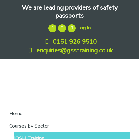
Skip
Skip
Skip
We are leading providers of safety
to
to
to
passports
primary
main
footer
Log In
navigation
content
0161 926 9510
enquiries@gsstraining.co.uk
We
Home
are
Courses by Sector
leading
IOSH Training