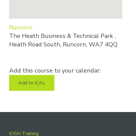
Runcorn
The Heath Business & Technical Park ,
Heath Road South, Runcorn, WA7 4QQ
Add this course to your calendar:
Add to ICAL
Footer
IOSH Training