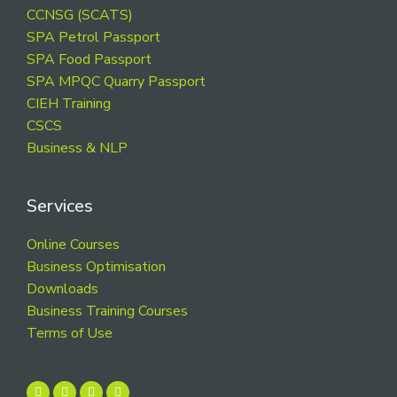
CCNSG (SCATS)
SPA Petrol Passport
SPA Food Passport
SPA MPQC Quarry Passport
CIEH Training
CSCS
Business & NLP
Services
Online Courses
Business Optimisation
Downloads
Business Training Courses
Terms of Use