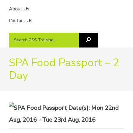
About Us
Contact Us
Search
Search
GSS
GSS
Training
Training...
SPA Food Passport – 2
Day
Date(s):
Mon 22nd
Aug, 2016 - Tue 23rd Aug, 2016