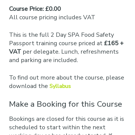
Course Price: £0.00
All course pricing includes VAT
This is the full 2 Day SPA Food Safety
Passport training course priced at
£165 +
VAT
per delegate. Lunch, refreshments
and parking are included.
To find out more about the course, please
download the
Syllabus
Make a Booking for this Course
Bookings are closed for this course as it is
scheduled to start within the next