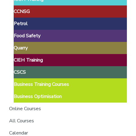
providers
of
CCNSG
safety
Petrol
passports
Food Safety
Quarry
CIEH Training
CSCS
Business Training Courses
Business Optimisation
Online Courses
All Courses
Calendar