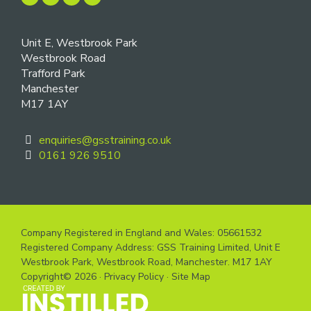
Unit E, Westbrook Park
Westbrook Road
Trafford Park
Manchester
M17 1AY
enquiries@gsstraining.co.uk
0161 926 9510
Company Registered in England and Wales: 05661532
Registered Company Address: GSS Training Limited, Unit E
Westbrook Park, Westbrook Road, Manchester. M17 1AY
Copyright© 2026 ·
Privacy Policy
·
Site Map