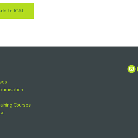
dd to ICAL
rses
ptimisation
aining Courses
se