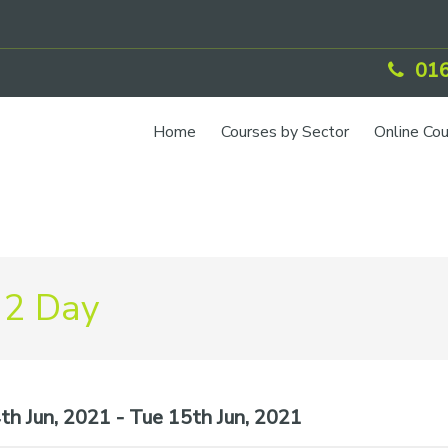
016
Home
Courses by Sector
Online Co
 2 Day
h Jun, 2021 - Tue 15th Jun, 2021