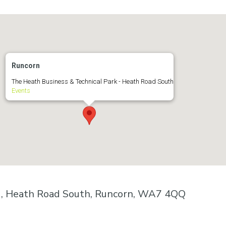
Runcorn
The Heath Business & Technical Park - Heath Road South
Events
k , Heath Road South, Runcorn, WA7 4QQ