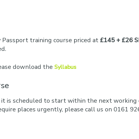
y Passport training course priced at
£145 + £26 S
ed.
please download the
Syllabus
rse
 it is scheduled to start within the next working d
equire places urgently, please call us on 0161 92