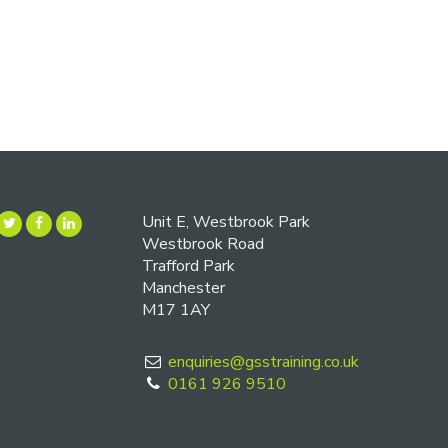
Unit E, Westbrook Park
Westbrook Road
Trafford Park
Manchester
M17 1AY
enquiries@gsstraining.co.uk
0161 926 9510