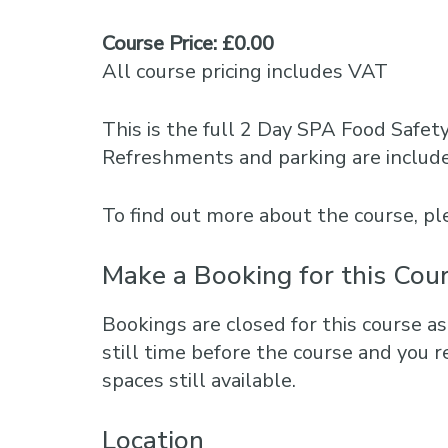
Course Price: £0.00
All course pricing includes VAT
This is the full 2 Day SPA Food Safet
Refreshments and parking are includ
To find out more about the course, 
Make a Booking for this Cou
Bookings are closed for this course as
still time before the course and you r
spaces still available.
Location