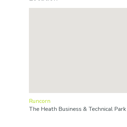
Runcorn
The Heath Business & Technical Par