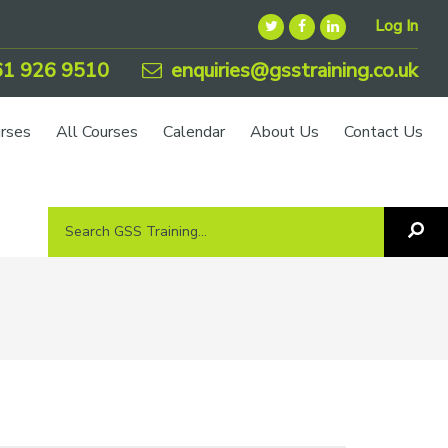
Log In
1 926 9510
enquiries@gsstraining.co.uk
urses
All Courses
Calendar
About Us
Contact Us
Search
Sea
GSS
GS
Tra
Training...