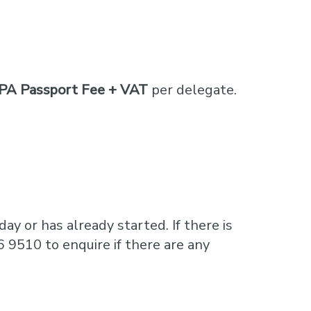
PA Passport Fee + VAT
per delegate.
ay or has already started. If there is
6 9510 to enquire if there are any