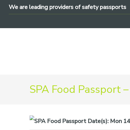
Skip
Skip
Skip
We are leading providers of safety passports
to
to
to
primary
main
footer
navigation
content
We
are
SPA Food Passport –
leading
providers
of
safety
Date(s):
Mon 14t
passports