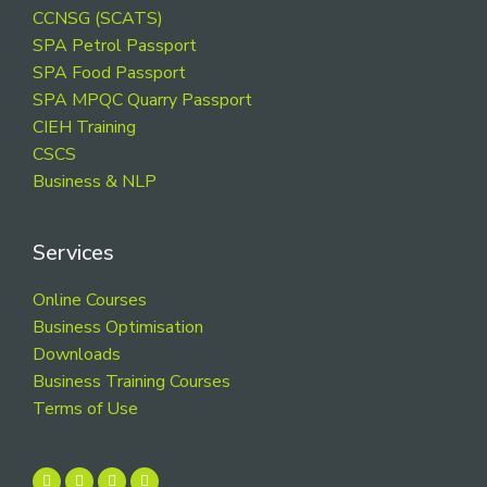
CCNSG (SCATS)
SPA Petrol Passport
SPA Food Passport
SPA MPQC Quarry Passport
CIEH Training
CSCS
Business & NLP
Services
Online Courses
Business Optimisation
Downloads
Business Training Courses
Terms of Use