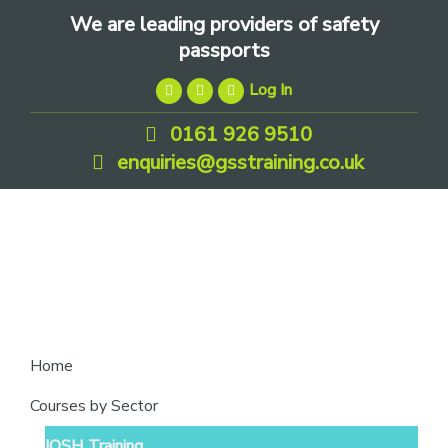
Skip
Skip
Skip
We are leading providers of safety
to
to
to
passports
primary
main
footer
Log In
navigation
content
0161 926 9510
enquiries@gsstraining.co.uk
We
Home
are
Courses by Sector
leading
IOSH Training