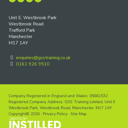
Unit E, Westbrook Park
Westbrook Road
Trafford Park
Manchester
M17 1AY
enquiries@gsstraining.co.uk
0161 926 9510
Company Registered in England and Wales: 05661532
Registered Company Address: GSS Training Limited, Unit E
Westbrook Park, Westbrook Road, Manchester. M17 1AY
Copyright© 2026 ·
Privacy Policy
·
Site Map