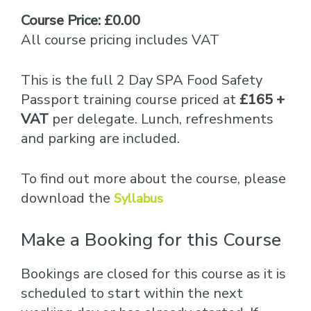
Course Price: £0.00
All course pricing includes VAT
This is the full 2 Day SPA Food Safety
Passport training course priced at
£165 +
VAT
per delegate. Lunch, refreshments
and parking are included.
To find out more about the course, please
download the
Syllabus
Make a Booking for this Course
Bookings are closed for this course as it is
scheduled to start within the next