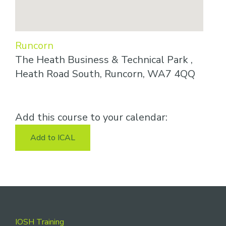
Runcorn
The Heath Business & Technical Park ,
Heath Road South, Runcorn, WA7 4QQ
Add this course to your calendar:
Add to ICAL
Footer
IOSH Training