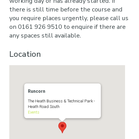
working day or has already started. If
there is still time before the course and
you require places urgently, please call us
on 0161 926 9510 to enquire if there are
any spaces still available.
Location
Runcorn
The Heath Business & Technical Park -
Heath Road South
Events