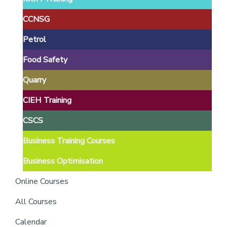
providers
of
CCNSG
safety
Petrol
passports
Food Safety
Quarry
CIEH Training
CSCS
Business Training Courses
Business Optimisation
Online Courses
All Courses
Calendar