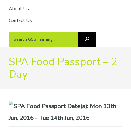
About Us
Contact Us
Search
Search
GSS
GSS
Training
Training...
SPA Food Passport – 2
Day
Date(s):
Mon 13th
Jun, 2016 - Tue 14th Jun, 2016