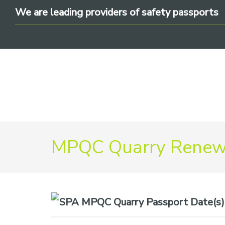
Skip
Skip
Skip
We are leading providers of safety passports
to
to
to
primary
main
footer
navigation
content
We
MPQC Quarry Renewa
are
leading
providers
of
safety
Date(s)
passports