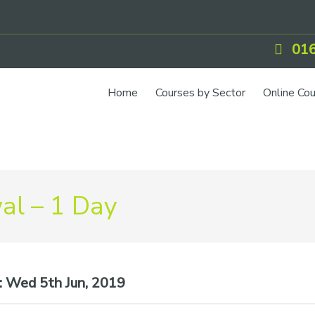
016
Home
Courses by Sector
Online Co
IOSH Training
CCNSG
Petrol
l – 1 Day
Food Safety
Quarry
CIEH Training
:
Wed 5th Jun, 2019
CSCS