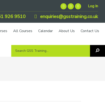
Log In
1 926 9510
enquiries@gsstraining.co.uk
urses
All Courses
Calendar
About Us
Contact Us
Search
Sea
GSS
GS
Tra
Training...