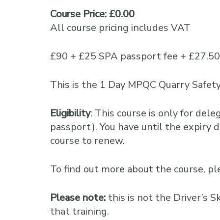
Course Price: £0.00
All course pricing includes VAT
£90 + £25 SPA passport fee + £27.5
This is the 1 Day MPQC Quarry Safety
Eligibility
: This course is only for del
passport). You have until the expiry da
course to renew.
To find out more about the course, 
Please note:
this is not the Driver’s 
that training.