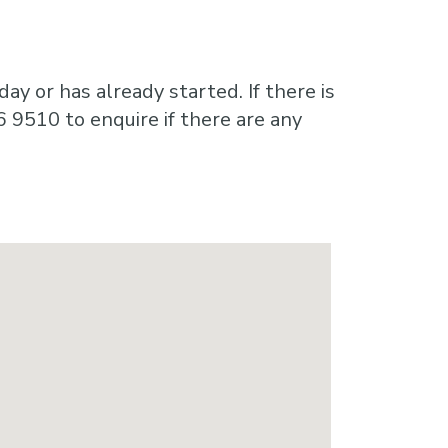
ay or has already started. If there is
6 9510 to enquire if there are any