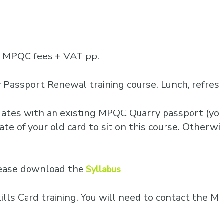
Business Training
Courses
Business Optimisation
0 MPQC fees + VAT pp.
 Passport Renewal training course. Lunch, refre
egates with an existing MPQC Quarry passport (you
te of your old card to sit on this course. Otherwis
please download the
Syllabus
Skills Card training. You will need to contact th