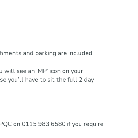
shments and parking are included.
 will see an ‘MP’ icon on your
e you’ll have to sit the full 2 day
e MPQC on 0115 983 6580 if you require