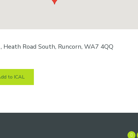
k , Heath Road South, Runcorn, WA7 4QQ
dd to ICAL