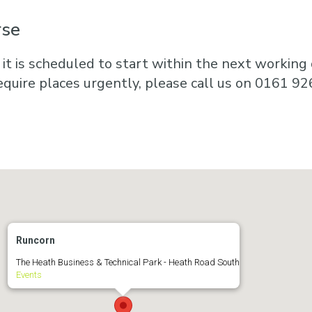
rse
 it is scheduled to start within the next working d
equire places urgently, please call us on 0161 92
Runcorn
The Heath Business & Technical Park - Heath Road South
Events