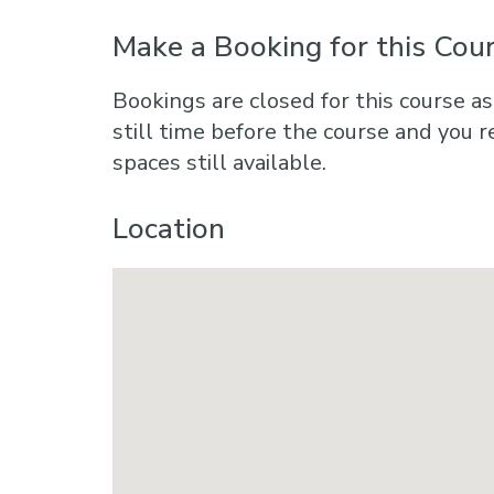
Make a Booking for this Cou
Bookings are closed for this course as
still time before the course and you r
spaces still available.
Location