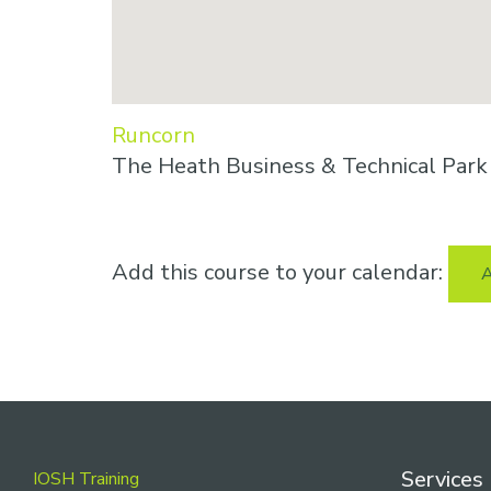
Runcorn
The Heath Business & Technical Par
Add this course to your calendar:
A
Footer
Services
IOSH Training