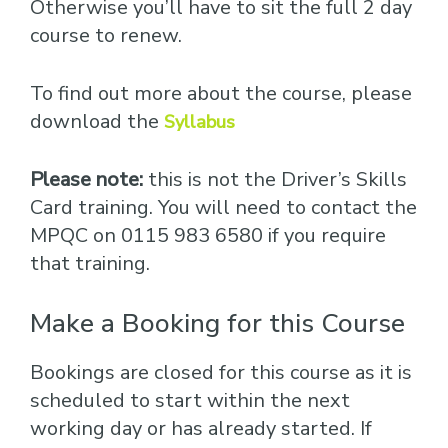
Otherwise you’ll have to sit the full 2 day
course to renew.
To find out more about the course, please
download the
Syllabus
Please note:
this is not the Driver’s Skills
Card training. You will need to contact the
MPQC on 0115 983 6580 if you require
that training.
Make a Booking for this Course
Bookings are closed for this course as it is
scheduled to start within the next
working day or has already started. If