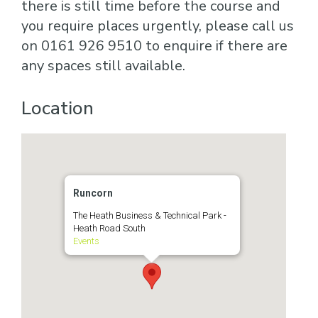
there is still time before the course and
you require places urgently, please call us
on 0161 926 9510 to enquire if there are
any spaces still available.
Location
Runcorn
The Heath Business & Technical Park -
Heath Road South
Events