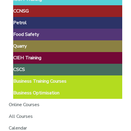
providers
of
CCNSG
safety
Petrol
passports
Food Safety
Quarry
CIEH Training
CSCS
Business Training Courses
Business Optimisation
Online Courses
All Courses
Calendar