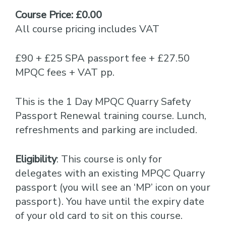
Course Price: £0.00
All course pricing includes VAT
£90 + £25 SPA passport fee + £27.50
MPQC fees + VAT pp.
This is the 1 Day MPQC Quarry Safety
Passport Renewal training course. Lunch,
refreshments and parking are included.
Eligibility
: This course is only for
delegates with an existing MPQC Quarry
passport (you will see an ‘MP’ icon on your
passport). You have until the expiry date
of your old card to sit on this course.