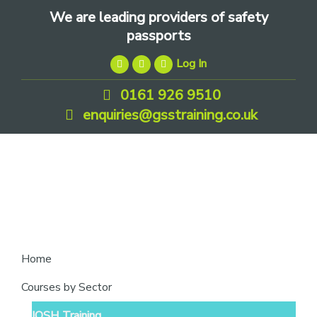
Skip
Skip
Skip
We are leading providers of safety
to
to
to
passports
primary
main
footer
Log In
navigation
content
0161 926 9510
enquiries@gsstraining.co.uk
We
Home
are
Courses by Sector
leading
IOSH Training