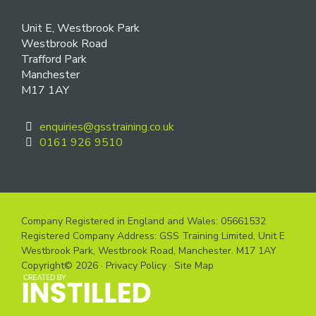
Unit E, Westbrook Park
Westbrook Road
Trafford Park
Manchester
M17 1AY
enquiries@gsstraining.co.uk
0161 926 9510
Company Registered in England and Wales: 05661532
Registered Company Address: GSS Training Limited, Unit E
Westbrook Park, Westbrook Road, Manchester. M17 1AY
Copyright© 2026 ·
Privacy Policy
·
Site Map