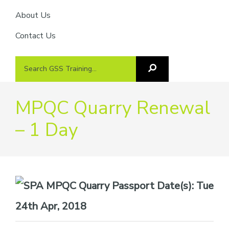
About Us
Contact Us
Search
Search
GSS
GSS
Training
Training...
MPQC Quarry Renewal
– 1 Day
Date(s):
Tue
24th Apr, 2018