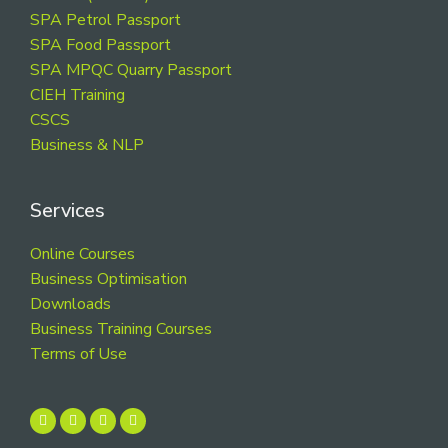
SPA Petrol Passport
SPA Food Passport
SPA MPQC Quarry Passport
CIEH Training
CSCS
Business & NLP
Services
Online Courses
Business Optimisation
Downloads
Business Training Courses
Terms of Use