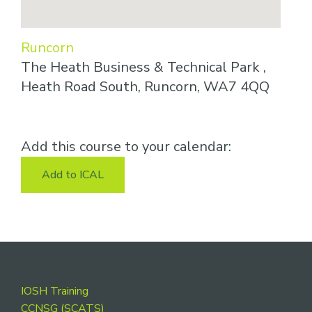
Runcorn
The Heath Business & Technical Park ,
Heath Road South, Runcorn, WA7 4QQ
Add this course to your calendar:
Add to ICAL
Footer
IOSH Training
CCNSG (SCATS)