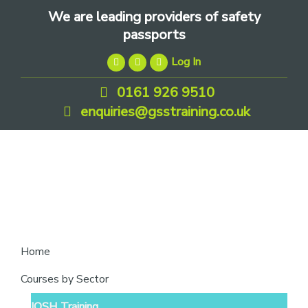
Skip
Skip
Skip
We are leading providers of safety
to
to
to
passports
primary
main
footer
Log In
navigation
content
0161 926 9510
enquiries@gsstraining.co.uk
We
Home
are
Courses by Sector
leading
IOSH Training