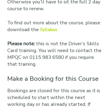
Otherwise you’ll have to sit the full 2 day
course to renew.
To find out more about the course, please
download the
Syllabus
Please note:
this is not the Driver’s Skills
Card training. You will need to contact the
MPQC on 0115 983 6580 if you require
that training.
Make a Booking for this Course
Bookings are closed for this course as it is
scheduled to start within the next
working day or has already started. If