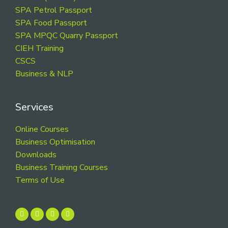
SPA Petrol Passport
SPA Food Passport
SPA MPQC Quarry Passport
CIEH Training
CSCS
Business & NLP
Services
Online Courses
Business Optimisation
Downloads
Business Training Courses
Terms of Use