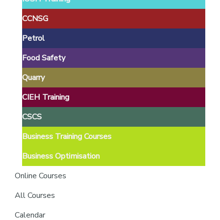
providers
of
CCNSG
safety
Petrol
passports
Food Safety
Quarry
CIEH Training
CSCS
Business Training Courses
Business Optimisation
Online Courses
All Courses
Calendar