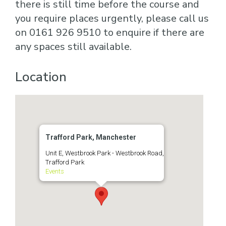
there is still time before the course and
you require places urgently, please call us
on 0161 926 9510 to enquire if there are
any spaces still available.
Location
Trafford Park, Manchester
Unit E, Westbrook Park - Westbrook Road,
Trafford Park
Events