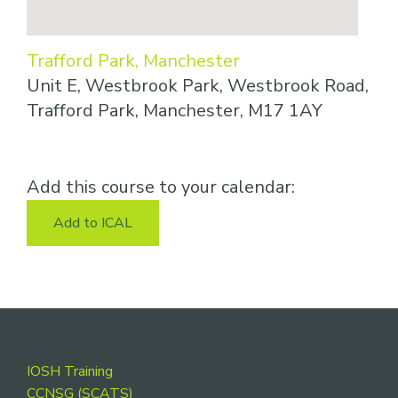
Trafford Park, Manchester
Unit E, Westbrook Park, Westbrook Road,
Trafford Park, Manchester, M17 1AY
Add this course to your calendar:
Add to ICAL
Footer
IOSH Training
CCNSG (SCATS)