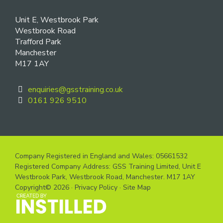
Unit E, Westbrook Park
Westbrook Road
Trafford Park
Manchester
M17 1AY
enquiries@gsstraining.co.uk
0161 926 9510
Company Registered in England and Wales: 05661532
Registered Company Address: GSS Training Limited, Unit E
Westbrook Park, Westbrook Road, Manchester. M17 1AY
Copyright© 2026 ·
Privacy Policy
·
Site Map