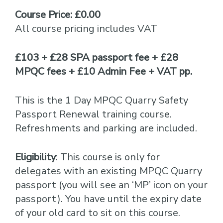
Course Price: £0.00
All course pricing includes VAT
£103 + £28 SPA passport fee + £28
MPQC fees + £10 Admin Fee + VAT pp.
This is the 1 Day MPQC Quarry Safety
Passport Renewal training course.
Refreshments and parking are included.
Eligibility
: This course is only for
delegates with an existing MPQC Quarry
passport (you will see an ‘MP’ icon on your
passport). You have until the expiry date
of your old card to sit on this course.