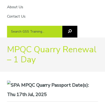
About Us
Contact Us
Search
Search
GSS
GSS
Training
Training...
MPQC Quarry Renewal
– 1 Day
Date(s):
Thu 17th Jul, 2025