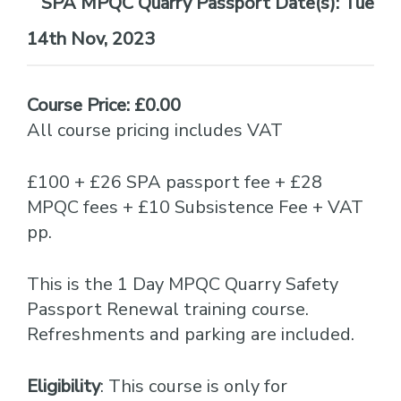
Date(s):
Tue
14th Nov, 2023
Course Price: £0.00
All course pricing includes VAT
£100 + £26 SPA passport fee + £28
MPQC fees + £10 Subsistence Fee + VAT
pp.
This is the 1 Day MPQC Quarry Safety
Passport Renewal training course.
Refreshments and parking are included.
Eligibility
: This course is only for