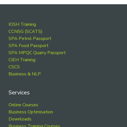
Footer
IOSH Training
CCNSG (SCATS)
SPA Petrol Passport
SPA Food Passport
SPA MPQC Quarry Passport
CIEH Training
CSCS
Business & NLP
Services
Online Courses
Business Optimisation
Downloads
Business Training Courses