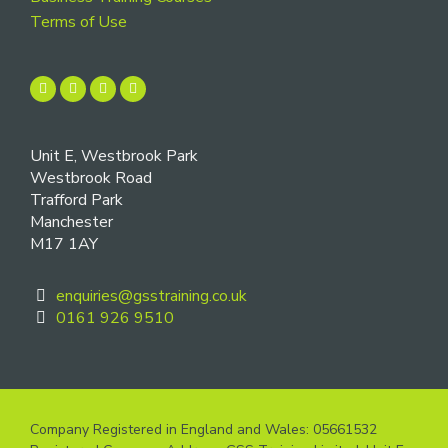
Terms of Use
Unit E, Westbrook Park
Westbrook Road
Trafford Park
Manchester
M17 1AY
enquiries@gsstraining.co.uk
0161 926 9510
Company Registered in England and Wales: 05661532