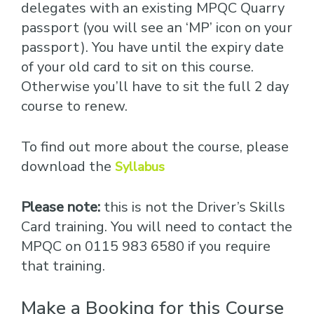
delegates with an existing MPQC Quarry
passport (you will see an ‘MP’ icon on your
passport). You have until the expiry date
of your old card to sit on this course.
Otherwise you’ll have to sit the full 2 day
course to renew.
To find out more about the course, please
download the
Syllabus
Please note:
this is not the Driver’s Skills
Card training. You will need to contact the
MPQC on 0115 983 6580 if you require
that training.
Make a Booking for this Course