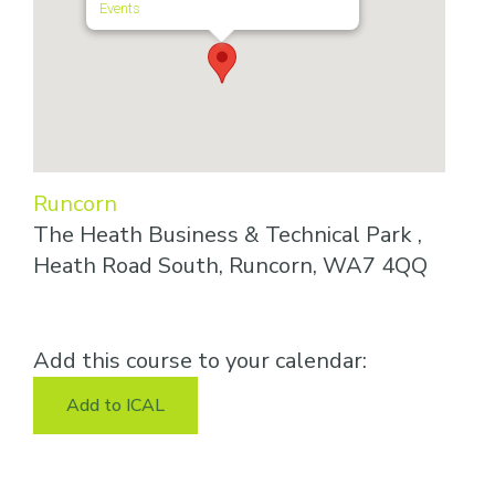
Events
Runcorn
The Heath Business & Technical Park ,
Heath Road South, Runcorn, WA7 4QQ
Add this course to your calendar:
Add to ICAL