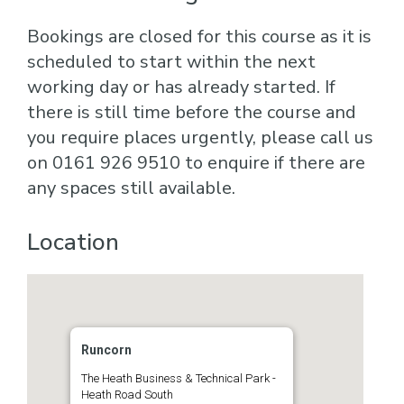
Bookings are closed for this course as it is
scheduled to start within the next
working day or has already started. If
there is still time before the course and
you require places urgently, please call us
on 0161 926 9510 to enquire if there are
any spaces still available.
Location
Runcorn
The Heath Business & Technical Park -
Heath Road South