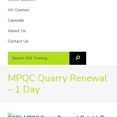
providers
of
All Courses
safety
Calendar
passports
About Us
Contact Us
Search
Search
GSS
GSS
Training
Training...
MPQC Quarry Renewal
– 1 Day