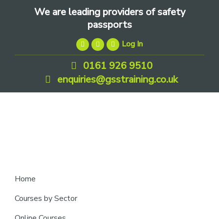
Skip
Skip
Skip
We are leading providers of safety
to
to
to
passports
primary
main
footer
Log In
navigation
content
0161 926 9510
enquiries@gsstraining.co.uk
We
Home
are
Courses by Sector
leading
Online Courses