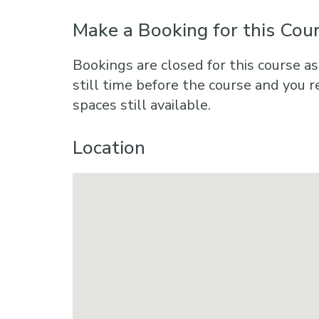
Make a Booking for this Cou
Bookings are closed for this course as
still time before the course and you r
spaces still available.
Location