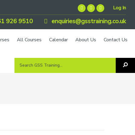
Log In
1 926 9510
enquiries@gsstraining.co.uk
urses
All Courses
Calendar
About Us
Contact Us
Search
Sea
GSS
GS
Tra
Training...