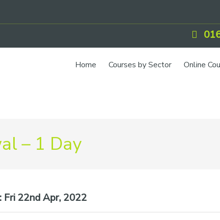
016
Home
Courses by Sector
Online Co
l – 1 Day
:
Fri 22nd Apr, 2022