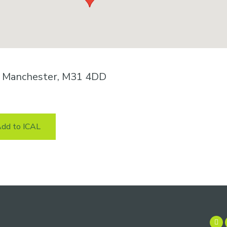
n, Manchester, M31 4DD
dd to ICAL