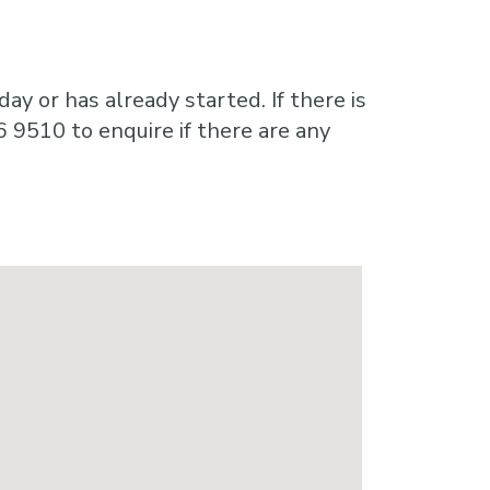
ay or has already started. If there is
6 9510 to enquire if there are any