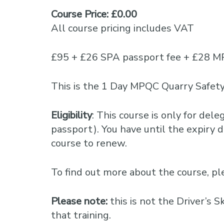
Course Price: £0.00
All course pricing includes VAT
£95 + £26 SPA passport fee + £28 M
This is the 1 Day MPQC Quarry Safety
Eligibility
: This course is only for del
passport). You have until the expiry da
course to renew.
To find out more about the course, 
Please note:
this is not the Driver’s 
that training.