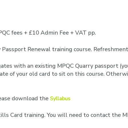
PQC fees + £10 Admin Fee + VAT pp.
 Passport Renewal training course. Refreshments
egates with an existing MPQC Quarry passport (you
te of your old card to sit on this course. Otherwis
please download the
Syllabus
Skills Card training. You will need to contact th