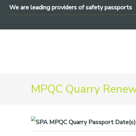
Skip
Skip
Skip
We are leading providers of safety passports
to
to
to
primary
main
footer
navigation
content
We
MPQC Quarry Renewa
are
leading
providers
of
safety
Date(s)
passports