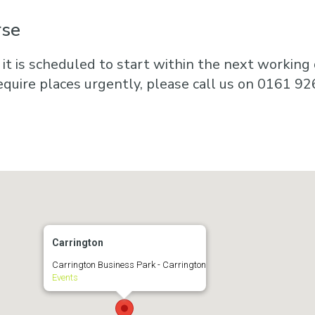
rse
 it is scheduled to start within the next working d
equire places urgently, please call us on 0161 92
Carrington
Carrington Business Park - Carrington
Events