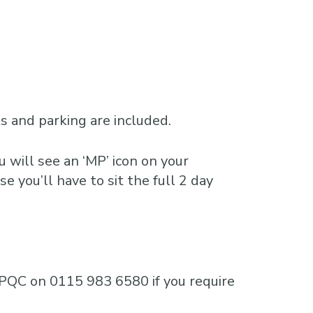
 and parking are included.
 will see an ‘MP’ icon on your
e you’ll have to sit the full 2 day
e MPQC on 0115 983 6580 if you require