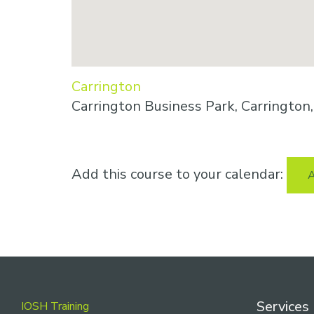
Carrington
Carrington Business Park, Carringto
Add this course to your calendar:
A
Footer
Services
IOSH Training