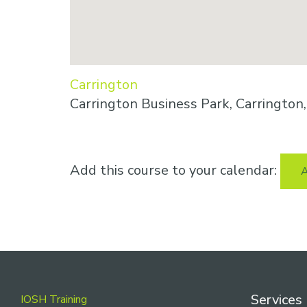
Carrington
Carrington Business Park, Carringto
Add this course to your calendar:
A
Footer
Services
IOSH Training