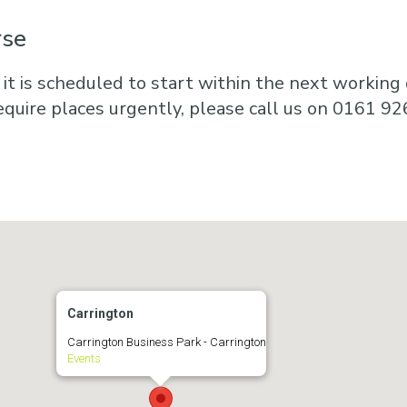
rse
 it is scheduled to start within the next working d
equire places urgently, please call us on 0161 92
Carrington
Carrington Business Park - Carrington
Events