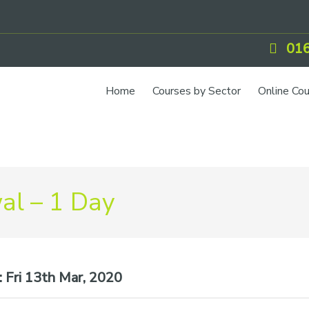
016
Home
Courses by Sector
Online Co
l – 1 Day
:
Fri 13th Mar, 2020