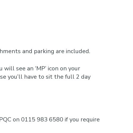
shments and parking are included.
 will see an ‘MP’ icon on your
e you’ll have to sit the full 2 day
e MPQC on 0115 983 6580 if you require