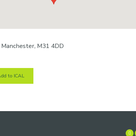
n, Manchester, M31 4DD
dd to ICAL