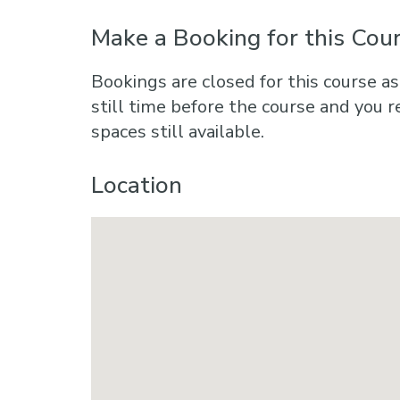
Make a Booking for this Cou
Bookings are closed for this course as
still time before the course and you r
spaces still available.
Location