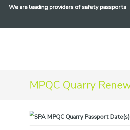
Skip
Skip
Skip
We are leading providers of safety passports
to
to
to
primary
main
footer
navigation
content
We
MPQC Quarry Renewa
are
leading
providers
of
safety
Date(s)
passports