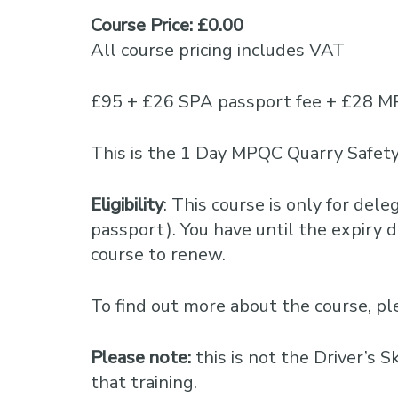
Course Price: £0.00
All course pricing includes VAT
£95 + £26 SPA passport fee + £28 M
This is the 1 Day MPQC Quarry Safety
Eligibility
: This course is only for del
passport). You have until the expiry da
course to renew.
To find out more about the course, 
Please note:
this is not the Driver’s 
that training.