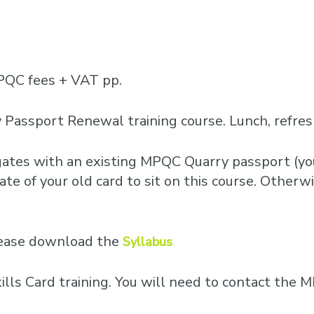
PQC fees + VAT pp.
 Passport Renewal training course. Lunch, refre
egates with an existing MPQC Quarry passport (you
te of your old card to sit on this course. Otherwis
please download the
Syllabus
Skills Card training. You will need to contact th