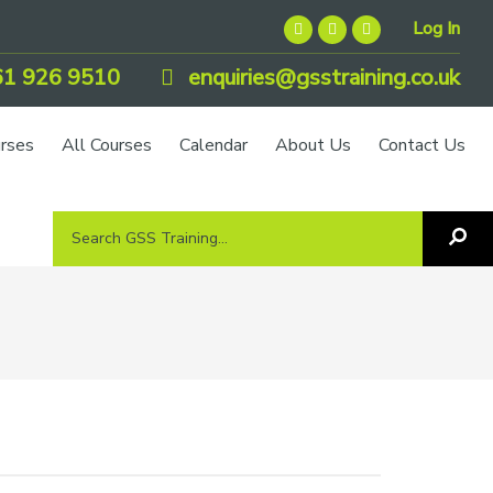
Log In
1 926 9510
enquiries@gsstraining.co.uk
urses
All Courses
Calendar
About Us
Contact Us
Search
Sea
GSS
GS
Tra
Training...