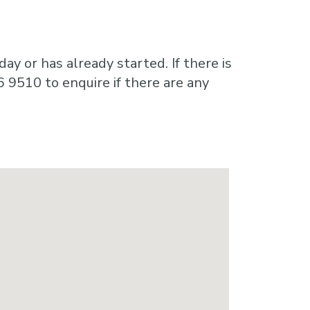
ay or has already started. If there is
6 9510 to enquire if there are any