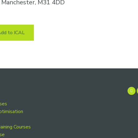
n, Manchester, M31 4DD
dd to ICAL
rses
ptimisation
aining Courses
se