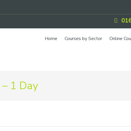
016
Home
Courses by Sector
Online Co
 – 1 Day