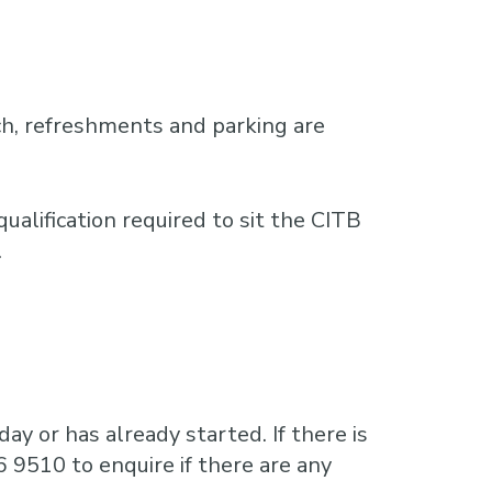
h, refreshments and parking are
ualification required to sit the CITB
.
ay or has already started. If there is
6 9510 to enquire if there are any