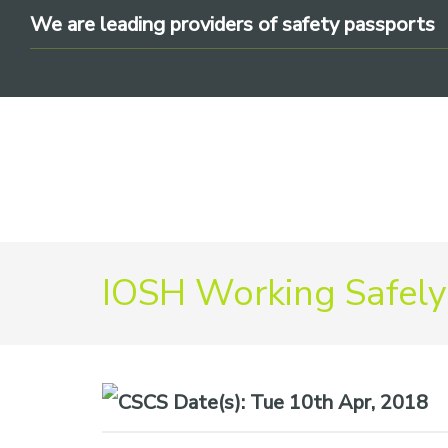
Skip
Skip
Skip
We are leading providers of safety passports
to
to
to
primary
main
footer
navigation
content
We
IOSH Working Safely
are
leading
providers
of
safety
Date(s):
Tue 10th Apr, 2018
passports