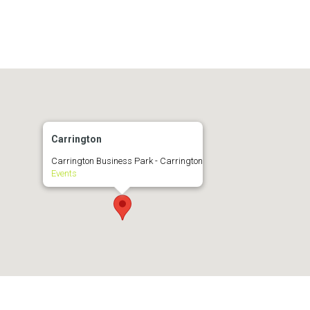
Carrington
Carrington Business Park - Carrington
Events