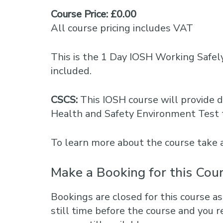
Course Price: £0.00
All course pricing includes VAT
This is the 1 Day IOSH Working Safel
included.
CSCS:
This IOSH course will provide d
Health and Safety Environment Test 
To learn more about the course take 
Make a Booking for this Cou
Bookings are closed for this course as
still time before the course and you r