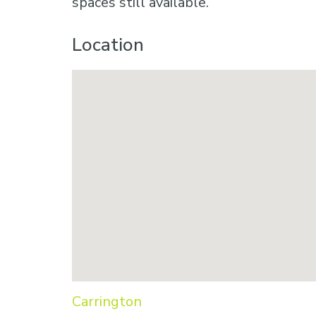
spaces still available.
Location
Carrington