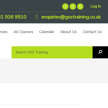
Log In
1 926 9510
enquiries@gsstraining.co.uk
urses
All Courses
Calendar
About Us
Contact Us
Search
Sea
GSS
GS
Tra
Training...