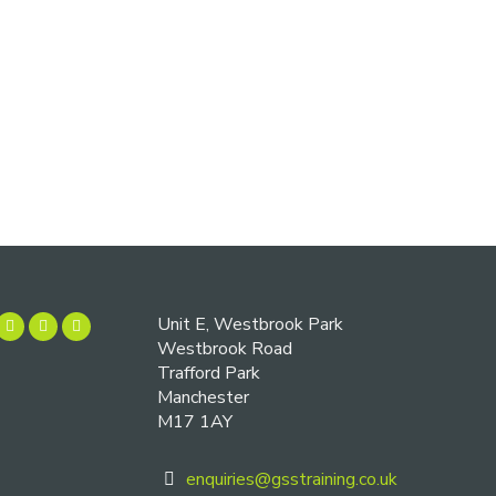
Unit E, Westbrook Park
Westbrook Road
Trafford Park
Manchester
M17 1AY
enquiries@gsstraining.co.uk