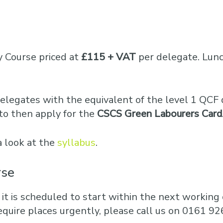
y Course priced at
£115 + VAT
per delegate. Lunc
elegates with the equivalent of the level 1 QCF q
to then apply for the
CSCS Green Labourers Card
a look at the
syllabus
.
rse
 it is scheduled to start within the next working d
equire places urgently, please call us on 0161 92