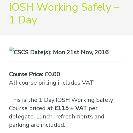
providers
IOSH Working Safely –
of
1 Day
safety
passports
Date(s):
Mon 21st Nov, 2016
Course Price: £0.00
All course pricing includes VAT
This is the 1 Day IOSH Working Safely
Course priced at
£115 + VAT
per
delegate. Lunch, refreshments and
parking are included.