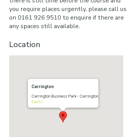
there is still time before the course and
you require places urgently, please call us
on 0161 926 9510 to enquire if there are
any spaces still available.
Location
Carrington
Carrington Business Park - Carrington
Events