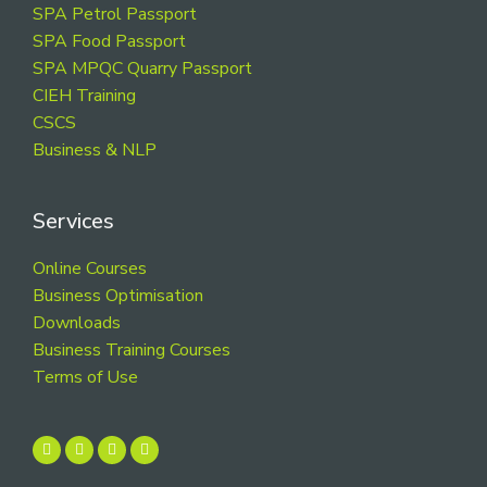
SPA Petrol Passport
SPA Food Passport
SPA MPQC Quarry Passport
CIEH Training
CSCS
Business & NLP
Services
Online Courses
Business Optimisation
Downloads
Business Training Courses
Terms of Use