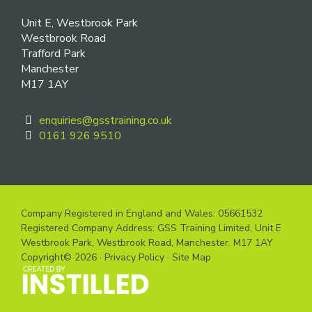
Unit E, Westbrook Park
Westbrook Road
Trafford Park
Manchester
M17 1AY
enquiries@gsstraining.co.uk
0161 926 9510
Company Registered in England and Wales: 05661532
Registered Company Address: GSS Training Limited, Unit E
Westbrook Park, Westbrook Road, Manchester. M17 1AY
Copyright© 2026 ·
Privacy Policy
·
Site Map