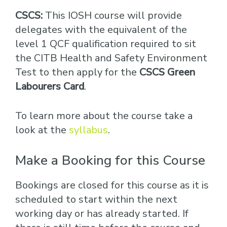
CSCS:
This IOSH course will provide
delegates with the equivalent of the
level 1 QCF qualification required to sit
the CITB Health and Safety Environment
Test to then apply for the
CSCS Green
Labourers Card
.
To learn more about the course take a
look at the
syllabus
.
Make a Booking for this Course
Bookings are closed for this course as it is
scheduled to start within the next
working day or has already started. If