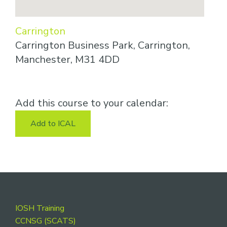
Carrington
Carrington Business Park, Carrington,
Manchester, M31 4DD
Add this course to your calendar:
Add to ICAL
Footer
IOSH Training
CCNSG (SCATS)