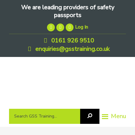
Skip
Skip
Skip
We are leading providers of safety
to
to
to
passports
primary
main
footer
Log In
navigation
content
0161 926 9510
enquiries@gsstraining.co.uk
We
Search
Menu
Search
are
GSS
GSS
leading
Training
Training...