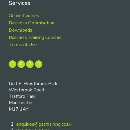
Services
Online Courses
Business Optimisation
Downloads
Business Training Courses
Terms of Use
Unit E, Westbrook Park
Westbrook Road
Trafford Park
Manchester
M17 1AY
enquiries@gsstraining.co.uk