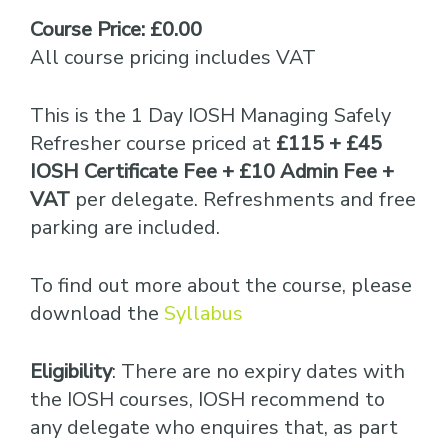
Course Price: £0.00
All course pricing includes VAT
This is the 1 Day IOSH Managing Safely
Refresher course priced at
£115 + £45
IOSH Certificate Fee + £10 Admin Fee +
VAT
per delegate. Refreshments and free
parking are included.
To find out more about the course, please
download the
Syllabus
Eligibility
: There are no expiry dates with
the IOSH courses, IOSH recommend to
any delegate who enquires that, as part