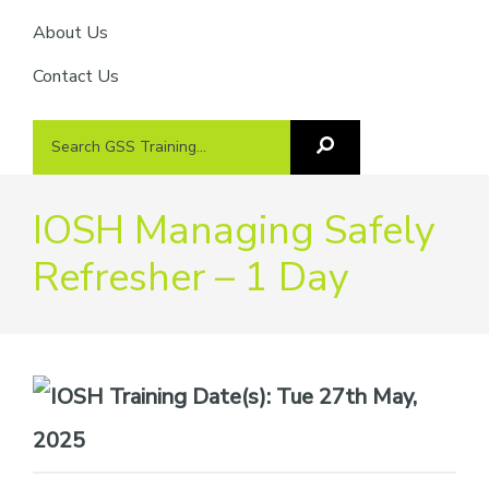
About Us
Contact Us
Search
Search
GSS
GSS
Training
Training...
IOSH Managing Safely
Refresher – 1 Day
Date(s):
Tue 27th May,
2025