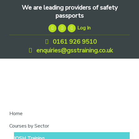
Skip
Skip
Skip
We are leading providers of safety
to
to
to
passports
primary
main
footer
Log In
navigation
content
0161 926 9510
enquiries@gsstraining.co.uk
We
Home
are
Courses by Sector
leading
IOSH Training