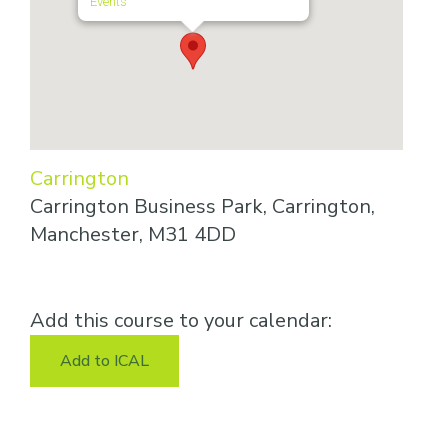
Events
Carrington
Carrington Business Park, Carrington,
Manchester, M31 4DD
Add this course to your calendar:
Add to ICAL