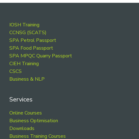
Footer
IOSH Training
CCNSG (SCATS)
SPA Petrol Passport
SPA Food Passport
SPA MPQC Quarry Passport
CIEH Training
CSCS
Business & NLP
Services
Online Courses
Business Optimisation
Downloads
Business Training Courses