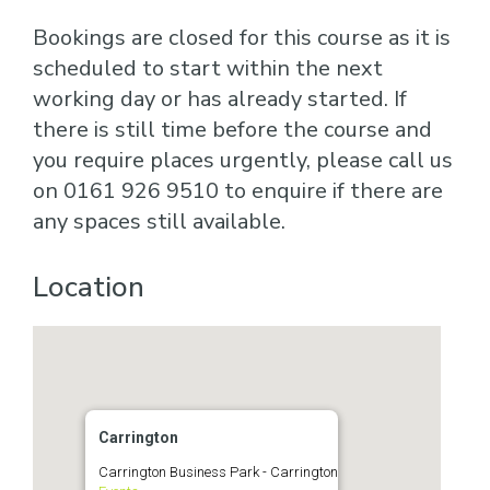
Bookings are closed for this course as it is
scheduled to start within the next
working day or has already started. If
there is still time before the course and
you require places urgently, please call us
on 0161 926 9510 to enquire if there are
any spaces still available.
Location
Carrington
Carrington Business Park - Carrington