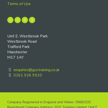
Terms of Use
Unit E, Westbrook Park
Westbrook Road
Trafford Park
Manchester
M17 1AY
enquiries@gsstraining.co.uk
0161 926 9510
Company Registered in England and Wales: 05661532
Registered Company Address: GSS Training Limited, Unit E