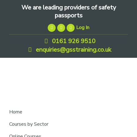
Skip
Skip
Skip
We are leading providers of safety
to
to
to
passports
primary
main
footer
Log In
navigation
content
0161 926 9510
enquiries@gsstraining.co.uk
We
Home
are
Courses by Sector
leading
Online Courses