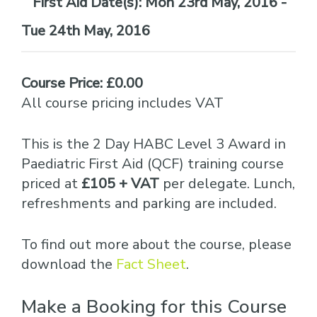
Date(s):
Mon 23rd May, 2016 -
Tue 24th May, 2016
Course Price: £0.00
All course pricing includes VAT
This is the 2 Day HABC Level 3 Award in
Paediatric First Aid (QCF) training course
priced at
£105 + VAT
per delegate. Lunch,
refreshments and parking are included.
To find out more about the course, please
download the
Fact Sheet
.
Make a Booking for this Course