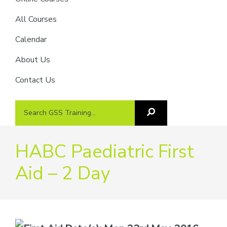
providers
of
All Courses
safety
Calendar
passports
About Us
Contact Us
Search
Search
GSS
GSS
Training
Training...
HABC Paediatric First
Aid – 2 Day