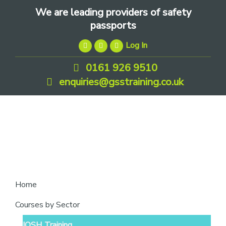
Skip
Skip
Skip
We are leading providers of safety
to
to
to
passports
primary
main
footer
Log In
navigation
content
0161 926 9510
enquiries@gsstraining.co.uk
We
Home
are
Courses by Sector
leading
IOSH Training