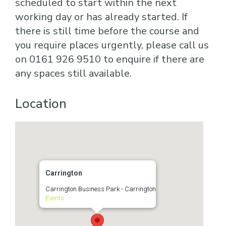
scheduled to start within the next
working day or has already started. If
there is still time before the course and
you require places urgently, please call us
on 0161 926 9510 to enquire if there are
any spaces still available.
Location
Carrington
Carrington Business Park - Carrington
Events