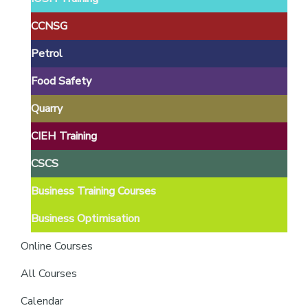
providers
of
CCNSG
safety
Petrol
passports
Food Safety
Quarry
CIEH Training
CSCS
Business Training Courses
Business Optimisation
Online Courses
All Courses
Calendar