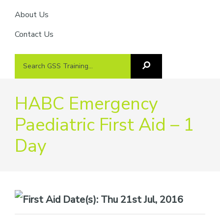
About Us
Contact Us
Search
Search
GSS
GSS
Training
Training...
HABC Emergency
Paediatric First Aid – 1
Day
Date(s):
Thu 21st Jul, 2016