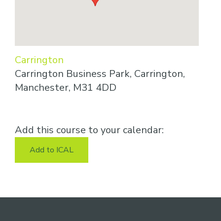
Carrington
Carrington Business Park, Carrington,
Manchester, M31 4DD
Add this course to your calendar:
Add to ICAL