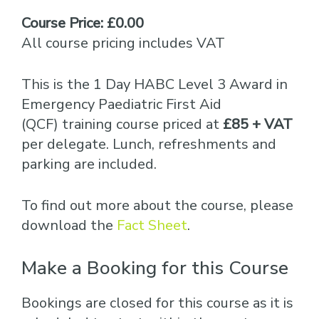
Course Price: £0.00
All course pricing includes VAT
This is the 1 Day HABC Level 3 Award in
Emergency Paediatric First Aid
(QCF) training course priced at
£85 + VAT
per delegate. Lunch, refreshments and
parking are included.
To find out more about the course, please
download the
Fact Sheet
.
Make a Booking for this Course
Bookings are closed for this course as it is