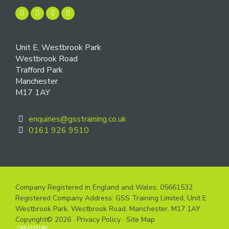
Unit E, Westbrook Park
Westbrook Road
Trafford Park
Manchester
M17 1AY
enquiries@gsstraining.co.uk
0161 926 9510
Company Registered in England and Wales: 05661532
Registered Company Address: GSS Training Limited, Unit E
Westbrook Park, Westbrook Road, Manchester. M17 1AY
Copyright© 2026 ·
Privacy Policy
·
Site Map