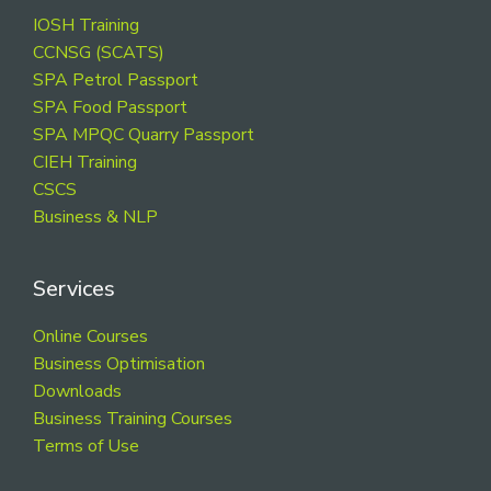
Footer
IOSH Training
CCNSG (SCATS)
SPA Petrol Passport
SPA Food Passport
SPA MPQC Quarry Passport
CIEH Training
CSCS
Business & NLP
Services
Online Courses
Business Optimisation
Downloads
Business Training Courses
Terms of Use