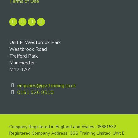
Terms of Use
Unit E, Westbrook Park
Westbrook Road
Trafford Park
Manchester
M17 1AY
enquiries@gsstraining.co.uk
0161 926 9510
Company Registered in England and Wales: 05661532
Registered Company Address: GSS Training Limited, Unit E