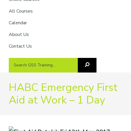
providers
of
All Courses
safety
Calendar
passports
About Us
Contact Us
Search
Search
GSS
GSS
Training
Training...
HABC Emergency First
Aid at Work – 1 Day