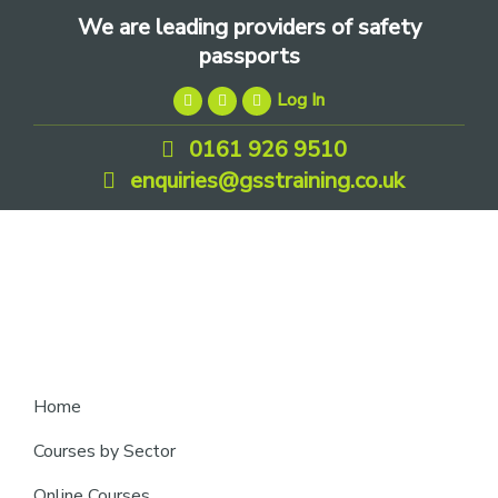
Skip
Skip
Skip
We are leading providers of safety
to
to
to
passports
primary
main
footer
Log In
navigation
content
0161 926 9510
enquiries@gsstraining.co.uk
We
Home
are
Courses by Sector
leading
Online Courses