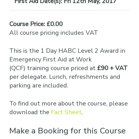
Date(s):
Fri 12th May, 2017
Course Price: £0.00
All course pricing includes VAT
This is the 1 Day HABC Level 2 Award in
Emergency First Aid at Work
(QCF) training course priced at
£90 + VAT
per delegate. Lunch, refreshments and
parking are included.
To find out more about the course, please
download the
Fact Sheet
.
Make a Booking for this Course