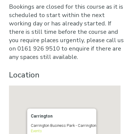
Bookings are closed for this course as it is
scheduled to start within the next
working day or has already started. If
there is still time before the course and
you require places urgently, please call us
on 0161 926 9510 to enquire if there are
any spaces still available.
Location
Carrington
Carrington Business Park - Carrington
Events