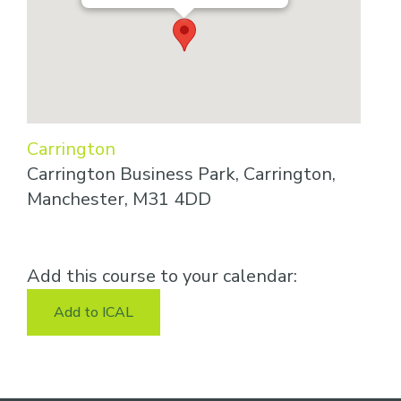
Carrington
Carrington Business Park, Carrington,
Manchester, M31 4DD
Add this course to your calendar:
Add to ICAL