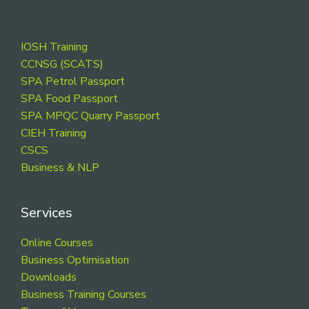
Footer
IOSH Training
CCNSG (SCATS)
SPA Petrol Passport
SPA Food Passport
SPA MPQC Quarry Passport
CIEH Training
CSCS
Business & NLP
Services
Online Courses
Business Optimisation
Downloads
Business Training Courses